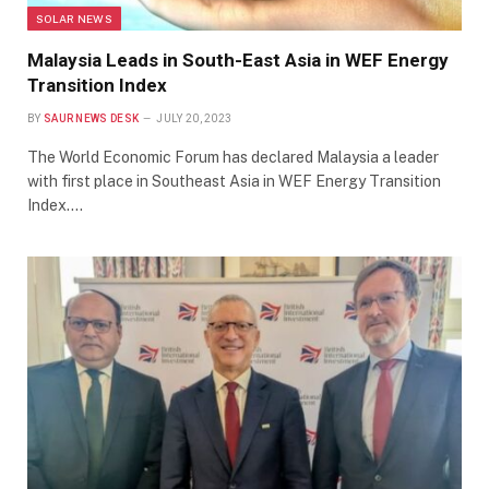
SOLAR NEWS
Malaysia Leads in South-East Asia in WEF Energy
Transition Index
BY
SAUR NEWS DESK
JULY 20, 2023
The World Economic Forum has declared Malaysia a leader
with first place in Southeast Asia in WEF Energy Transition
Index.…