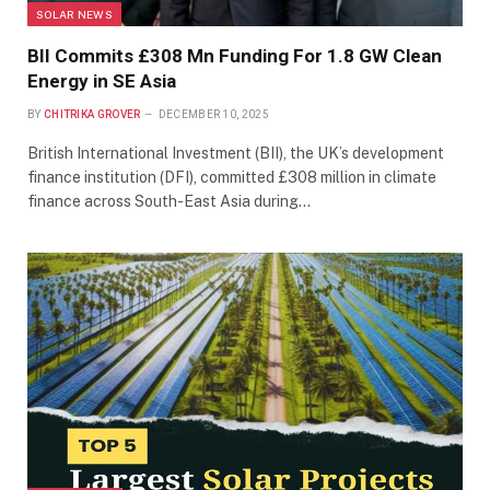
SOLAR NEWS
BII Commits £308 Mn Funding For 1.8 GW Clean
Energy in SE Asia
BY
CHITRIKA GROVER
DECEMBER 10, 2025
British International Investment (BII), the UK’s development
finance institution (DFI), committed £308 million in climate
finance across South-East Asia during…