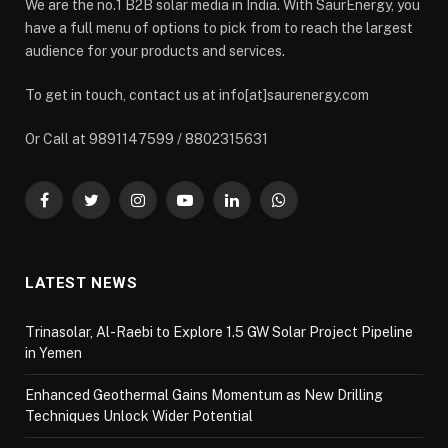
We are the no.1 B2B solar media in India. With SaurEnergy, you
have a full menu of options to pick from to reach the largest
audience for your products and services.
To get in touch, contact us at info[at]saurenergy.com
Or Call at 9891147599 / 8802315631
Facebook
Twitter
Instagram
YouTube
LinkedIn
WhatsApp
LATEST NEWS
Trinasolar, Al-Raebi to Explore 1.5 GW Solar Project Pipeline
in Yemen
Enhanced Geothermal Gains Momentum as New Drilling
Techniques Unlock Wider Potential