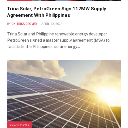
Trina Solar, PetroGreen Sign 117MW Supply
Agreement With Philippines
BY
CHITRIKA GROVER
APRIL 22, 2024
Trina Solar and Philippine renewable energy developer
PetroGreen signed a master supply agreement (MSA) to
facilitate the Philippines’ solar energy…
SOLAR NEWS