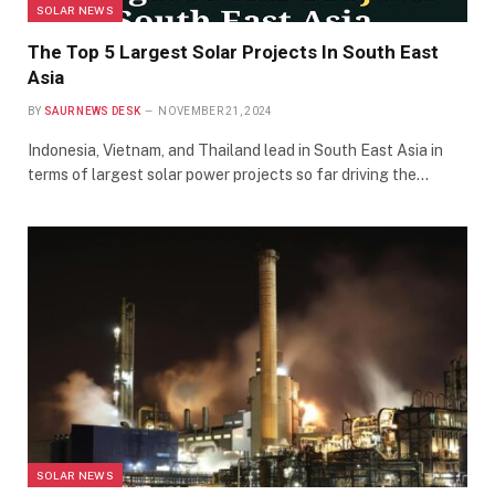
SOLAR NEWS
The Top 5 Largest Solar Projects In South East
Asia
BY
SAUR NEWS DESK
NOVEMBER 21, 2024
Indonesia, Vietnam, and Thailand lead in South East Asia in
terms of largest solar power projects so far driving the…
SOLAR NEWS