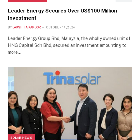
Leader Energy Secures Over US$100 Million
Investment
BY
LAKSHITA KAPOOR
OCTOBER 14, 2024
Leader Energy Group Bhd, Malaysia, the wholly owned unit of
HNG Capital Sdn Bhd, secured an investment amounting to
more…
SOLAR NEWS