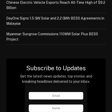
Chinese Electric Vehicle Exports Reach All-Time High of $9.2
Billion
DayOne Signs 1.5 GW Solar and 2.2 GWh BESS Agreements in
Malaysia
Myanmar: Sungrow Commissions 110MW Solar Plus BESS
Project
Subscribe to Updates
Get the latest news updates, top stories, and
breaking headlines delivered to your inbox.