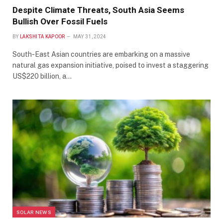
Despite Climate Threats, South Asia Seems
Bullish Over Fossil Fuels
BY
LAKSHITA KAPOOR
MAY 31, 2024
South-East Asian countries are embarking on a massive
natural gas expansion initiative, poised to invest a staggering
US$220 billion, a…
SOLAR NEWS