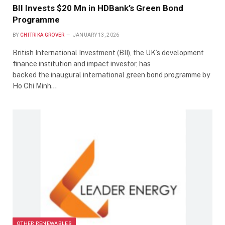
BII Invests $20 Mn in HDBank’s Green Bond
Programme
BY
CHITRIKA GROVER
JANUARY 13, 2026
British International Investment (BII), the UK’s development
finance institution and impact investor, has
backed the inaugural international green bond programme by
Ho Chi Minh…
OTHER RENEWABLES