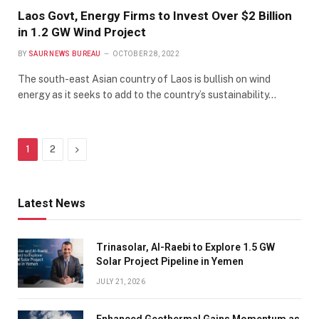
Laos Govt, Energy Firms to Invest Over $2 Billion
in 1.2 GW Wind Project
BY
SAUR NEWS BUREAU
OCTOBER 28, 2022
The south-east Asian country of Laos is bullish on wind
energy as it seeks to add to the country’s sustainability…
Next
1
2
Latest News
Trinasolar, Al-Raebi to Explore 1.5 GW
Solar Project Pipeline in Yemen
JULY 21, 2026
Enhanced Geothermal Gains Momentum as