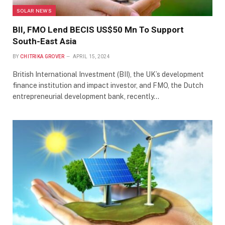
SOLAR NEWS
BII, FMO Lend BECIS US$50 Mn To Support
South-East Asia
BY
CHITRIKA GROVER
APRIL 15, 2024
British International Investment (BII), the UK’s development
finance institution and impact investor, and FMO, the Dutch
entrepreneurial development bank, recently…