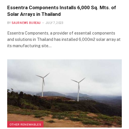
Essentra Components Installs 6,000 Sq. Mts. of
Solar Arrays in Thailand
BY
SAUR NEWS BUREAU
JULY 7, 2023
Essentra Components, a provider of essentail components
and solutions in Thailand has installed 6,000m2 solar array at
its manufacturing site…
OTHER RENEWABLES