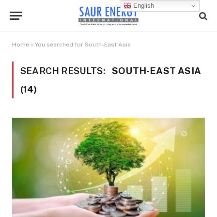
English
Home
»
You searched for South-East Asia
SEARCH RESULTS:
SOUTH-EAST ASIA
(14)