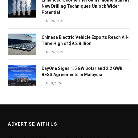
New Drilling Techniques Unlock Wider
Potential
JUNE 26, 2026
Chinese Electric Vehicle Exports Reach All-
Time High of $9.2 Billion
JUNE 24, 2026
DayOne Signs 1.5 GW Solar and 2.2 GWh
BESS Agreements in Malaysia
JUNE 8, 2026
ADVERTISE WITH US