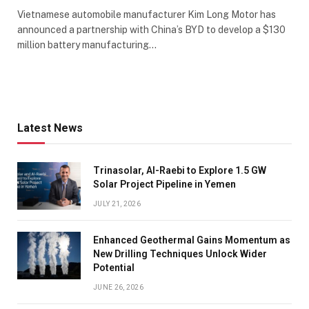
Vietnamese automobile manufacturer Kim Long Motor has
announced a partnership with China’s BYD to develop a $130
million battery manufacturing…
Latest News
Trinasolar, Al-Raebi to Explore 1.5 GW
Solar Project Pipeline in Yemen
JULY 21, 2026
Enhanced Geothermal Gains Momentum as
New Drilling Techniques Unlock Wider
Potential
JUNE 26, 2026