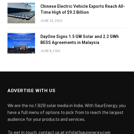
Chinese Electric Vehicle Exports Reach All-
Time High of $9.2 Billion
JUNE 24, 2026
DayOne Signs 1.5 GW Solar and 2.2 GWh
BESS Agreements in Malaysia
JUNE 8, 2026
ADVERTISE WITH US
We are the no.1 B2B solar media in India. With SaurEnergy, you
have a full menu of options to pick from to reach the largest
audience for your products and services.
To get in touch, contact us at info[at]saurenergy.com