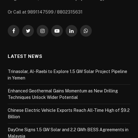
Or Call at 9891147599 / 8802315631
Facebook
Twitter
Instagram
YouTube
LinkedIn
WhatsApp
LATEST NEWS
Trinasolar, Al-Raebi to Explore 1.5 GW Solar Project Pipeline
in Yemen
Enhanced Geothermal Gains Momentum as New Drilling
Techniques Unlock Wider Potential
Chinese Electric Vehicle Exports Reach All-Time High of $9.2
Billion
DayOne Signs 1.5 GW Solar and 2.2 GWh BESS Agreements in
Malaysia