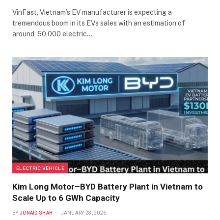
VinFast, Vietnam’s EV manufacturer is expecting a
tremendous boom in its EVs sales with an estimation of
around 50,000 electric…
ELECTRIC VEHICLE
Kim Long Motor–BYD Battery Plant in Vietnam to
Scale Up to 6 GWh Capacity
BY
JUNAID SHAH
JANUARY 28, 2026