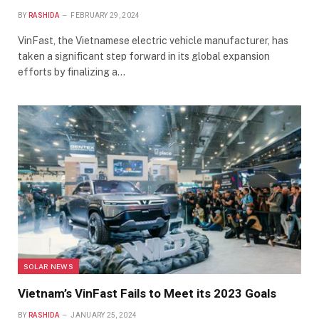
BY
RASHIDA
FEBRUARY 29, 2024
VinFast, the Vietnamese electric vehicle manufacturer, has
taken a significant step forward in its global expansion
efforts by finalizing a…
SOLAR NEWS
Vietnam’s VinFast Fails to Meet its 2023 Goals
BY
RASHIDA
JANUARY 25, 2024