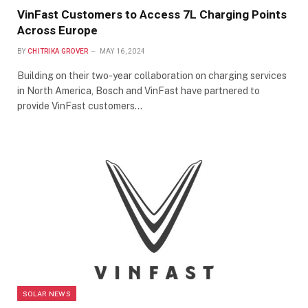
VinFast Customers to Access 7L Charging Points
Across Europe
BY
CHITRIKA GROVER
MAY 16, 2024
Building on their two-year collaboration on charging services
in North America, Bosch and VinFast have partnered to
provide VinFast customers…
SOLAR NEWS