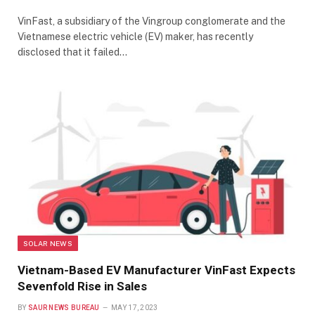
VinFast, a subsidiary of the Vingroup conglomerate and the
Vietnamese electric vehicle (EV) maker, has recently
disclosed that it failed…
SOLAR NEWS
Vietnam-Based EV Manufacturer VinFast Expects
Sevenfold Rise in Sales
BY
SAUR NEWS BUREAU
MAY 17, 2023