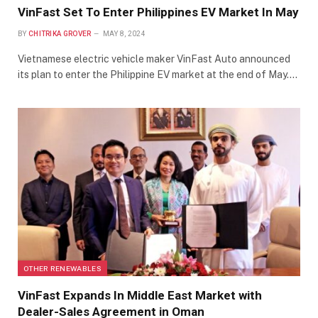
VinFast Set To Enter Philippines EV Market In May
BY
CHITRIKA GROVER
MAY 8, 2024
Vietnamese electric vehicle maker VinFast Auto announced
its plan to enter the Philippine EV market at the end of May.…
OTHER RENEWABLES
VinFast Expands In Middle East Market with
Dealer-Sales Agreement in Oman