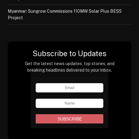
Myanmar: Sungrow Commissions 110MW Solar Plus BESS
Project
Subscribe to Updates
Get the latest news updates, top stories, and
breaking headlines delivered to your inbox.