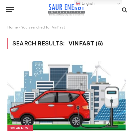
English
Home
»
You searched for VinFast
SEARCH RESULTS:
VINFAST (6)
SOLAR NEWS