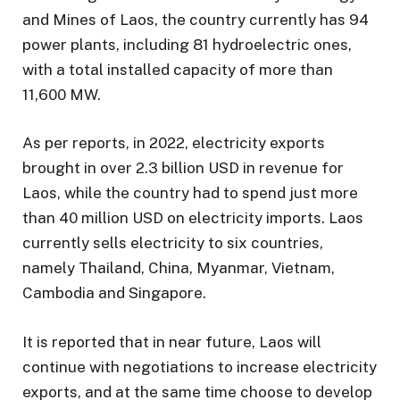
and Mines of Laos, the country currently has 94
power plants, including 81 hydroelectric ones,
with a total installed capacity of more than
11,600 MW.
As per reports, in 2022, electricity exports
brought in over 2.3 billion USD in revenue for
Laos, while the country had to spend just more
than 40 million USD on electricity imports. Laos
currently sells electricity to six countries,
namely Thailand, China, Myanmar, Vietnam,
Cambodia and Singapore.
It is reported that in near future, Laos will
continue with negotiations to increase electricity
exports, and at the same time choose to develop