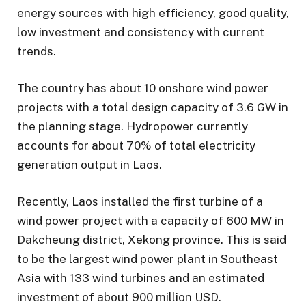
energy sources with high efficiency, good quality,
low investment and consistency with current
trends.
The country has about 10 onshore wind power
projects with a total design capacity of 3.6 GW in
the planning stage. Hydropower currently
accounts for about 70% of total electricity
generation output in Laos.
Recently, Laos installed the first turbine of a
wind power project with a capacity of 600 MW in
Dakcheung district, Xekong province. This is said
to be the largest wind power plant in Southeast
Asia with 133 wind turbines and an estimated
investment of about 900 million USD.