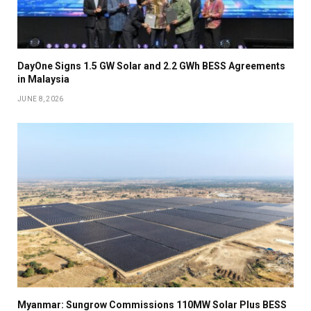
DayOne Signs 1.5 GW Solar and 2.2 GWh BESS Agreements
in Malaysia
JUNE 8, 2026
Myanmar: Sungrow Commissions 110MW Solar Plus BESS