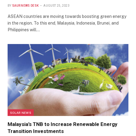
BY
SAUR NEWS DESK
AUGUST 25, 2023
ASEAN countries are moving towards boosting green energy
in the region. To this end, Malaysia, Indonesia, Brunei, and
Philippines will…
SOLAR NEWS
Malaysia’s TNB to Increase Renewable Energy
Transition Investments