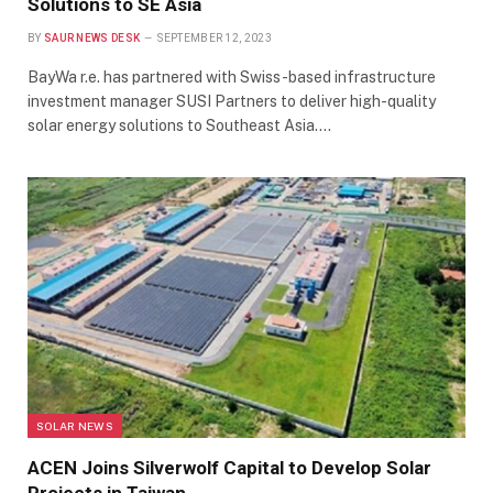
Solutions to SE Asia
BY
SAUR NEWS DESK
SEPTEMBER 12, 2023
BayWa r.e. has partnered with Swiss-based infrastructure
investment manager SUSI Partners to deliver high-quality
solar energy solutions to Southeast Asia.…
SOLAR NEWS
ACEN Joins Silverwolf Capital to Develop Solar