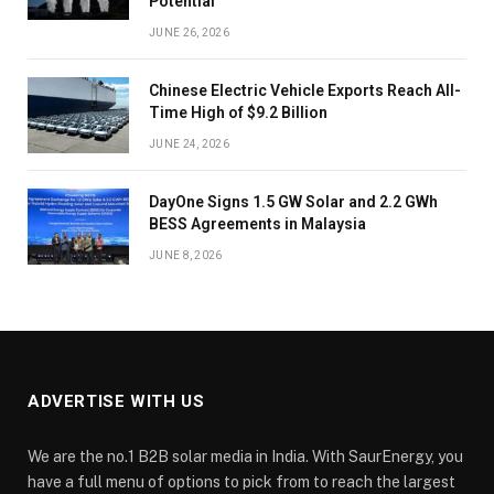
Potential
JUNE 26, 2026
Chinese Electric Vehicle Exports Reach All-
Time High of $9.2 Billion
JUNE 24, 2026
DayOne Signs 1.5 GW Solar and 2.2 GWh
BESS Agreements in Malaysia
JUNE 8, 2026
ADVERTISE WITH US
We are the no.1 B2B solar media in India. With SaurEnergy, you
have a full menu of options to pick from to reach the largest