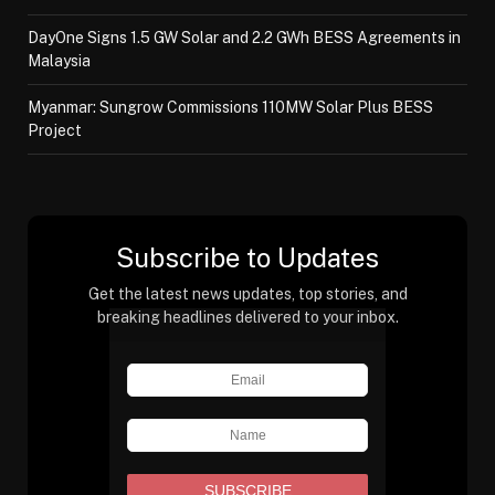
DayOne Signs 1.5 GW Solar and 2.2 GWh BESS Agreements in
Malaysia
Myanmar: Sungrow Commissions 110MW Solar Plus BESS
Project
Subscribe to Updates
Get the latest news updates, top stories, and
breaking headlines delivered to your inbox.