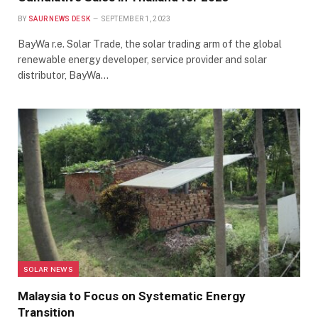
BY
SAUR NEWS DESK
SEPTEMBER 1, 2023
BayWa r.e. Solar Trade, the solar trading arm of the global
renewable energy developer, service provider and solar
distributor, BayWa…
SOLAR NEWS
Malaysia to Focus on Systematic Energy
Transition