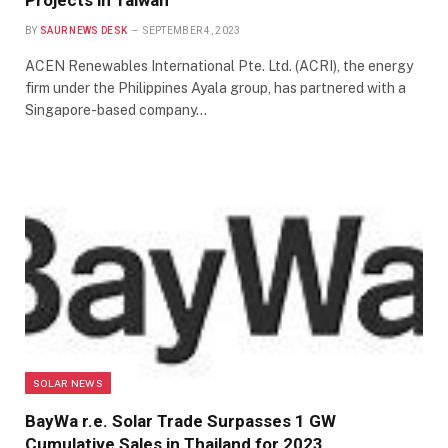
Projects in Taiwan
BY
SAUR NEWS DESK
SEPTEMBER 4, 2023
ACEN Renewables International Pte. Ltd. (ACRI), the energy
firm under the Philippines Ayala group, has partnered with a
Singapore-based company…
SOLAR NEWS
BayWa r.e. Solar Trade Surpasses 1 GW
Cumulative Sales in Thailand for 2023