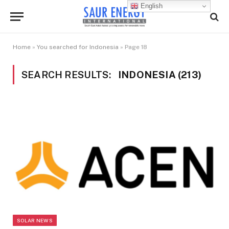
English
Home
»
You searched for Indonesia
»
Page 18
SEARCH RESULTS:
INDONESIA (213)
SOLAR NEWS