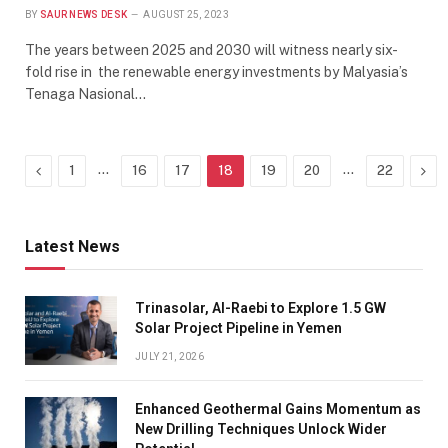
BY
SAUR NEWS DESK
AUGUST 25, 2023
The years between 2025 and 2030 will witness nearly six-
fold rise in the renewable energy investments by Malyasia’s
Tenaga Nasional…
Previous
…
…
Nex
1
16
17
18
19
20
22
Latest News
Trinasolar, Al-Raebi to Explore 1.5 GW
Solar Project Pipeline in Yemen
JULY 21, 2026
Enhanced Geothermal Gains Momentum as
New Drilling Techniques Unlock Wider