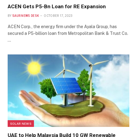
ACEN Gets P5-Bn Loan for RE Expansion
BY
SAUR NEWS DESK
OCTOBER 17, 2023
ACEN Corp., the energy firm under the Ayala Group, has
secured a P5-billion loan from Metropolitan Bank & Trust Co.
…
SOLAR NEWS
UAE to Help Malaysia Build 10 GW Renewable