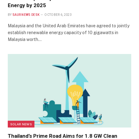
Energy by 2025
BY
SAUR NEWS DESK
OCTOBER 6, 2023
Malaysia and the United Arab Emirates have agreed to jointly
establish renewable energy capacity of 10 gigawatts in
Malaysia worth…
SOLAR NEWS
Thailand’s Prime Road Aims for 1.8 GW Clean