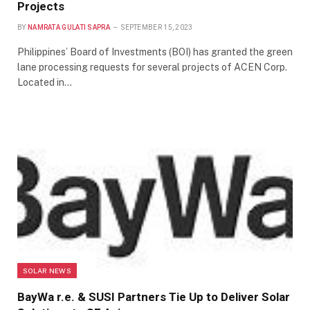
Projects
BY
NAMRATA GULATI SAPRA
SEPTEMBER 15, 2023
Philippines’ Board of Investments (BOI) has granted the green
lane processing requests for several projects of ACEN Corp.
Located in…
SOLAR NEWS
BayWa r.e. & SUSI Partners Tie Up to Deliver Solar