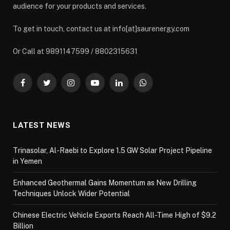
audience for your products and services.
To get in touch, contact us at info[at]saurenergy.com
Or Call at 9891147599 / 8802315631
Facebook
Twitter
Instagram
YouTube
LinkedIn
WhatsApp
LATEST NEWS
Trinasolar, Al-Raebi to Explore 1.5 GW Solar Project Pipeline
in Yemen
Enhanced Geothermal Gains Momentum as New Drilling
Techniques Unlock Wider Potential
Chinese Electric Vehicle Exports Reach All-Time High of $9.2
Billion