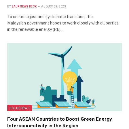
BY
SAUR NEWS DESK
AUGUST 29, 2023
To ensure a just and systematic transition, the
Malaysian government hopes to work closely with all parties
in the renewable energy (RE)…
SOLAR NEWS
Four ASEAN Countries to Boost Green Energy
Interconnectivity in the Region