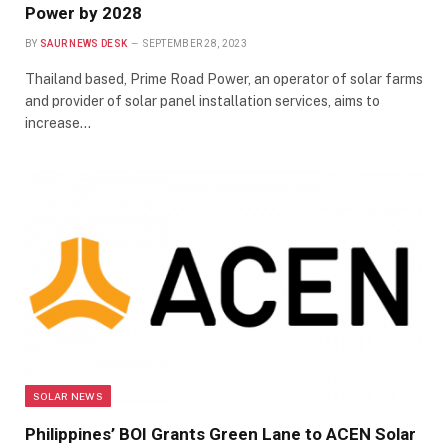
Power by 2028
BY
SAUR NEWS DESK
SEPTEMBER 28, 2023
Thailand based, Prime Road Power, an operator of solar farms
and provider of solar panel installation services, aims to
increase…
SOLAR NEWS
Philippines’ BOI Grants Green Lane to ACEN Solar