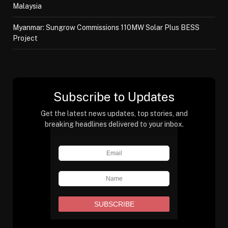
Malaysia
Myanmar: Sungrow Commissions 110MW Solar Plus BESS
Project
Subscribe to Updates
Get the latest news updates, top stories, and
breaking headlines delivered to your inbox.