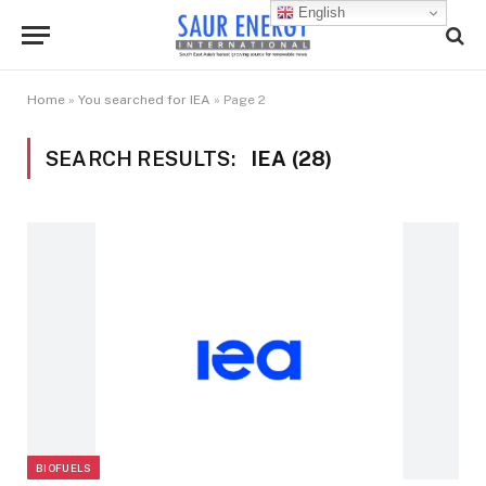
English
Home
»
You searched for IEA
»
Page 2
SEARCH RESULTS:
IEA (28)
BIOFUELS