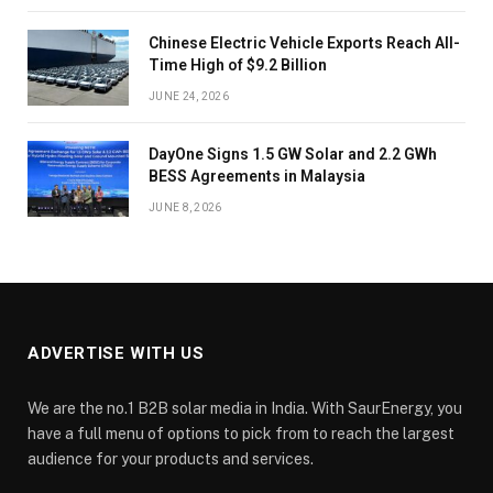
Chinese Electric Vehicle Exports Reach All-
Time High of $9.2 Billion
JUNE 24, 2026
DayOne Signs 1.5 GW Solar and 2.2 GWh
BESS Agreements in Malaysia
JUNE 8, 2026
ADVERTISE WITH US
We are the no.1 B2B solar media in India. With SaurEnergy, you
have a full menu of options to pick from to reach the largest
audience for your products and services.