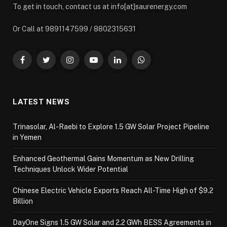
To get in touch, contact us at info[at]saurenergy.com
Or Call at 9891147599 / 8802315631
Facebook
Twitter
Instagram
YouTube
LinkedIn
WhatsApp
LATEST NEWS
Trinasolar, Al-Raebi to Explore 1.5 GW Solar Project Pipeline
in Yemen
Enhanced Geothermal Gains Momentum as New Drilling
Techniques Unlock Wider Potential
Chinese Electric Vehicle Exports Reach All-Time High of $9.2
Billion
DayOne Signs 1.5 GW Solar and 2.2 GWh BESS Agreements in