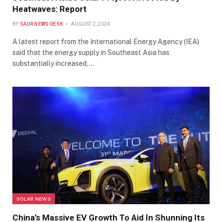
Heatwaves: Report
BY
SAUR NEWS DESK
AUGUST 2, 2024
A latest report from the International Energy Agency (IEA)
said that the energy supply in Southeast Asia has
substantially increased,…
SOLAR NEWS
China’s Massive EV Growth To Aid In Shunning Its