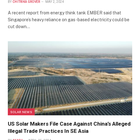
BY
CHITRIKA GROVER
MAY 2, 2024
A recent report from energy think tank EMBER said that
Singapore’s heavy reliance on gas-based electricity could be
cut down…
SOLAR NEWS
US Solar Makers File Case Against China’s Alleged
Illegal Trade Practices In SE Asia