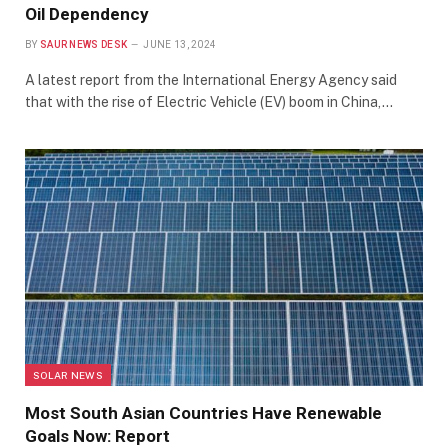
Oil Dependency
BY
SAUR NEWS DESK
JUNE 13, 2024
A latest report from the International Energy Agency said
that with the rise of Electric Vehicle (EV) boom in China,…
SOLAR NEWS
Most South Asian Countries Have Renewable
Goals Now: Report