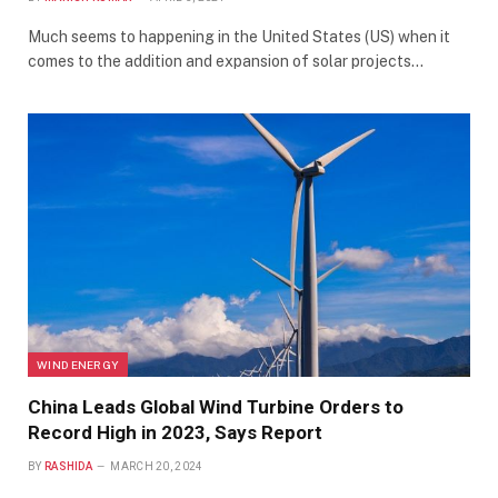
Much seems to happening in the United States (US) when it
comes to the addition and expansion of solar projects…
WIND ENERGY
China Leads Global Wind Turbine Orders to
Record High in 2023, Says Report
BY
RASHIDA
MARCH 20, 2024