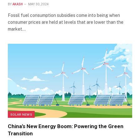
BY
AKASH
MAY 30, 2024
Fossil fuel consumption subsidies come into being when
consumer prices are held at levels that are lower than the
market…
SOLAR NEWS
China’s New Energy Boom: Powering the Green
Transition