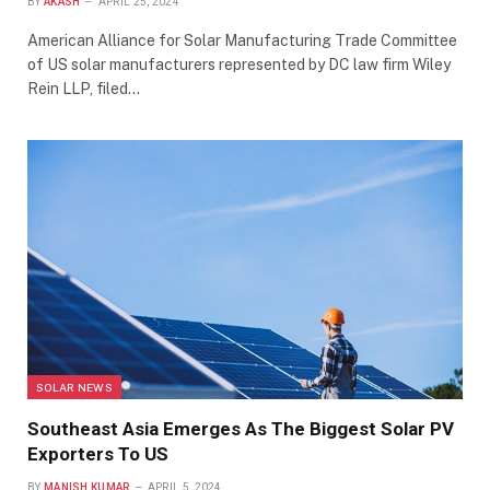
BY
AKASH
APRIL 25, 2024
American Alliance for Solar Manufacturing Trade Committee
of US solar manufacturers represented by DC law firm Wiley
Rein LLP, filed…
SOLAR NEWS
Southeast Asia Emerges As The Biggest Solar PV
Exporters To US
BY
MANISH KUMAR
APRIL 5, 2024