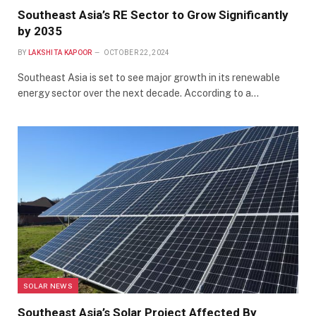
Southeast Asia’s RE Sector to Grow Significantly
by 2035
BY
LAKSHITA KAPOOR
OCTOBER 22, 2024
Southeast Asia is set to see major growth in its renewable
energy sector over the next decade. According to a…
SOLAR NEWS
Southeast Asia’s Solar Project Affected By