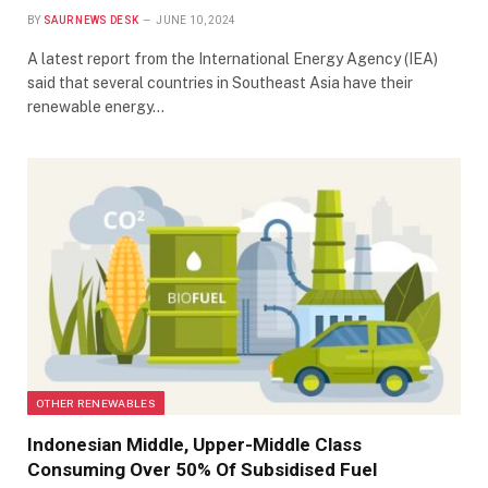
BY
SAUR NEWS DESK
JUNE 10, 2024
A latest report from the International Energy Agency (IEA)
said that several countries in Southeast Asia have their
renewable energy…
OTHER RENEWABLES
Indonesian Middle, Upper-Middle Class
Consuming Over 50% Of Subsidised Fuel