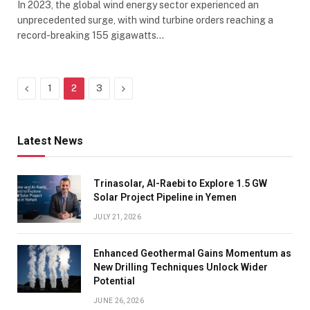
In 2023, the global wind energy sector experienced an
unprecedented surge, with wind turbine orders reaching a
record-breaking 155 gigawatts…
Previous
Next
1
2
3
Latest News
Trinasolar, Al-Raebi to Explore 1.5 GW
Solar Project Pipeline in Yemen
JULY 21, 2026
Enhanced Geothermal Gains Momentum as
New Drilling Techniques Unlock Wider
Potential
JUNE 26, 2026