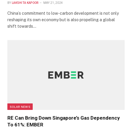
BY
LAKSHITA KAPOOR
MAY 21, 2024
China’s commitment to low-carbon development is not only
reshaping its own economy but is also propelling a global
shift towards…
SOLAR NEWS
RE Can Bring Down Singapore’s Gas Dependency
To 61%: EMBER