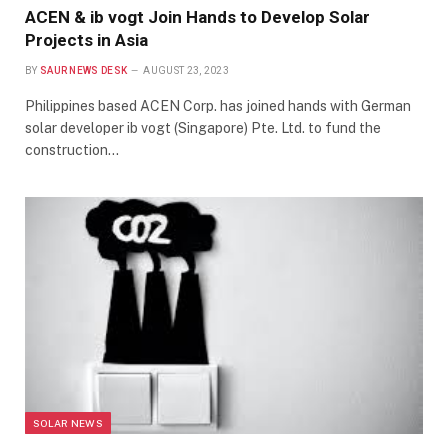
ACEN & ib vogt Join Hands to Develop Solar
Projects in Asia
BY
SAUR NEWS DESK
AUGUST 23, 2023
Philippines based ACEN Corp. has joined hands with German
solar developer ib vogt (Singapore) Pte. Ltd. to fund the
construction…
SOLAR NEWS