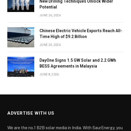
New Drilling Techniques Unlock Wider
Potential
JUNE 26, 2026
Chinese Electric Vehicle Exports Reach All-
Time High of $9.2 Billion
JUNE 24, 2026
DayOne Signs 1.5 GW Solar and 2.2 GWh
BESS Agreements in Malaysia
JUNE 8, 2026
ADVERTISE WITH US
We are the no.1 B2B solar media in India. With SaurEnergy, you