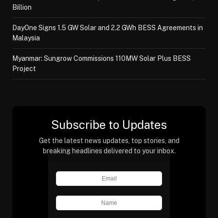
Billion
DayOne Signs 1.5 GW Solar and 2.2 GWh BESS Agreements in
Malaysia
Myanmar: Sungrow Commissions 110MW Solar Plus BESS
Project
Subscribe to Updates
Get the latest news updates, top stories, and
breaking headlines delivered to your inbox.