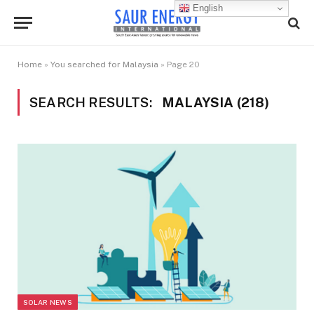
English
Home
»
You searched for Malaysia
»
Page 20
SEARCH RESULTS:
MALAYSIA (218)
SOLAR NEWS