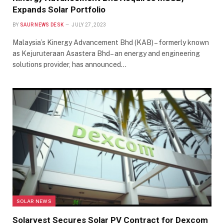
Expands Solar Portfolio
BY
SAUR NEWS DESK
JULY 27, 2023
Malaysia’s Kinergy Advancement Bhd (KAB) – formerly known
as Kejuruteraan Asastera Bhd– an energy and engineering
solutions provider, has announced…
SOLAR NEWS
Solarvest Secures Solar PV Contract for Dexcom