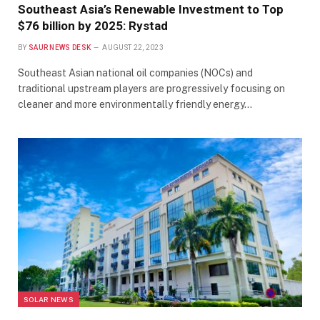
Southeast Asia’s Renewable Investment to Top
$76 billion by 2025: Rystad
BY
SAUR NEWS DESK
AUGUST 22, 2023
Southeast Asian national oil companies (NOCs) and
traditional upstream players are progressively focusing on
cleaner and more environmentally friendly energy…
SOLAR NEWS