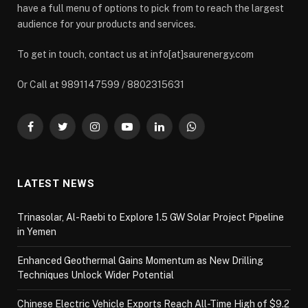
have a full menu of options to pick from to reach the largest
audience for your products and services.
To get in touch, contact us at info[at]saurenergy.com
Or Call at 9891147599 / 8802315631
Facebook
Twitter
Instagram
YouTube
LinkedIn
WhatsApp
LATEST NEWS
Trinasolar, Al-Raebi to Explore 1.5 GW Solar Project Pipeline
in Yemen
Enhanced Geothermal Gains Momentum as New Drilling
Techniques Unlock Wider Potential
Chinese Electric Vehicle Exports Reach All-Time High of $9.2