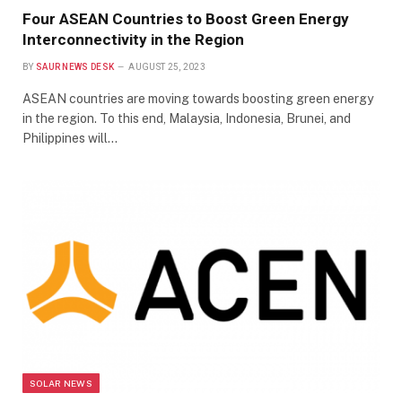
Four ASEAN Countries to Boost Green Energy
Interconnectivity in the Region
BY
SAUR NEWS DESK
AUGUST 25, 2023
ASEAN countries are moving towards boosting green energy
in the region. To this end, Malaysia, Indonesia, Brunei, and
Philippines will…
SOLAR NEWS