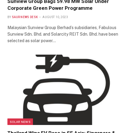
Sunview Group Bags 59.98 MW Solar Under
Corporate Green Power Programme
BY
SAUR NEWS DESK
AUGUST 10, 2023
Malaysian Sunview Group Berhad’s subsidiaries, Fabulous
Sunview Sdn. Bhd. and Solarcity REIT Sdn. Bhd. have been
selected as solar power…
SOLAR NEWS