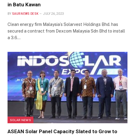
in Batu Kawan
BY
SAUR NEWS DESK
JULY 26, 2023
Clean energy firm Malaysia’s Solarvest Holdings Bhd. has
secured a contract from Dexcom Malaysia Sdn Bhd to install
a 3.6…
SOLAR NEWS
ASEAN Solar Panel Capacity Slated to Grow to