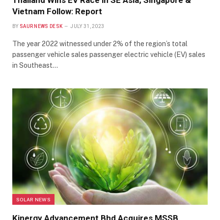
Thailand Wins EV Race in SE Asia; Singapore &
Vietnam Follow: Report
BY
SAUR NEWS DESK
JULY 31, 2023
The year 2022 witnessed under 2% of the region’s total
passenger vehicle sales passenger electric vehicle (EV) sales
in Southeast…
SOLAR NEWS
Kinergy Advancement Bhd Acquires MSSB,