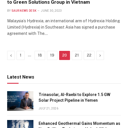
to Green Solutions Group in Vietnam
BY
SAUR NEWS DESK
JUNE 30, 2023
Malaysia’s Hydrexia, an international arm of Hydrexia Holding
Limited (Hydrexia) in Southeast Asia has signed a purchase
agreement with The…
Previous
…
Next
1
18
19
20
21
22
Latest News
Trinasolar, Al-Raebi to Explore 1.5 GW
Solar Project Pipeline in Yemen
JULY 21, 2026
Enhanced Geothermal Gains Momentum as