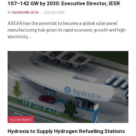
107–142 GW by 2030: Executive Director, IESR
BY
SAUR NEWS DESK
JULY 26, 2023
ASEAN has the potential to become a global solar panel
manufacturing hub given its rapid economic growth and high
electricity…
SOLAR NEWS
Hydrexia to Supply Hydrogen Refuelling Stations