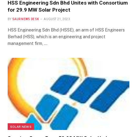
HSS Engineering Sdn Bhd Unites with Consortium
for 29.9 MW Solar Project
BY
SAUR NEWS DESK
AUGUST 21, 2023
HSS Engineering Sdn Bhd (HSSE), an arm of HSS Engineers
Berhad (HSS), which is an engineering and project
management firm, …
SOLAR NEWS