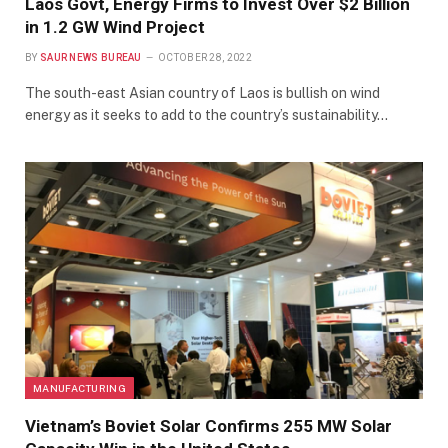
Laos Govt, Energy Firms to Invest Over $2 Billion
in 1.2 GW Wind Project
BY
SAUR NEWS BUREAU
OCTOBER 28, 2022
The south-east Asian country of Laos is bullish on wind
energy as it seeks to add to the country’s sustainability…
MANUFACTURING
Vietnam’s Boviet Solar Confirms 255 MW Solar