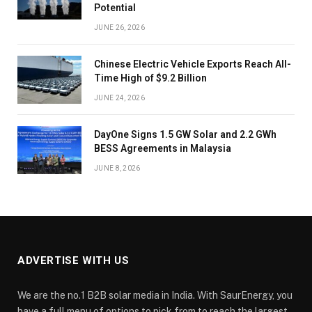
Potential
JUNE 26, 2026
Chinese Electric Vehicle Exports Reach All-
Time High of $9.2 Billion
JUNE 24, 2026
DayOne Signs 1.5 GW Solar and 2.2 GWh
BESS Agreements in Malaysia
JUNE 8, 2026
ADVERTISE WITH US
We are the no.1 B2B solar media in India. With SaurEnergy, you
have a full menu of options to pick from to reach the largest