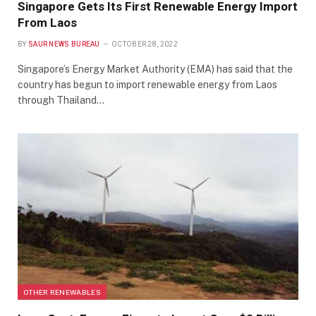
Singapore Gets Its First Renewable Energy Import
From Laos
BY
SAUR NEWS BUREAU
OCTOBER 28, 2022
Singapore’s Energy Market Authority (EMA) has said that the
country has begun to import renewable energy from Laos
through Thailand…
OTHER RENEWABLES