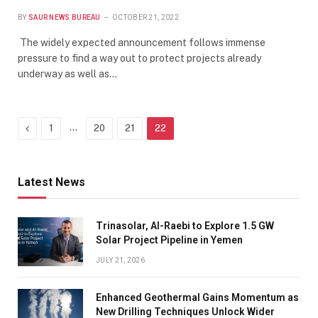
BY
SAUR NEWS BUREAU
OCTOBER 21, 2022
The widely expected announcement follows immense
pressure to find a way out to protect projects already
underway as well as…
Previous
…
1
20
21
22
Latest News
Trinasolar, Al-Raebi to Explore 1.5 GW
Solar Project Pipeline in Yemen
JULY 21, 2026
Enhanced Geothermal Gains Momentum as
New Drilling Techniques Unlock Wider