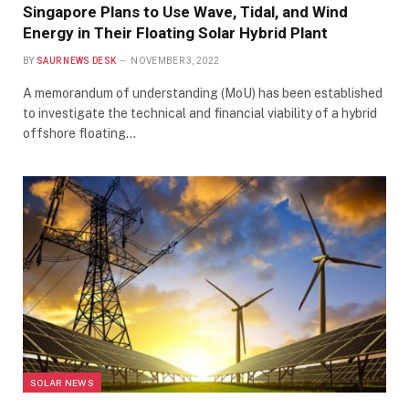
Singapore Plans to Use Wave, Tidal, and Wind
Energy in Their Floating Solar Hybrid Plant
BY
SAUR NEWS DESK
NOVEMBER 3, 2022
A memorandum of understanding (MoU) has been established
to investigate the technical and financial viability of a hybrid
offshore floating…
SOLAR NEWS