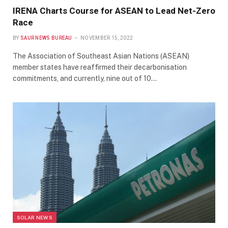
IRENA Charts Course for ASEAN to Lead Net-Zero
Race
BY
SAUR NEWS BUREAU
NOVEMBER 15, 2022
The Association of Southeast Asian Nations (ASEAN)
member states have reaffirmed their decarbonisation
commitments, and currently, nine out of 10…
SOLAR NEWS