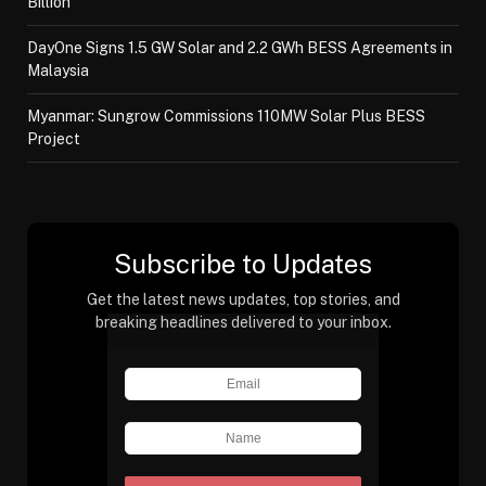
Billion
DayOne Signs 1.5 GW Solar and 2.2 GWh BESS Agreements in
Malaysia
Myanmar: Sungrow Commissions 110MW Solar Plus BESS
Project
Subscribe to Updates
Get the latest news updates, top stories, and
breaking headlines delivered to your inbox.