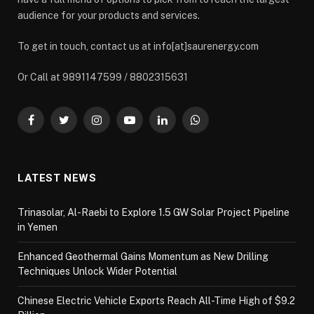
audience for your products and services.
To get in touch, contact us at info[at]saurenergy.com
Or Call at 9891147599 / 8802315631
Facebook
Twitter
Instagram
YouTube
LinkedIn
WhatsApp
LATEST NEWS
Trinasolar, Al-Raebi to Explore 1.5 GW Solar Project Pipeline
in Yemen
Enhanced Geothermal Gains Momentum as New Drilling
Techniques Unlock Wider Potential
Chinese Electric Vehicle Exports Reach All-Time High of $9.2