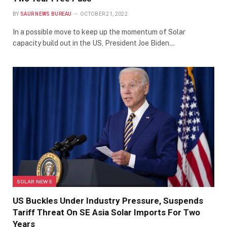
BY
SAUR NEWS BUREAU
OCTOBER 21, 2022
In a possible move to keep up the momentum of Solar
capacity build out in the US, President Joe Biden…
SOLAR NEWS
US Buckles Under Industry Pressure, Suspends
Tariff Threat On SE Asia Solar Imports For Two
Years