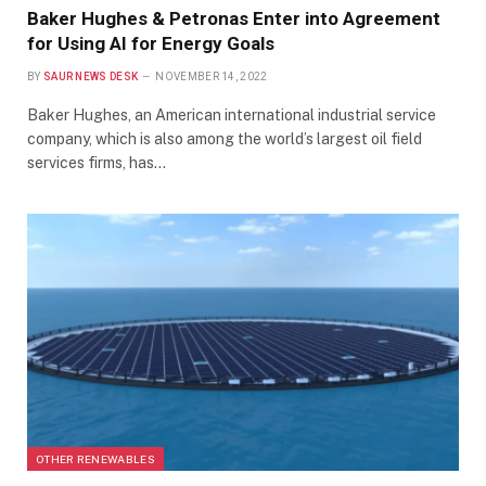
Baker Hughes & Petronas Enter into Agreement
for Using AI for Energy Goals
BY
SAUR NEWS DESK
NOVEMBER 14, 2022
Baker Hughes, an American international industrial service
company, which is also among the world’s largest oil field
services firms, has…
OTHER RENEWABLES