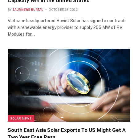
Capacity Win in the United States
BY
SAUR NEWS BUREAU
OCTOBER 28, 2022
Vietnam-headquartered Boviet Solar has signed a contract
with a renewable energy provider to supply 255 MW of PV
Modules for…
SOLAR NEWS
South East Asia Solar Exports To US Might Get A
Two Year Free Pass