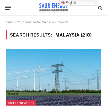
English
Home
»
You searched for Malaysia
»
Page 22
SEARCH RESULTS:
MALAYSIA (218)
OTHER RENEWABLES