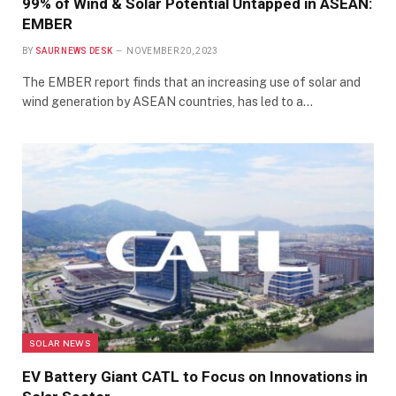
99% of Wind & Solar Potential Untapped in ASEAN:
EMBER
BY
SAUR NEWS DESK
NOVEMBER 20, 2023
The EMBER report finds that an increasing use of solar and
wind generation by ASEAN countries, has led to a…
SOLAR NEWS
EV Battery Giant CATL to Focus on Innovations in