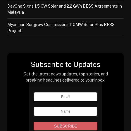
DayOne Signs 1.5 GW Solar and 2.2 GWh BESS Agreements in
Malaysia
Myanmar: Sungrow Commissions 110MW Solar Plus BESS
Project
Subscribe to Updates
Get the latest news updates, top stories, and
breaking headlines delivered to your inbox.