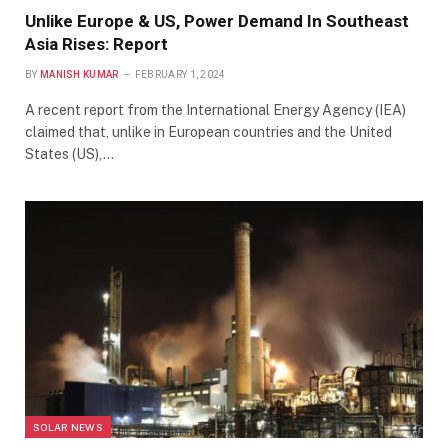
Unlike Europe & US, Power Demand In Southeast
Asia Rises: Report
BY
MANISH KUMAR
FEBRUARY 1, 2024
A recent report from the International Energy Agency (IEA)
claimed that, unlike in European countries and the United
States (US),…
SOLAR NEWS