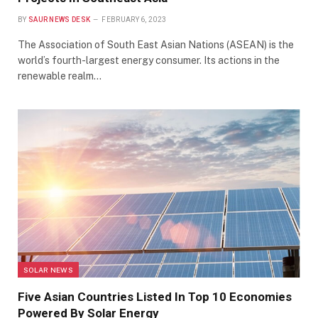
BY
SAUR NEWS DESK
FEBRUARY 6, 2023
The Association of South East Asian Nations (ASEAN) is the
world’s fourth-largest energy consumer. Its actions in the
renewable realm…
SOLAR NEWS
Five Asian Countries Listed In Top 10 Economies
Powered By Solar Energy