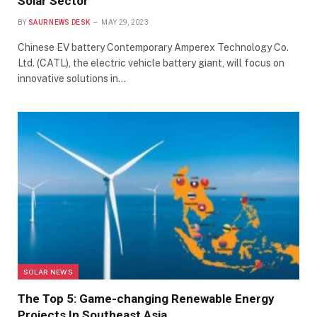
Solar Sector
BY
SAUR NEWS DESK
MAY 29, 2023
Chinese EV battery Contemporary Amperex Technology Co.
Ltd. (CATL), the electric vehicle battery giant, will focus on
innovative solutions in…
SOLAR NEWS
The Top 5: Game-changing Renewable Energy
Projects In Southeast Asia