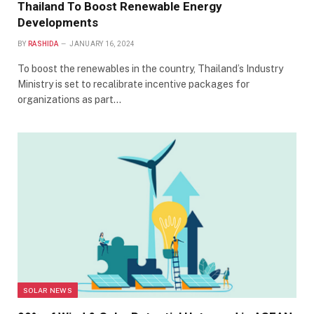
Thailand To Boost Renewable Energy
Developments
BY
RASHIDA
JANUARY 16, 2024
To boost the renewables in the country, Thailand’s Industry
Ministry is set to recalibrate incentive packages for
organizations as part…
SOLAR NEWS