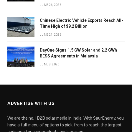
JUNE 26, 2026
Chinese Electric Vehicle Exports Reach All-
Time High of $9.2 Billion
JUNE 24, 2026
DayOne Signs 1.5 GW Solar and 2.2 GWh
BESS Agreements in Malaysia
JUNE 8, 2026
ADVERTISE WITH US
We are the no.1 B2B solar media in India. With SaurEnergy, you
have a full menu of options to pick from to reach the largest
audience for your products and services.