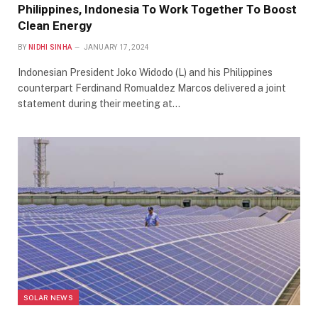
Philippines, Indonesia To Work Together To Boost
Clean Energy
BY
NIDHI SINHA
JANUARY 17, 2024
Indonesian President Joko Widodo (L) and his Philippines
counterpart Ferdinand Romualdez Marcos delivered a joint
statement during their meeting at…
SOLAR NEWS