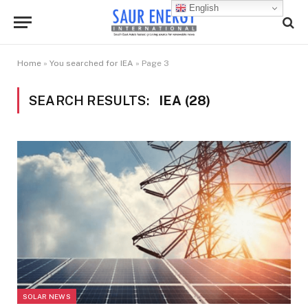
English
Home
»
You searched for IEA
»
Page 3
SEARCH RESULTS:
IEA (28)
SOLAR NEWS