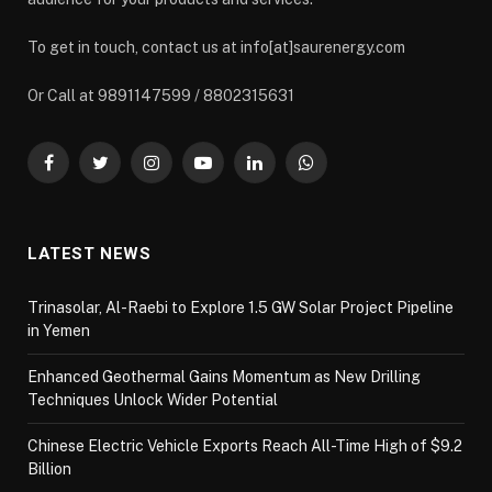
To get in touch, contact us at info[at]saurenergy.com
Or Call at 9891147599 / 8802315631
Facebook
Twitter
Instagram
YouTube
LinkedIn
WhatsApp
LATEST NEWS
Trinasolar, Al-Raebi to Explore 1.5 GW Solar Project Pipeline
in Yemen
Enhanced Geothermal Gains Momentum as New Drilling
Techniques Unlock Wider Potential
Chinese Electric Vehicle Exports Reach All-Time High of $9.2
Billion