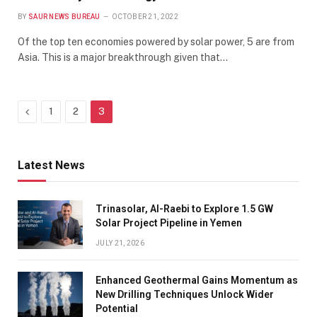
BY
SAUR NEWS BUREAU
OCTOBER 21, 2022
Of the top ten economies powered by solar power, 5 are from
Asia. This is a major breakthrough given that…
Previous
1
2
3
Latest News
Trinasolar, Al-Raebi to Explore 1.5 GW
Solar Project Pipeline in Yemen
JULY 21, 2026
Enhanced Geothermal Gains Momentum as
New Drilling Techniques Unlock Wider
Potential