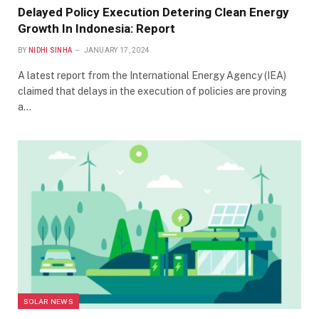
Delayed Policy Execution Detering Clean Energy
Growth In Indonesia: Report
BY
NIDHI SINHA
JANUARY 17, 2024
A latest report from the International Energy Agency (IEA)
claimed that delays in the execution of policies are proving
a…
SOLAR NEWS