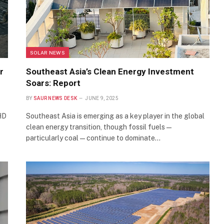
SOLAR NEWS
r
Southeast Asia’s Clean Energy Investment
Soars: Report
BY
SAUR NEWS DESK
JUNE 9, 2025
HD
Southeast Asia is emerging as a key player in the global
clean energy transition, though fossil fuels—
particularly coal—continue to dominate…