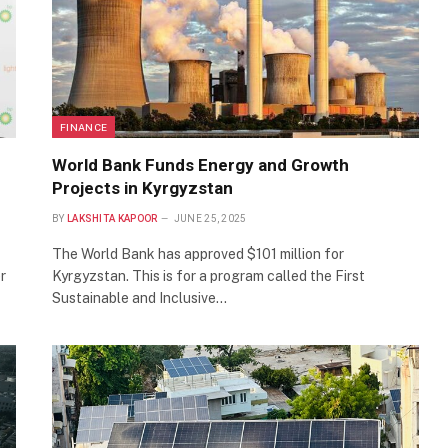
FINANCE
World Bank Funds Energy and Growth
Projects in Kyrgyzstan
BY
LAKSHITA KAPOOR
JUNE 25, 2025
The World Bank has approved $101 million for
r
Kyrgyzstan. This is for a program called the First
Sustainable and Inclusive…