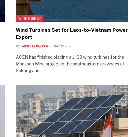
WIND ENERGY
Wind Turbines Set for Laos-to-Vietnam Power
Export
BY
LAKSHITA KAPOOR
MAY 19, 2025
ACEN has finished placing all 133 wind turbines for the
Monsoon Wind project in the southeastern provinces of
Sekong and…