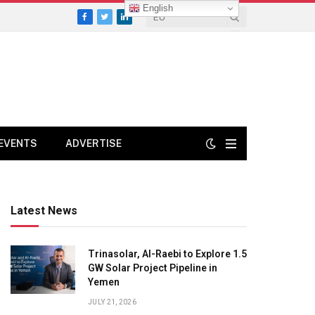
English
Facebook
Twitter
LinkedIn
EVENTS
ADVERTISE
Latest News
Trinasolar, Al-Raebi to Explore 1.5
GW Solar Project Pipeline in
Yemen
JULY 21, 2026