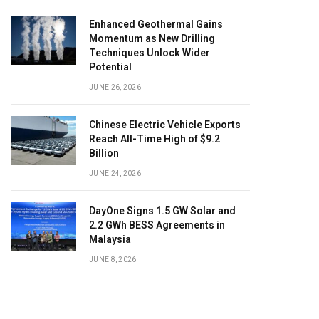
Enhanced Geothermal Gains
Momentum as New Drilling
Techniques Unlock Wider
Potential
JUNE 26, 2026
Chinese Electric Vehicle Exports
Reach All-Time High of $9.2
Billion
JUNE 24, 2026
DayOne Signs 1.5 GW Solar and
2.2 GWh BESS Agreements in
Malaysia
JUNE 8, 2026