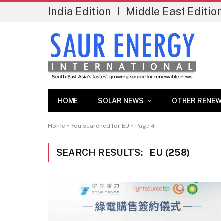
India Edition
Middle East Editio
|
HOME
SOLAR NEWS
OTHER RENEW
Home
»
You searched for EU
»
Page 4
SEARCH RESULTS:
EU (258)