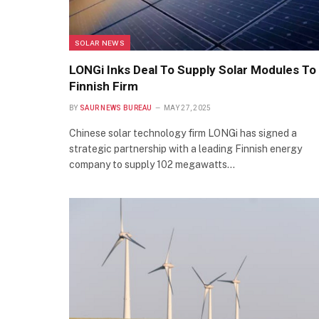
SOLAR NEWS
LONGi Inks Deal To Supply Solar Modules To
Finnish Firm
BY
SAUR NEWS BUREAU
MAY 27, 2025
Chinese solar technology firm LONGi has signed a
strategic partnership with a leading Finnish energy
company to supply 102 megawatts…