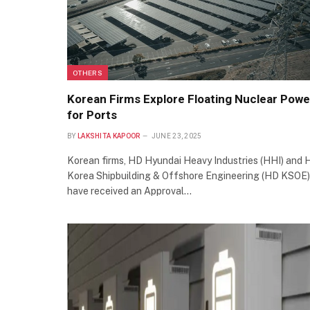
OTHERS
Korean Firms Explore Floating Nuclear Powe
for Ports
BY
LAKSHITA KAPOOR
JUNE 23, 2025
Korean firms, HD Hyundai Heavy Industries (HHI) and 
Korea Shipbuilding & Offshore Engineering (HD KSOE)
have received an Approval…