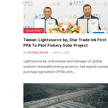
SOLAR NEWS
Taiwan: Lightsource bp, Star Trade Ink First
PPA To Pilot Fishery Solar Project
BY
CHITRIKA GROVER
JUNE 27, 2025
Lightsource bp, a developer and manager of global
onshore renewable energy projects, has signed a powe
purchase agreement (PPA) with…