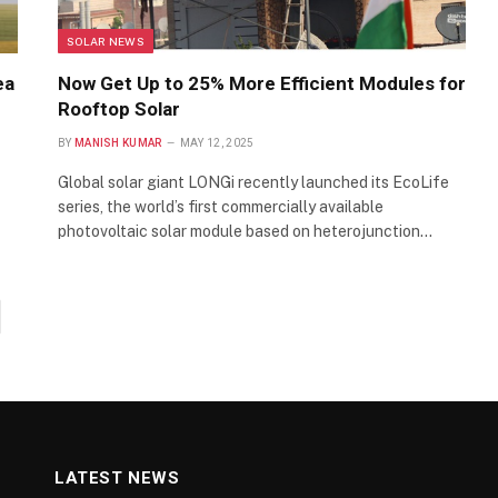
SOLAR NEWS
ea
Now Get Up to 25% More Efficient Modules for
Rooftop Solar
BY
MANISH KUMAR
MAY 12, 2025
Global solar giant LONGi recently launched its EcoLife
series, the world’s first commercially available
photovoltaic solar module based on heterojunction…
xt
LATEST NEWS