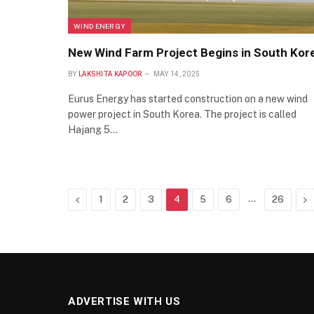
WIND ENERGY
New Wind Farm Project Begins in South Kor
BY
LAKSHITA KAPOOR
MAY 14, 2025
Eurus Energy has started construction on a new wind
power project in South Korea. The project is called
Hajang 5…
Previous
…
Ne
1
2
3
4
5
6
26
ADVERTISE WITH US