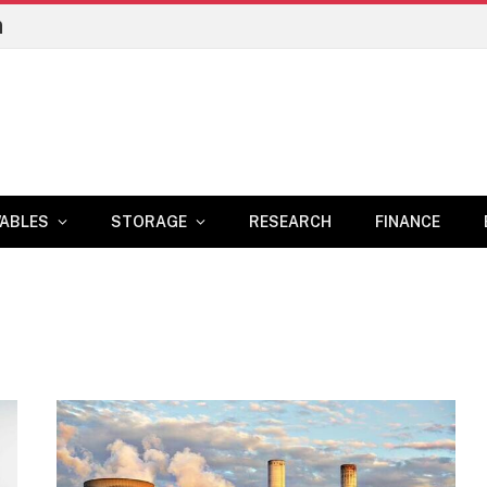
n
ABLES
STORAGE
RESEARCH
FINANCE