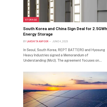
STORAGE
South Korea and China Sign Deal for 2.5GW
Energy Storage
BY
LAKSHITA KAPOOR
JUNE 4, 2025
In Seoul, South Korea, REPT BATTERO and Hyosung
Heavy Industries signed a Memorandum of
Understanding (MoU). The agreement focuses on…