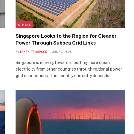
OTHERS
h
Singapore Looks to the Region for Cleaner
Power Through Subsea Grid Links
BY
LAKSHITA KAPOOR
JUNE 3, 2025
Singapore is moving toward importing more clean
electricity from other countries through regional power
grid connections. The country currently depends…