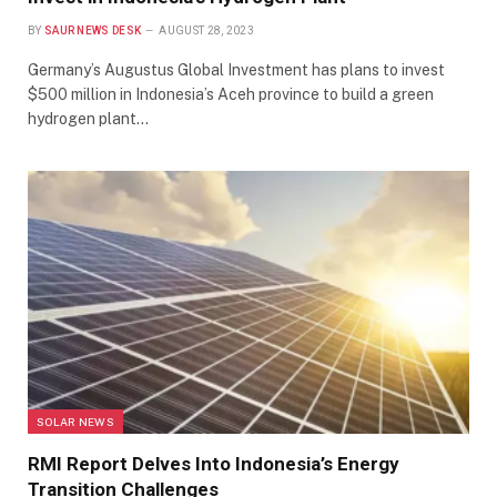
BY
SAUR NEWS DESK
AUGUST 28, 2023
Germany’s Augustus Global Investment has plans to invest
$500 million in Indonesia’s Aceh province to build a green
hydrogen plant…
SOLAR NEWS
RMI Report Delves Into Indonesia’s Energy
Transition Challenges