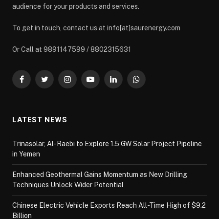
audience for your products and services.
To get in touch, contact us at info[at]saurenergy.com
Or Call at 9891147599 / 8802315631
Facebook
Twitter
Instagram
YouTube
LinkedIn
WhatsApp
LATEST NEWS
Trinasolar, Al-Raebi to Explore 1.5 GW Solar Project Pipeline
in Yemen
Enhanced Geothermal Gains Momentum as New Drilling
Techniques Unlock Wider Potential
Chinese Electric Vehicle Exports Reach All-Time High of $9.2
Billion