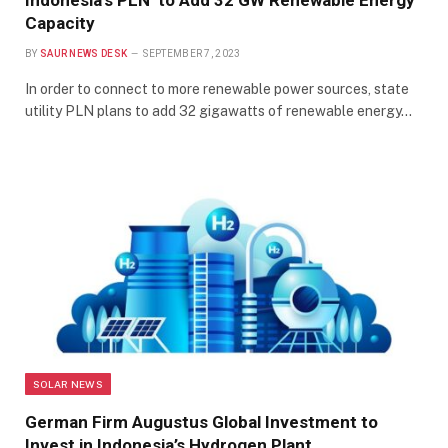
Indonesia’s PLN to Add 32 GW Renewable Energy
Capacity
BY
SAUR NEWS DESK
SEPTEMBER 7, 2023
In order to connect to more renewable power sources, state
utility PLN plans to add 32 gigawatts of renewable energy…
SOLAR NEWS
German Firm Augustus Global Investment to
Invest in Indonesia’s Hydrogen Plant