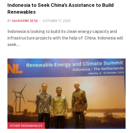
Indonesia to Seek China’s Assistance to Build
Renewables
BY
SAUR NEWS DESK
OCTOBER 17, 2023
Indonesia is looking to build its clean energy capacity and
infrastructure projects with the help of China. Indonesia will
seek…
OTHER RENEWABLES