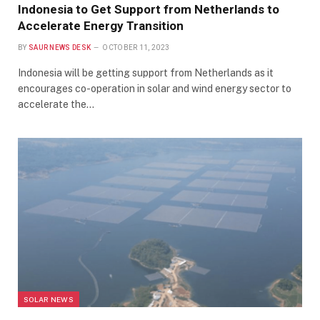
Indonesia to Get Support from Netherlands to
Accelerate Energy Transition
BY
SAUR NEWS DESK
OCTOBER 11, 2023
Indonesia will be getting support from Netherlands as it
encourages co-operation in solar and wind energy sector to
accelerate the…
SOLAR NEWS