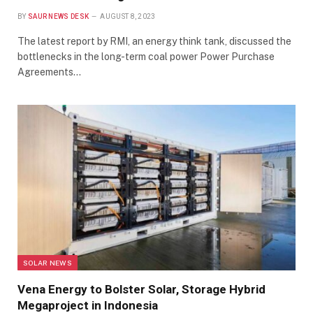
BY
SAUR NEWS DESK
AUGUST 8, 2023
The latest report by RMI, an energy think tank, discussed the
bottlenecks in the long-term coal power Power Purchase
Agreements…
SOLAR NEWS
Vena Energy to Bolster Solar, Storage Hybrid
Megaproject in Indonesia