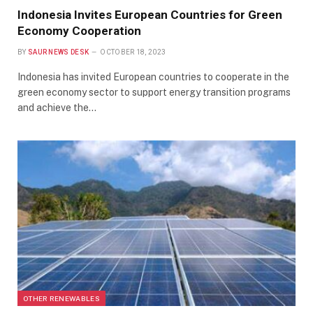
Indonesia Invites European Countries for Green
Economy Cooperation
BY
SAUR NEWS DESK
OCTOBER 18, 2023
Indonesia has invited European countries to cooperate in the
green economy sector to support energy transition programs
and achieve the…
OTHER RENEWABLES