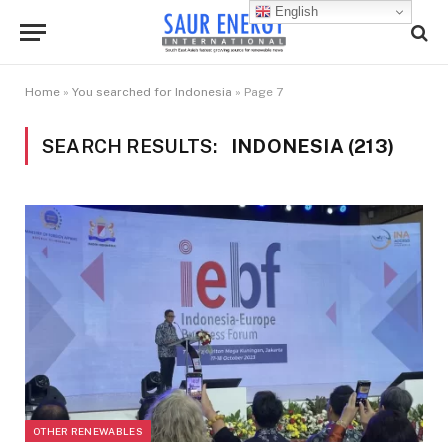
English
Home
»
You searched for Indonesia
»
Page 7
SEARCH RESULTS:
INDONESIA (213)
OTHER RENEWABLES