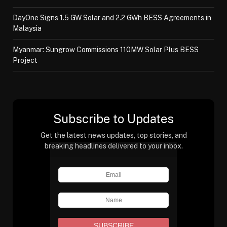
DayOne Signs 1.5 GW Solar and 2.2 GWh BESS Agreements in
Malaysia
Myanmar: Sungrow Commissions 110MW Solar Plus BESS
Project
Subscribe to Updates
Get the latest news updates, top stories, and
breaking headlines delivered to your inbox.