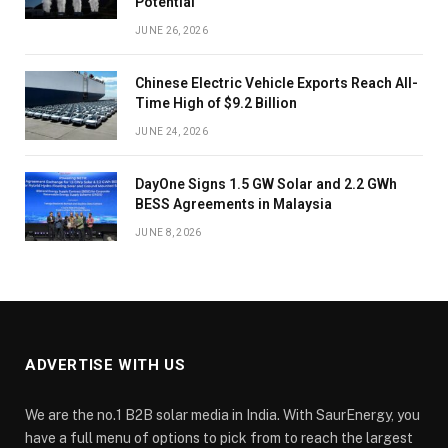
Potential
JUNE 26, 2026
Chinese Electric Vehicle Exports Reach All-
Time High of $9.2 Billion
JUNE 24, 2026
DayOne Signs 1.5 GW Solar and 2.2 GWh
BESS Agreements in Malaysia
JUNE 8, 2026
ADVERTISE WITH US
We are the no.1 B2B solar media in India. With SaurEnergy, you
have a full menu of options to pick from to reach the largest