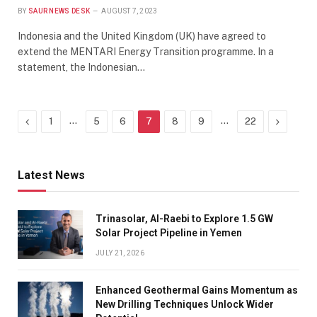
BY
SAUR NEWS DESK
AUGUST 7, 2023
Indonesia and the United Kingdom (UK) have agreed to
extend the MENTARI Energy Transition programme. In a
statement, the Indonesian…
Previous
…
…
Next
1
5
6
7
8
9
22
Latest News
Trinasolar, Al-Raebi to Explore 1.5 GW
Solar Project Pipeline in Yemen
JULY 21, 2026
Enhanced Geothermal Gains Momentum as
New Drilling Techniques Unlock Wider