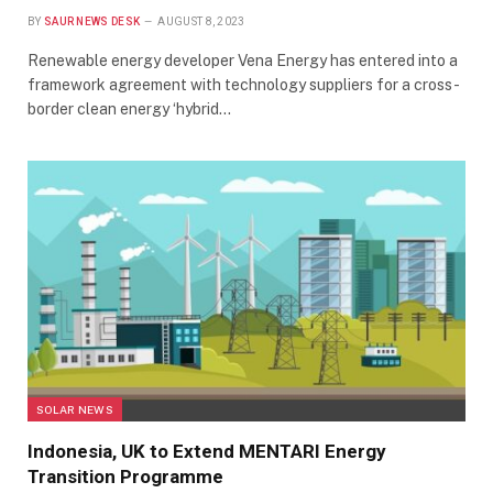
BY
SAUR NEWS DESK
AUGUST 8, 2023
Renewable energy developer Vena Energy has entered into a
framework agreement with technology suppliers for a cross-
border clean energy ‘hybrid…
SOLAR NEWS
Indonesia, UK to Extend MENTARI Energy
Transition Programme