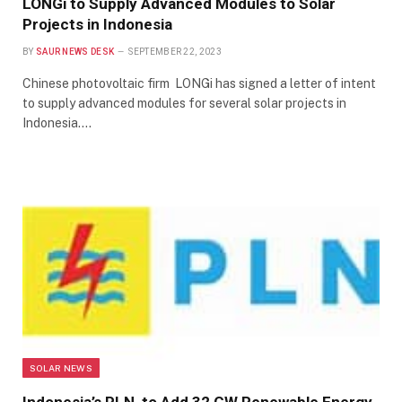
LONGi to Supply Advanced Modules to Solar
Projects in Indonesia
BY
SAUR NEWS DESK
SEPTEMBER 22, 2023
Chinese photovoltaic firm LONGi has signed a letter of intent
to supply advanced modules for several solar projects in
Indonesia.…
SOLAR NEWS