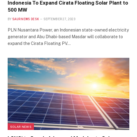
Indonesia To Expand Cirata Floating Solar Plant to
500 MW
BY
SAUR NEWS DESK
SEPTEMBER 27, 2023
PLN Nusantara Power, an Indonesian state-owned electricity
generator and Abu Dhabi-based Masdar will collaborate to
expand the Cirata Floating PV…
SOLAR NEWS