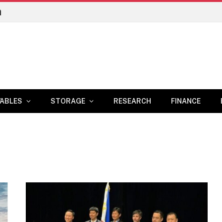
n
ABLES
STORAGE
RESEARCH
FINANCE