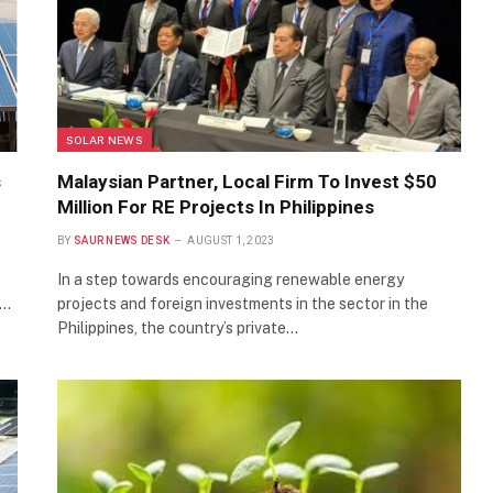
SOLAR NEWS
s
Malaysian Partner, Local Firm To Invest $50
Million For RE Projects In Philippines
BY
SAUR NEWS DESK
AUGUST 1, 2023
In a step towards encouraging renewable energy
e…
projects and foreign investments in the sector in the
Philippines, the country’s private…