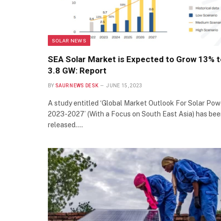
SOLAR NEWS
SEA Solar Market is Expected to Grow 13% t
3.8 GW: Report
BY
SAUR NEWS DESK
JUNE 15, 2023
A study entitled ‘Global Market Outlook For Solar Pow
2023-2027’ (With a Focus on South East Asia) has be
released.…