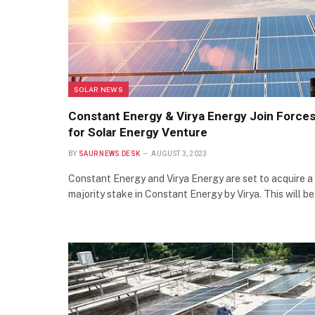
SOLAR NEWS
Constant Energy & Virya Energy Join Force
for Solar Energy Venture
BY
SAUR NEWS DESK
AUGUST 3, 2023
Constant Energy and Virya Energy are set to acquire a
majority stake in Constant Energy by Virya. This will b