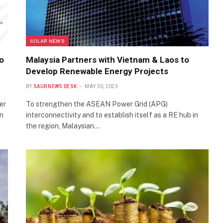
SOLAR NEWS
o
Malaysia Partners with Vietnam & Laos to
Develop Renewable Energy Projects
BY
SAUR NEWS DESK
MAY 30, 2023
er
To strengthen the ASEAN Power Grid (APG)
en
interconnectivity and to establish itself as a RE hub in
the region, Malaysian…