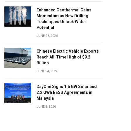
Enhanced Geothermal Gains
Momentum as New Drilling
Techniques Unlock Wider
Potential
JUNE 26, 2026
Chinese Electric Vehicle Exports
Reach All-Time High of $9.2
Billion
JUNE 24, 2026
DayOne Signs 1.5 GW Solar and
2.2 GWh BESS Agreements in
Malaysia
JUNE 8, 2026