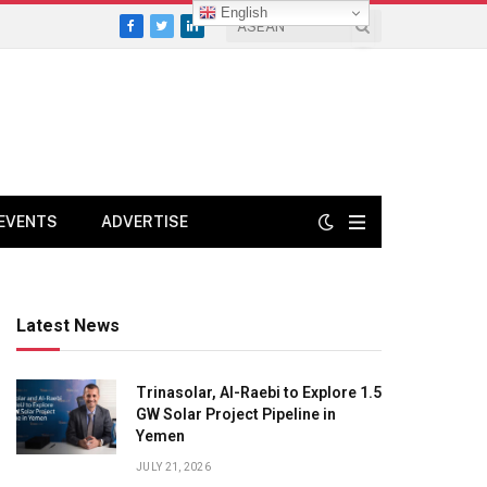
English
Facebook
Twitter
LinkedIn
EVENTS
ADVERTISE
Latest News
Trinasolar, Al-Raebi to Explore 1.5
GW Solar Project Pipeline in
Yemen
JULY 21, 2026