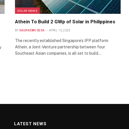
SOLAR NEWS
Athein To Build 2 GWp of Solar in Philippines
BY
SAUR NEWS DESK
APRIL 10, 2023
The recently established Singapore’s IPP platform
Athein, a Joint-Venture partnership between four
y
Southeast Asian companies, is all set to build…
LATEST NEWS