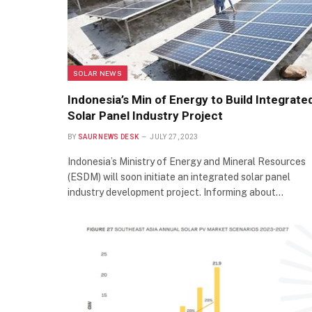
SOLAR NEWS
Indonesia’s Min of Energy to Build Integrate
Solar Panel Industry Project
BY
SAUR NEWS DESK
JULY 27, 2023
Indonesia’s Ministry of Energy and Mineral Resources
(ESDM) will soon initiate an integrated solar panel
industry development project. Informing about…