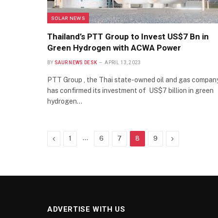
SOLAR NEWS
Thailand’s PTT Group to Invest US$7 Bn in
Green Hydrogen with ACWA Power
BY
SAUR NEWS DESK
APRIL 13, 2023
PTT Group , the Thai state-owned oil and gas compan
has confirmed its investment of US$7 billion in green
hydrogen…
Previous
…
Next
1
6
7
8
9
ADVERTISE WITH US