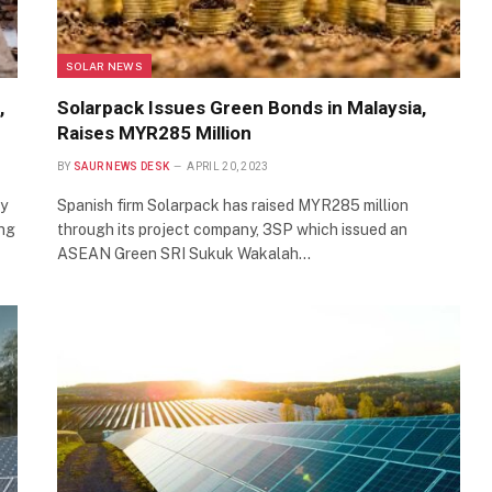
SOLAR NEWS
,
Solarpack Issues Green Bonds in Malaysia,
Raises MYR285 Million
BY
SAUR NEWS DESK
APRIL 20, 2023
gy
Spanish firm Solarpack has raised MYR285 million
ing
through its project company, 3SP which issued an
ASEAN Green SRI Sukuk Wakalah…