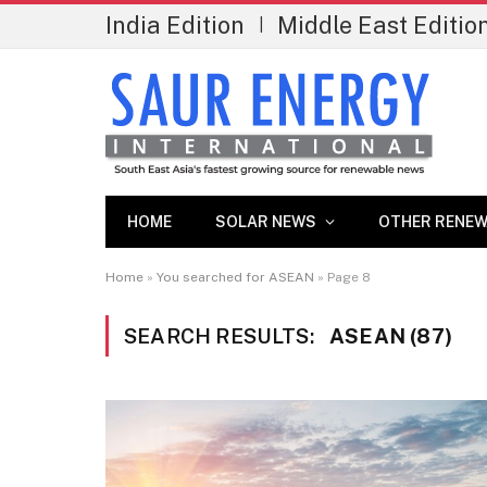
India Edition
Middle East Editio
|
HOME
SOLAR NEWS
OTHER RENEW
Home
»
You searched for ASEAN
»
Page 8
SEARCH RESULTS:
ASEAN (87)