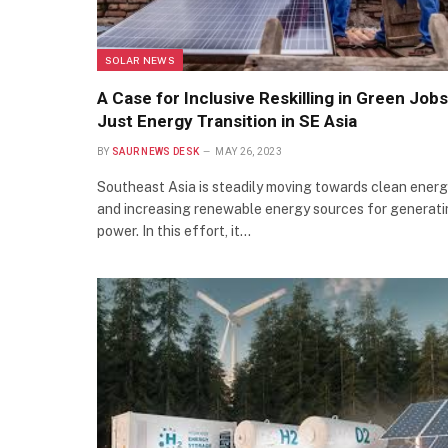
SOLAR NEWS
A Case for Inclusive Reskilling in Green Jobs
Just Energy Transition in SE Asia
BY
SAUR NEWS DESK
MAY 26, 2023
Southeast Asia is steadily moving towards clean ener
and increasing renewable energy sources for generat
power. In this effort, it…