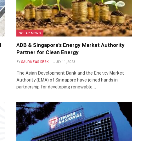
SOLAR NEWS
d
ADB & Singapore’s Energy Market Authority
Partner for Clean Energy
BY
SAUR NEWS DESK
JULY 11, 2023
The Asian Development Bank and the Energy Market
Authority (EMA) of Singapore have joined hands in
partnership for developing renewable…