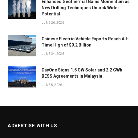
Enhanced Geothermal Gains Momentum as
New Drilling Techniques Unlock Wider
Potential
JUNE 26, 2026
Chinese Electric Vehicle Exports Reach All-
Time High of $9.2 Billion
JUNE 24, 2026
DayOne Signs 1.5 GW Solar and 2.2 GWh
BESS Agreements in Malaysia
JUNE 8, 2026
ADVERTISE WITH US