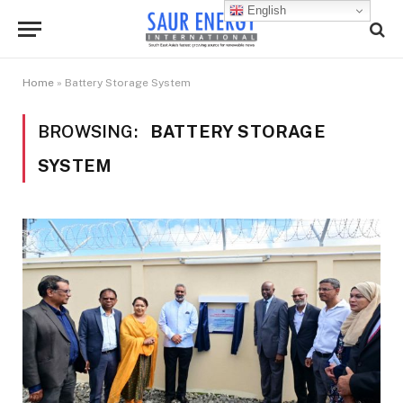
English
Home
»
Battery Storage System
BROWSING:
BATTERY STORAGE
SYSTEM