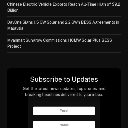
Chinese Electric Vehicle Exports Reach All-Time High of $9.2
Billion
DayOne Signs 1.5 GW Solar and 2.2 GWh BESS Agreements in
Malaysia
Myanmar: Sungrow Commissions 110MW Solar Plus BESS
Project
Subscribe to Updates
Get the latest news updates, top stories, and
breaking headlines delivered to your inbox.