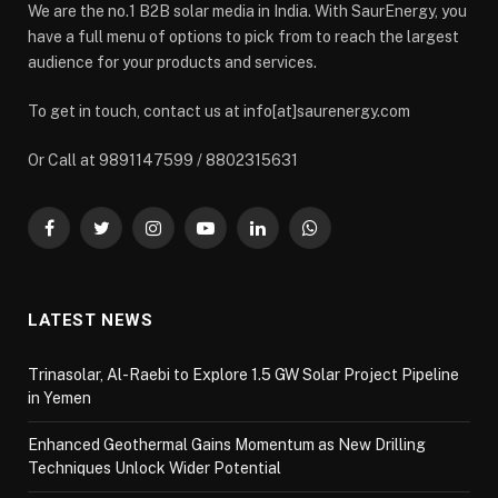
We are the no.1 B2B solar media in India. With SaurEnergy, you
have a full menu of options to pick from to reach the largest
audience for your products and services.
To get in touch, contact us at info[at]saurenergy.com
Or Call at 9891147599 / 8802315631
Facebook
Twitter
Instagram
YouTube
LinkedIn
WhatsApp
LATEST NEWS
Trinasolar, Al-Raebi to Explore 1.5 GW Solar Project Pipeline
in Yemen
Enhanced Geothermal Gains Momentum as New Drilling
Techniques Unlock Wider Potential