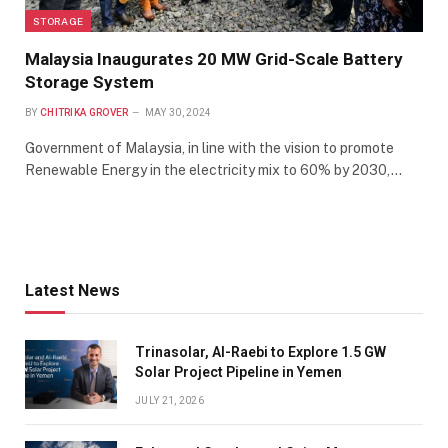
STORAGE
Malaysia Inaugurates 20 MW Grid-Scale Battery
Storage System
BY
CHITRIKA GROVER
MAY 30, 2024
Government of Malaysia, in line with the vision to promote
Renewable Energy in the electricity mix to 60% by 2030,…
Latest News
Trinasolar, Al-Raebi to Explore 1.5 GW
Solar Project Pipeline in Yemen
JULY 21, 2026