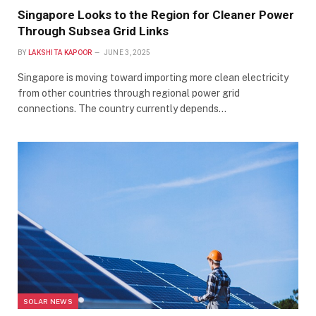
Singapore Looks to the Region for Cleaner Power
Through Subsea Grid Links
BY
LAKSHITA KAPOOR
JUNE 3, 2025
Singapore is moving toward importing more clean electricity
from other countries through regional power grid
connections. The country currently depends…
SOLAR NEWS