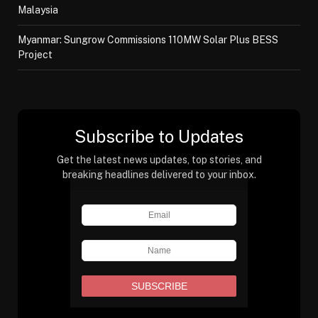
Malaysia
Myanmar: Sungrow Commissions 110MW Solar Plus BESS
Project
Subscribe to Updates
Get the latest news updates, top stories, and
breaking headlines delivered to your inbox.