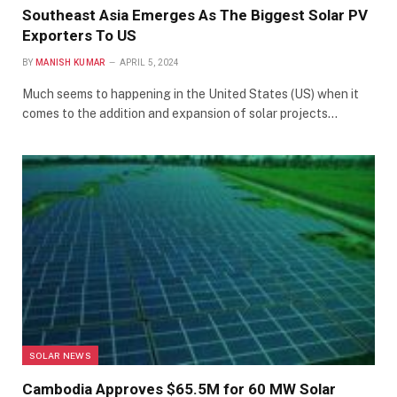
Southeast Asia Emerges As The Biggest Solar PV
Exporters To US
BY
MANISH KUMAR
APRIL 5, 2024
Much seems to happening in the United States (US) when it
comes to the addition and expansion of solar projects…
SOLAR NEWS
Cambodia Approves $65.5M for 60 MW Solar