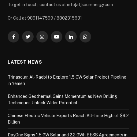
To get in touch, contact us at info[at]saurenergy.com
Or Call at 9891147599 / 8802315631
Facebook
Twitter
Instagram
YouTube
LinkedIn
WhatsApp
LATEST NEWS
Trinasolar, Al-Raebi to Explore 1.5 GW Solar Project Pipeline
in Yemen
Enhanced Geothermal Gains Momentum as New Drilling
Techniques Unlock Wider Potential
Chinese Electric Vehicle Exports Reach All-Time High of $9.2
Billion
DayOne Signs 1.5 GW Solar and 2.2 GWh BESS Agreements in