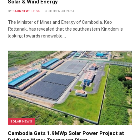
Solar & Wind Energy
BY
SAUR NEWS DESK
OCTOBER 30, 2023
The Minister of Mines and Energy of Cambodia, Keo
Rottanak, has revealed that the southeastern Kingdom is
looking towards renewable…
SOLAR NEWS
Cambodia Gets 1.9MWp Solar Power Project at