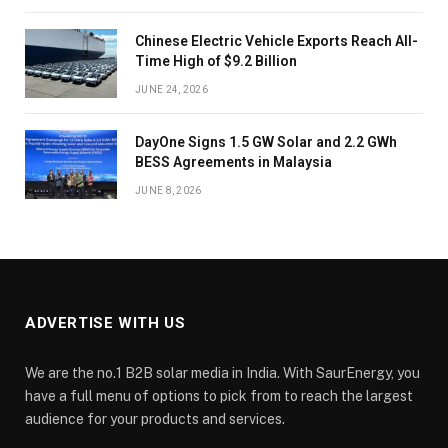
Chinese Electric Vehicle Exports Reach All-
Time High of $9.2 Billion
JUNE 24, 2026
DayOne Signs 1.5 GW Solar and 2.2 GWh
BESS Agreements in Malaysia
JUNE 8, 2026
ADVERTISE WITH US
We are the no.1 B2B solar media in India. With SaurEnergy, you
have a full menu of options to pick from to reach the largest
audience for your products and services.