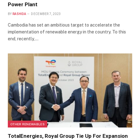
Power Plant
BY
RASHIDA
DECEMBER 7, 2023
Cambodia has set an ambitious target to accelerate the
implementation of renewable energy in the country. To this
end, recently,…
OTHER RENEWABLES
TotalEnergies, Royal Group Tie Up For Expansion