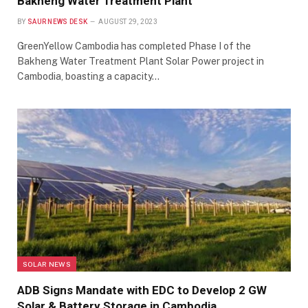
Bakheng Water Treatment Plant
BY
SAUR NEWS DESK
AUGUST 29, 2023
GreenYellow Cambodia has completed Phase I of the
Bakheng Water Treatment Plant Solar Power project in
Cambodia, boasting a capacity…
SOLAR NEWS
ADB Signs Mandate with EDC to Develop 2 GW
Solar & Battery Storage in Cambodia