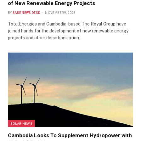
of New Renewable Energy Projects
BY
SAUR NEWS DESK
NOVEMBER 9, 2023
TotalEnergies and Cambodia-based The Royal Group have
joined hands for the development of new renewable energy
projects and other decarbonisation…
SOLAR NEWS
Cambodia Looks To Supplement Hydropower with