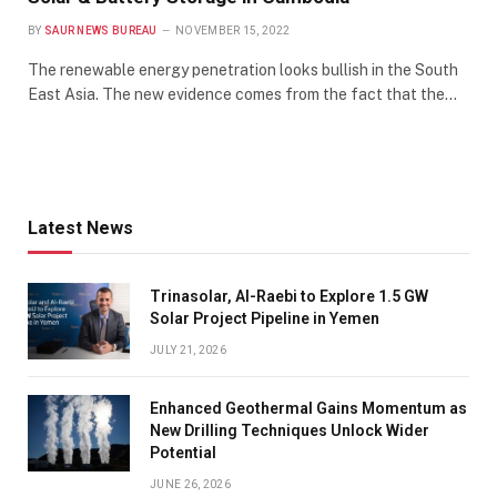
BY
SAUR NEWS BUREAU
NOVEMBER 15, 2022
The renewable energy penetration looks bullish in the South
East Asia. The new evidence comes from the fact that the…
Latest News
Trinasolar, Al-Raebi to Explore 1.5 GW
Solar Project Pipeline in Yemen
JULY 21, 2026
Enhanced Geothermal Gains Momentum as
New Drilling Techniques Unlock Wider
Potential
JUNE 26, 2026