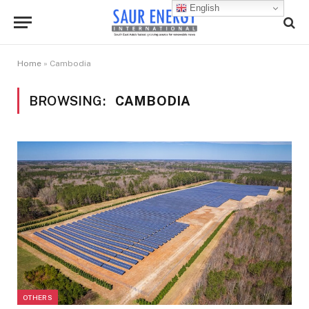
English
Home
»
Cambodia
BROWSING:
CAMBODIA
OTHERS