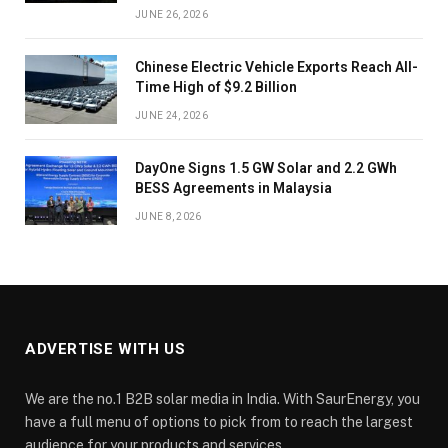
JUNE 26, 2026
Chinese Electric Vehicle Exports Reach All-
Time High of $9.2 Billion
JUNE 24, 2026
DayOne Signs 1.5 GW Solar and 2.2 GWh
BESS Agreements in Malaysia
JUNE 8, 2026
ADVERTISE WITH US
We are the no.1 B2B solar media in India. With SaurEnergy, you
have a full menu of options to pick from to reach the largest
audience for your products and services.