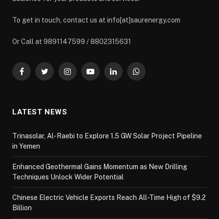
To get in touch, contact us at info[at]saurenergy.com
Or Call at 9891147599 / 8802315631
Facebook
Twitter
Instagram
YouTube
LinkedIn
WhatsApp
LATEST NEWS
Trinasolar, Al-Raebi to Explore 1.5 GW Solar Project Pipeline
in Yemen
Enhanced Geothermal Gains Momentum as New Drilling
Techniques Unlock Wider Potential
Chinese Electric Vehicle Exports Reach All-Time High of $9.2
Billion