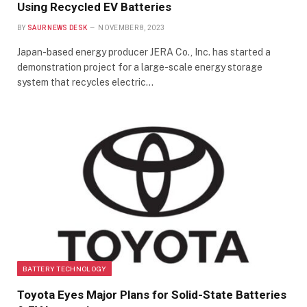
Using Recycled EV Batteries
BY
SAUR NEWS DESK
NOVEMBER 8, 2023
Japan-based energy producer JERA Co., Inc. has started a
demonstration project for a large-scale energy storage
system that recycles electric…
BATTERY TECHNOLOGY
Toyota Eyes Major Plans for Solid-State Batteries