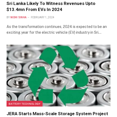
Sri Lanka Likely To Witness Revenues Upto
$13.4mn From EVs In 2024
BY
NIDHI SINHA
FEBRUARY 1, 2024
As the transformation continues, 2024 is expected to be an
exciting year for the electric vehicle (EV) industry in Sri…
BATTERY TECHNOLOGY
JERA Starts Mass-Scale Storage System Project