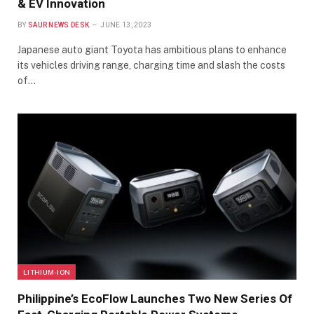
& EV Innovation
BY
SAUR NEWS DESK
JUNE 13, 2023
Japanese auto giant Toyota has ambitious plans to enhance
its vehicles driving range, charging time and slash the costs
of…
LITHIUM-ION
Philippine’s EcoFlow Launches Two New Series Of