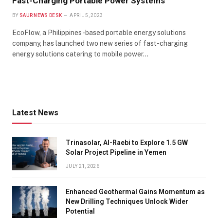
Fast-Charging Portable Power Systems
BY
SAUR NEWS DESK
APRIL 5, 2023
EcoFlow, a Philippines-based portable energy solutions
company, has launched two new series of fast-charging
energy solutions catering to mobile power…
Latest News
Trinasolar, Al-Raebi to Explore 1.5 GW
Solar Project Pipeline in Yemen
JULY 21, 2026
Enhanced Geothermal Gains Momentum as
New Drilling Techniques Unlock Wider
Potential