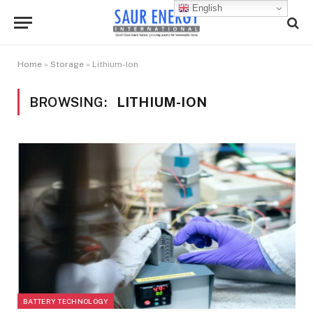
English
Home
»
Storage
»
Lithium-Ion
BROWSING:
LITHIUM-ION
BATTERY TECHNOLOGY