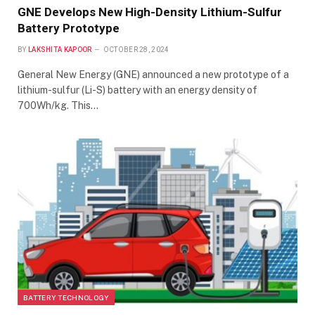
GNE Develops New High-Density Lithium-Sulfur
Battery Prototype
BY
LAKSHITA KAPOOR
OCTOBER 28, 2024
General New Energy (GNE) announced a new prototype of a
lithium-sulfur (Li-S) battery with an energy density of
700Wh/kg. This…
BATTERY TECHNOLOGY