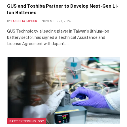
GUS and Toshiba Partner to Develop Next-Gen Li-
Ion Batteries
BY
LAKSHITA KAPOOR
NOVEMBER 21, 2024
GUS Technology, a leading player in Taiwan’s lithium-ion
battery sector, has signed a Technical Assistance and
License Agreement with Japan’s…
BATTERY TECHNOLOGY