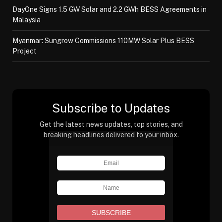
DayOne Signs 1.5 GW Solar and 2.2 GWh BESS Agreements in
Malaysia
Myanmar: Sungrow Commissions 110MW Solar Plus BESS
Project
Subscribe to Updates
Get the latest news updates, top stories, and
breaking headlines delivered to your inbox.