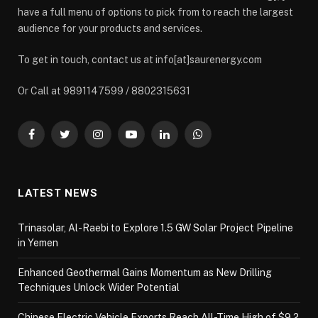
have a full menu of options to pick from to reach the largest
audience for your products and services.
To get in touch, contact us at info[at]saurenergy.com
Or Call at 9891147599 / 8802315631
Facebook
Twitter
Instagram
YouTube
LinkedIn
WhatsApp
LATEST NEWS
Trinasolar, Al-Raebi to Explore 1.5 GW Solar Project Pipeline
in Yemen
Enhanced Geothermal Gains Momentum as New Drilling
Techniques Unlock Wider Potential
Chinese Electric Vehicle Exports Reach All-Time High of $9.2