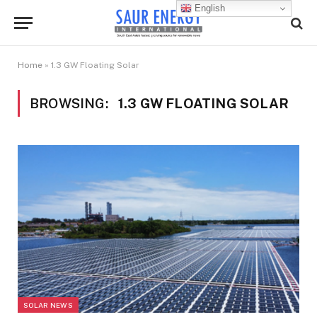
English
Home
»
1.3 GW Floating Solar
BROWSING:
1.3 GW FLOATING SOLAR
SOLAR NEWS