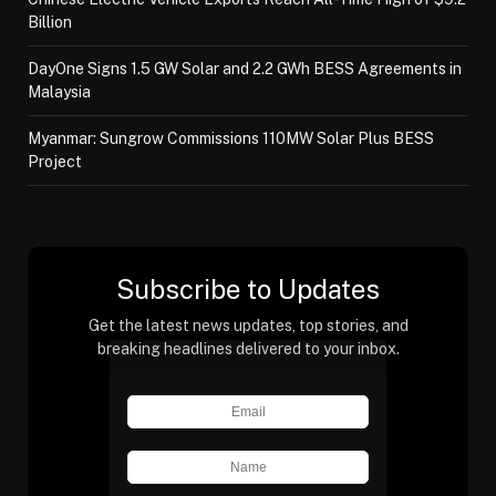
Billion
DayOne Signs 1.5 GW Solar and 2.2 GWh BESS Agreements in
Malaysia
Myanmar: Sungrow Commissions 110MW Solar Plus BESS
Project
Subscribe to Updates
Get the latest news updates, top stories, and
breaking headlines delivered to your inbox.