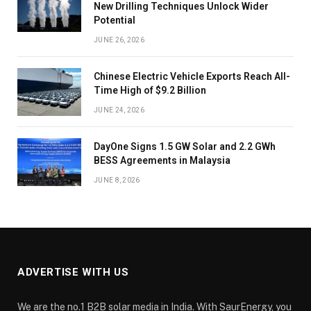
New Drilling Techniques Unlock Wider
Potential
JUNE 26, 2026
Chinese Electric Vehicle Exports Reach All-
Time High of $9.2 Billion
JUNE 24, 2026
DayOne Signs 1.5 GW Solar and 2.2 GWh
BESS Agreements in Malaysia
JUNE 8, 2026
ADVERTISE WITH US
We are the no.1 B2B solar media in India. With SaurEnergy, you