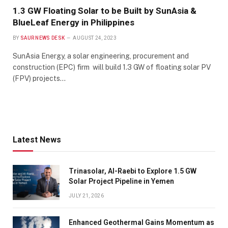
1.3 GW Floating Solar to be Built by SunAsia &
BlueLeaf Energy in Philippines
BY
SAUR NEWS DESK
AUGUST 24, 2023
SunAsia Energy, a solar engineering, procurement and
construction (EPC) firm will build 1.3 GW of floating solar PV
(FPV) projects…
Latest News
Trinasolar, Al-Raebi to Explore 1.5 GW
Solar Project Pipeline in Yemen
JULY 21, 2026
Enhanced Geothermal Gains Momentum as