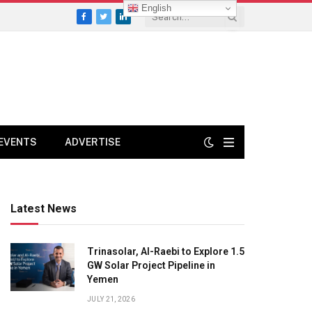
English
Facebook
Twitter
LinkedIn
EVENTS
ADVERTISE
Latest News
Trinasolar, Al-Raebi to Explore 1.5
GW Solar Project Pipeline in
Yemen
JULY 21, 2026