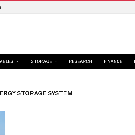
n
ABLES
STORAGE
RESEARCH
FINANCE
NERGY STORAGE SYSTEM