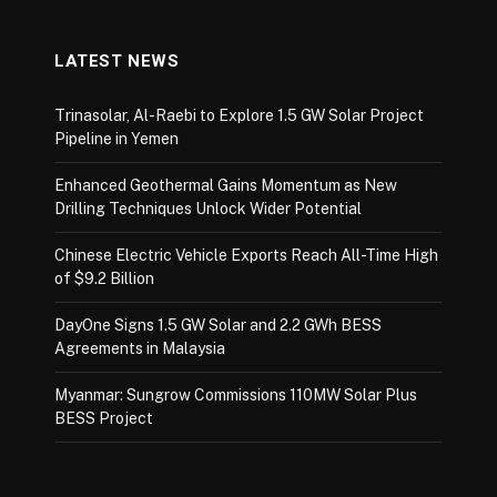
LATEST NEWS
Trinasolar, Al-Raebi to Explore 1.5 GW Solar Project
Pipeline in Yemen
Enhanced Geothermal Gains Momentum as New
Drilling Techniques Unlock Wider Potential
Chinese Electric Vehicle Exports Reach All-Time High
of $9.2 Billion
DayOne Signs 1.5 GW Solar and 2.2 GWh BESS
Agreements in Malaysia
Myanmar: Sungrow Commissions 110MW Solar Plus
BESS Project