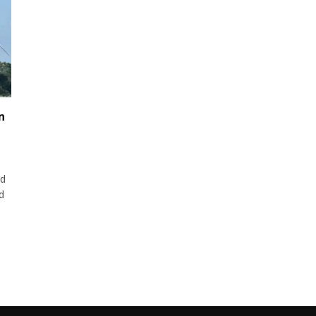
n
ed
d