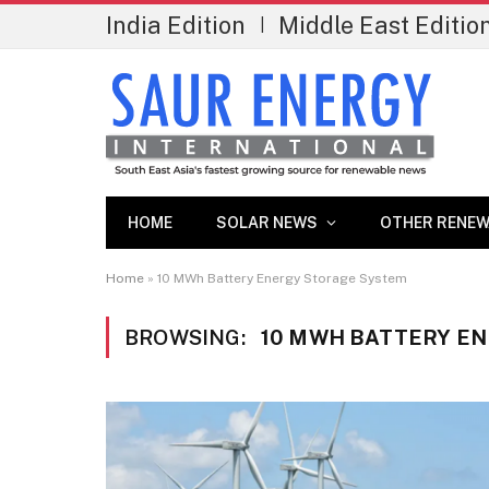
India Edition
Middle East Editio
|
HOME
SOLAR NEWS
OTHER RENEW
Home
»
10 MWh Battery Energy Storage System
BROWSING:
10 MWH BATTERY E