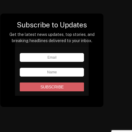
Subscribe to Updates
Get the latest news updates, top stories, and
breaking headlines delivered to your inbox.