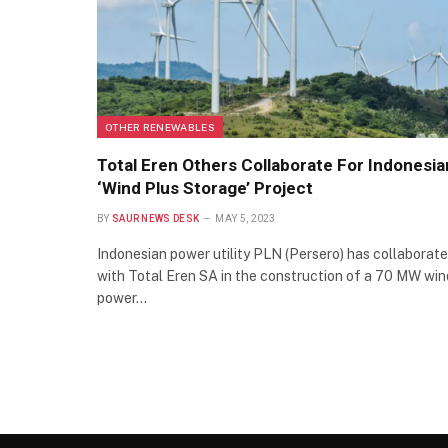
OTHER RENEWABLES
Total Eren Others Collaborate For Indonesia
‘Wind Plus Storage’ Project
BY
SAUR NEWS DESK
MAY 5, 2023
Indonesian power utility PLN (Persero) has collaborat
with Total Eren SA in the construction of a 70 MW win
power…