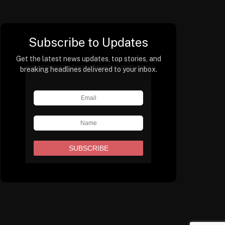
Subscribe to Updates
Get the latest news updates, top stories, and
breaking headlines delivered to your inbox.