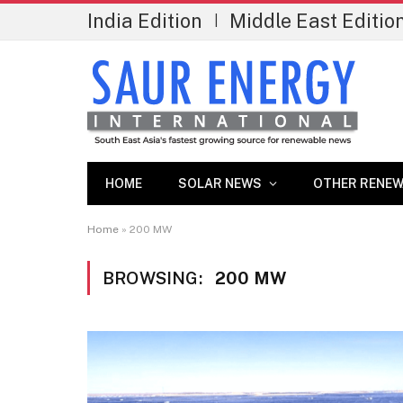
India Edition
Middle East Editio
|
HOME
SOLAR NEWS
OTHER RENEW
Home
»
200 MW
BROWSING:
200 MW