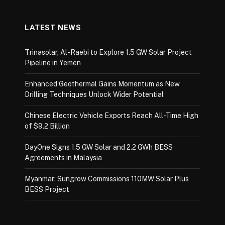
LATEST NEWS
Trinasolar, Al-Raebi to Explore 1.5 GW Solar Project
Pipeline in Yemen
Enhanced Geothermal Gains Momentum as New
Drilling Techniques Unlock Wider Potential
Chinese Electric Vehicle Exports Reach All-Time High
of $9.2 Billion
DayOne Signs 1.5 GW Solar and 2.2 GWh BESS
Agreements in Malaysia
Myanmar: Sungrow Commissions 110MW Solar Plus
BESS Project