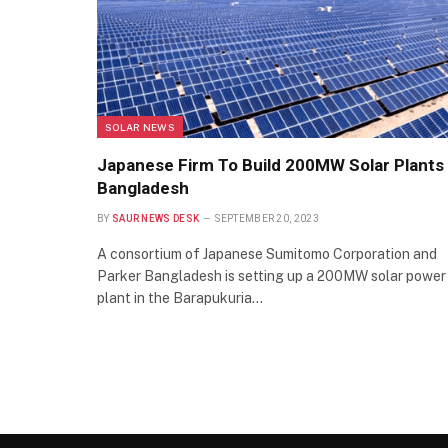
SOLAR NEWS
Japanese Firm To Build 200MW Solar Plants 
Bangladesh
BY
SAUR NEWS DESK
SEPTEMBER 20, 2023
A consortium of Japanese Sumitomo Corporation and
Parker Bangladesh is setting up a 200MW solar power
plant in the Barapukuria…