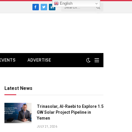
English
Facebook
Twitter
LinkedIn
EVENTS
ADVERTISE
Latest News
Trinasolar, Al-Raebi to Explore 1.5
GW Solar Project Pipeline in
Yemen
JULY 21, 2026