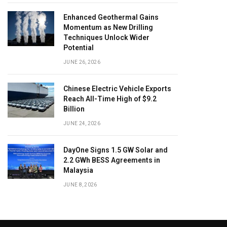
Enhanced Geothermal Gains
Momentum as New Drilling
Techniques Unlock Wider
Potential
JUNE 26, 2026
Chinese Electric Vehicle Exports
Reach All-Time High of $9.2
Billion
JUNE 24, 2026
DayOne Signs 1.5 GW Solar and
2.2 GWh BESS Agreements in
Malaysia
JUNE 8, 2026