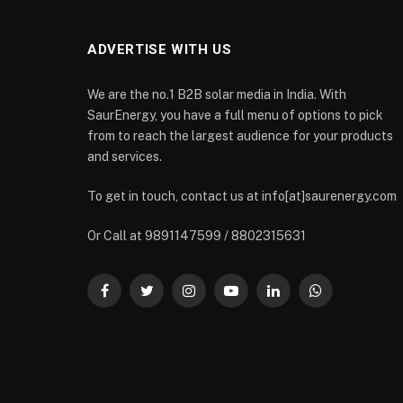
ADVERTISE WITH US
We are the no.1 B2B solar media in India. With
SaurEnergy, you have a full menu of options to pick
from to reach the largest audience for your products
and services.
To get in touch, contact us at info[at]saurenergy.com
Or Call at 9891147599 / 8802315631
Facebook
Twitter
Instagram
YouTube
LinkedIn
WhatsApp