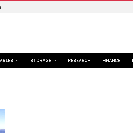
n
ABLES
STORAGE
RESEARCH
FINANCE