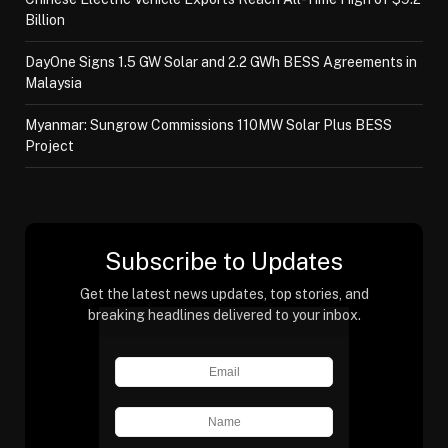
Billion
DayOne Signs 1.5 GW Solar and 2.2 GWh BESS Agreements in
Malaysia
Myanmar: Sungrow Commissions 110MW Solar Plus BESS
Project
Subscribe to Updates
Get the latest news updates, top stories, and
breaking headlines delivered to your inbox.