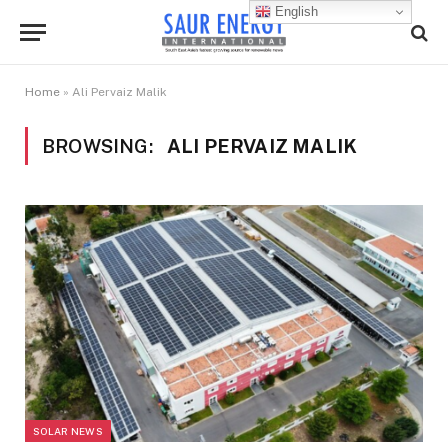
English
Home
»
Ali Pervaiz Malik
BROWSING:
ALI PERVAIZ MALIK
SOLAR NEWS