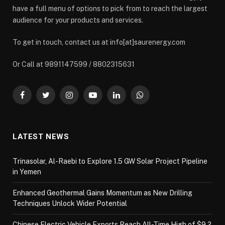
have a full menu of options to pick from to reach the largest
audience for your products and services.
To get in touch, contact us at info[at]saurenergy.com
Or Call at 9891147599 / 8802315631
Facebook
Twitter
Instagram
YouTube
LinkedIn
WhatsApp
LATEST NEWS
Trinasolar, Al-Raebi to Explore 1.5 GW Solar Project Pipeline
in Yemen
Enhanced Geothermal Gains Momentum as New Drilling
Techniques Unlock Wider Potential
Chinese Electric Vehicle Exports Reach All-Time High of $9.2