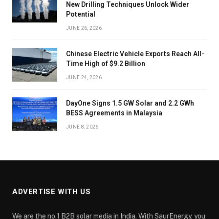
New Drilling Techniques Unlock Wider
Potential
JUNE 26, 2026
Chinese Electric Vehicle Exports Reach All-
Time High of $9.2 Billion
JUNE 24, 2026
DayOne Signs 1.5 GW Solar and 2.2 GWh
BESS Agreements in Malaysia
JUNE 8, 2026
ADVERTISE WITH US
We are the no.1 B2B solar media in India. With SaurEnergy, you