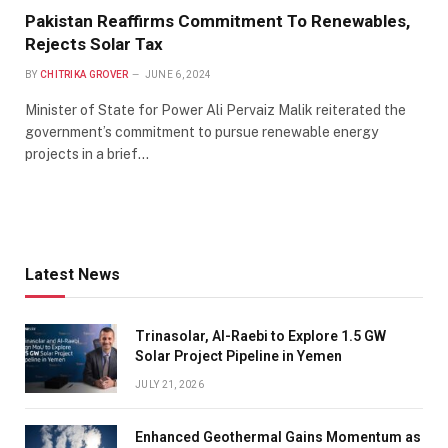
Pakistan Reaffirms Commitment To Renewables,
Rejects Solar Tax
BY
CHITRIKA GROVER
JUNE 6, 2024
Minister of State for Power Ali Pervaiz Malik reiterated the
government’s commitment to pursue renewable energy
projects in a brief…
Latest News
Trinasolar, Al-Raebi to Explore 1.5 GW
Solar Project Pipeline in Yemen
JULY 21, 2026
Enhanced Geothermal Gains Momentum as