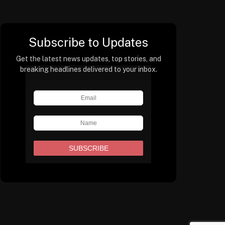
Subscribe to Updates
Get the latest news updates, top stories, and
breaking headlines delivered to your inbox.