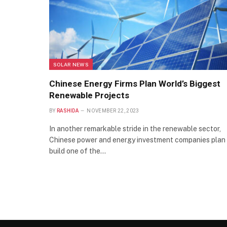
SOLAR NEWS
Chinese Energy Firms Plan World’s Biggest
Renewable Projects
BY
RASHIDA
NOVEMBER 22, 2023
In another remarkable stride in the renewable sector,
Chinese power and energy investment companies plan
build one of the…