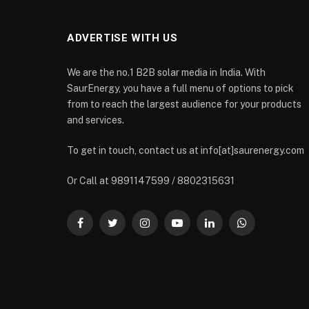
ADVERTISE WITH US
We are the no.1 B2B solar media in India. With
SaurEnergy, you have a full menu of options to pick
from to reach the largest audience for your products
and services.
To get in touch, contact us at info[at]saurenergy.com
Or Call at 9891147599 / 8802315631
Facebook
Twitter
Instagram
YouTube
LinkedIn
WhatsApp