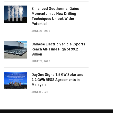
Enhanced Geothermal Gains
Momentum as New Drilling
Techniques Unlock Wider
Potential
JUNE 26, 2026
Chinese Electric Vehicle Exports
Reach All-Time High of $9.2
Billion
JUNE 24, 2026
DayOne Signs 1.5 GW Solar and
2.2 GWh BESS Agreements in
Malaysia
JUNE 8, 2026