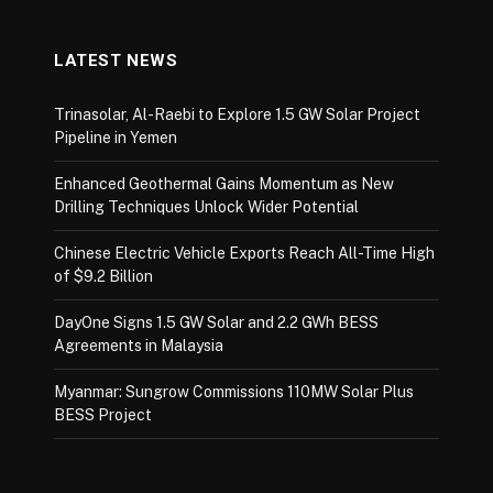
LATEST NEWS
Trinasolar, Al-Raebi to Explore 1.5 GW Solar Project
Pipeline in Yemen
Enhanced Geothermal Gains Momentum as New
Drilling Techniques Unlock Wider Potential
Chinese Electric Vehicle Exports Reach All-Time High
of $9.2 Billion
DayOne Signs 1.5 GW Solar and 2.2 GWh BESS
Agreements in Malaysia
Myanmar: Sungrow Commissions 110MW Solar Plus
BESS Project