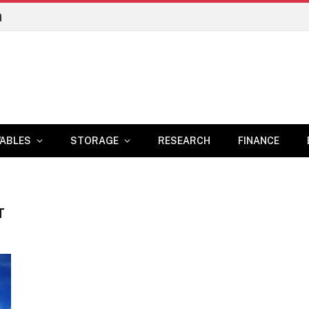
n
ABLES
STORAGE
RESEARCH
FINANCE
T