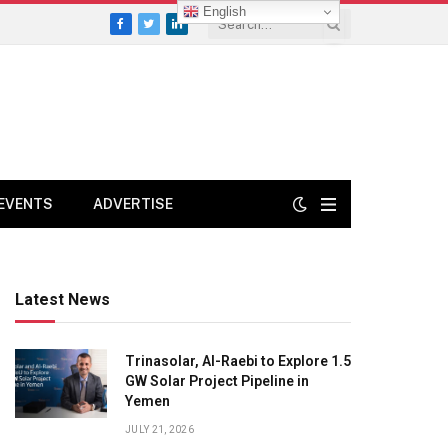
English
Facebook
Twitter
LinkedIn
EVENTS
ADVERTISE
Latest News
Trinasolar, Al-Raebi to Explore 1.5
GW Solar Project Pipeline in
Yemen
JULY 21, 2026