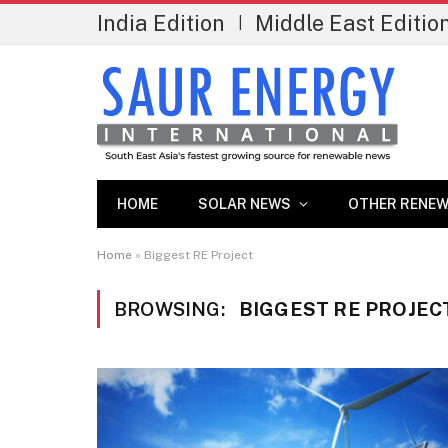
India Edition
Middle East Editio
|
HOME
SOLAR NEWS
OTHER RENEW
Home
»
Biggest RE Project
BROWSING:
BIGGEST RE PROJEC