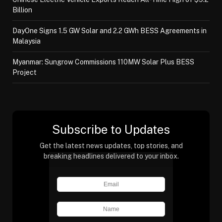
Billion
DayOne Signs 1.5 GW Solar and 2.2 GWh BESS Agreements in
Malaysia
Myanmar: Sungrow Commissions 110MW Solar Plus BESS
Project
Subscribe to Updates
Get the latest news updates, top stories, and
breaking headlines delivered to your inbox.