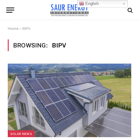
English
Home
»
BIPV
BROWSING:
BIPV
SOLAR NEWS