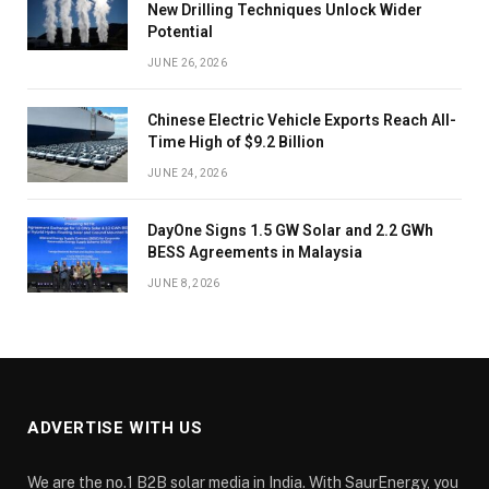
New Drilling Techniques Unlock Wider
Potential
JUNE 26, 2026
Chinese Electric Vehicle Exports Reach All-
Time High of $9.2 Billion
JUNE 24, 2026
DayOne Signs 1.5 GW Solar and 2.2 GWh
BESS Agreements in Malaysia
JUNE 8, 2026
ADVERTISE WITH US
We are the no.1 B2B solar media in India. With SaurEnergy, you