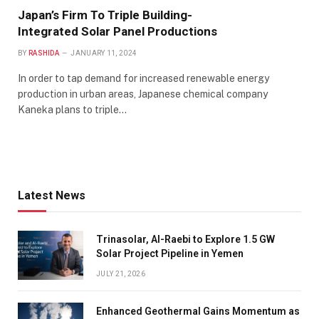
Japan’s Firm To Triple Building-
Integrated Solar Panel Productions
BY
RASHIDA
JANUARY 11, 2024
In order to tap demand for increased renewable energy
production in urban areas, Japanese chemical company
Kaneka plans to triple…
Latest News
Trinasolar, Al-Raebi to Explore 1.5 GW
Solar Project Pipeline in Yemen
JULY 21, 2026
Enhanced Geothermal Gains Momentum as