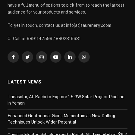
have a full menu of options to pick from to reach the largest
audience for your products and services.
To get in touch, contact us at info[at]saurenergy.com
Or Call at 9891147599 / 8802315631
Facebook
Twitter
Instagram
YouTube
LinkedIn
WhatsApp
LATEST NEWS
Trinasolar, Al-Raebi to Explore 1.5 GW Solar Project Pipeline
in Yemen
Enhanced Geothermal Gains Momentum as New Drilling
Techniques Unlock Wider Potential
Chinese Electric Vehicle Exports Reach All-Time High of $9.2