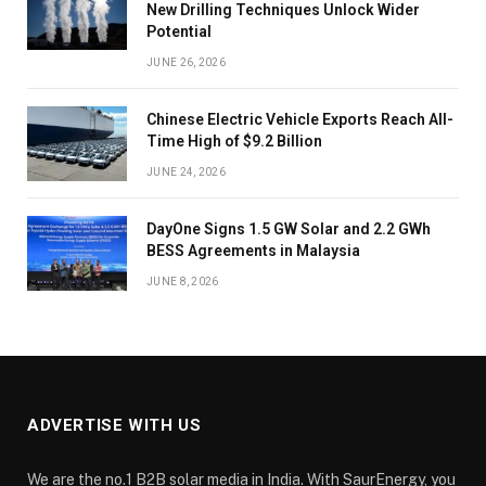
New Drilling Techniques Unlock Wider
Potential
JUNE 26, 2026
Chinese Electric Vehicle Exports Reach All-
Time High of $9.2 Billion
JUNE 24, 2026
DayOne Signs 1.5 GW Solar and 2.2 GWh
BESS Agreements in Malaysia
JUNE 8, 2026
ADVERTISE WITH US
We are the no.1 B2B solar media in India. With SaurEnergy, you