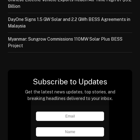
Billion
DayOne Signs 1.5 GW Solar and 2.2 GWh BESS Agreements in
Malaysia
Myanmar: Sungrow Commissions 110MW Solar Plus BESS
Project
Subscribe to Updates
Get the latest news updates, top stories, and
breaking headlines delivered to your inbox.