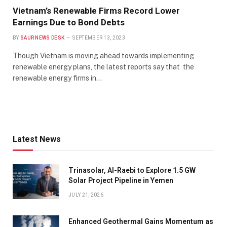
Vietnam’s Renewable Firms Record Lower
Earnings Due to Bond Debts
BY
SAUR NEWS DESK
SEPTEMBER 13, 2023
Though Vietnam is moving ahead towards implementing
renewable energy plans, the latest reports say that the
renewable energy firms in…
Latest News
Trinasolar, Al-Raebi to Explore 1.5 GW
Solar Project Pipeline in Yemen
JULY 21, 2026
Enhanced Geothermal Gains Momentum as