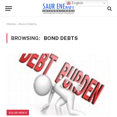
English
Home
»
Bond Debts
BROWSING:
BOND DEBTS
SOLAR NEWS