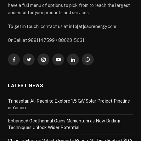
have a full menu of options to pick from to reach the largest
audience for your products and services.
To get in touch, contact us at info[at]saurenergy.com
Or Call at 9891147599 / 8802315631
Facebook
Twitter
Instagram
YouTube
LinkedIn
WhatsApp
LATEST NEWS
Trinasolar, Al-Raebi to Explore 1.5 GW Solar Project Pipeline
in Yemen
Enhanced Geothermal Gains Momentum as New Drilling
Techniques Unlock Wider Potential
Chinese Electric Vehicle Exports Reach All-Time High of $9.2