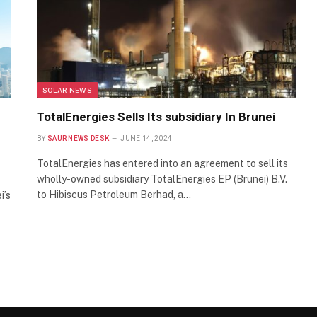
SOLAR NEWS
TotalEnergies Sells Its subsidiary In Brunei
BY
SAUR NEWS DESK
JUNE 14, 2024
TotalEnergies has entered into an agreement to sell its
wholly-owned subsidiary TotalEnergies EP (Brunei) B.V.
to Hibiscus Petroleum Berhad, a…
i’s