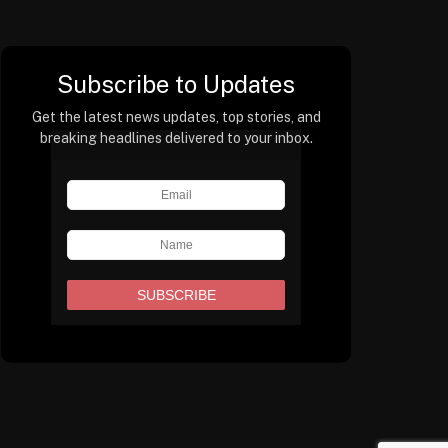
Subscribe to Updates
Get the latest news updates, top stories, and
breaking headlines delivered to your inbox.