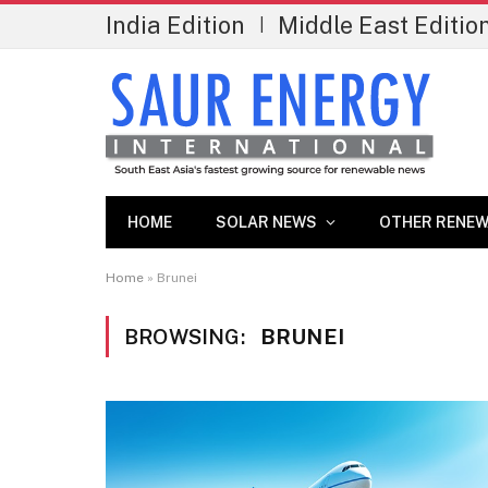
India Edition
Middle East Editio
|
HOME
SOLAR NEWS
OTHER RENEW
Home
»
Brunei
BROWSING:
BRUNEI