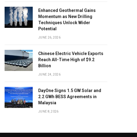
Enhanced Geothermal Gains
Momentum as New Drilling
Techniques Unlock Wider
Potential
JUNE 26, 2026
Chinese Electric Vehicle Exports
Reach All-Time High of $9.2
Billion
JUNE 24, 2026
DayOne Signs 1.5 GW Solar and
2.2 GWh BESS Agreements in
Malaysia
JUNE 8, 2026