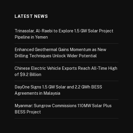
LATEST NEWS
Trinasolar, Al-Raebi to Explore 1.5 GW Solar Project
Pipeline in Yemen
Enhanced Geothermal Gains Momentum as New
Drilling Techniques Unlock Wider Potential
Chinese Electric Vehicle Exports Reach All-Time High
of $9.2 Billion
DayOne Signs 1.5 GW Solar and 2.2 GWh BESS
Agreements in Malaysia
Myanmar: Sungrow Commissions 110MW Solar Plus
BESS Project