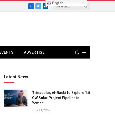
English
Facebook
Twitter
LinkedIn
EVENTS
ADVERTISE
Latest News
Trinasolar, Al-Raebi to Explore 1.5
GW Solar Project Pipeline in
Yemen
JULY 21, 2026