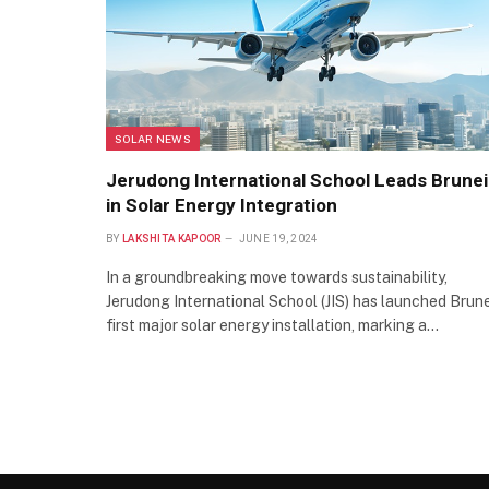
SOLAR NEWS
Jerudong International School Leads Brunei
in Solar Energy Integration
BY
LAKSHITA KAPOOR
JUNE 19, 2024
In a groundbreaking move towards sustainability,
Jerudong International School (JIS) has launched Brune
first major solar energy installation, marking a…