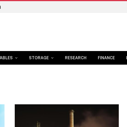
n
ABLES
STORAGE
RESEARCH
FINANCE