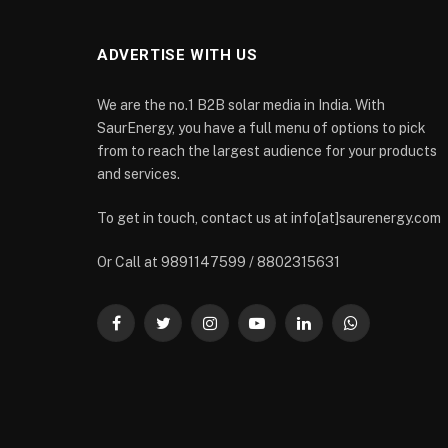
ADVERTISE WITH US
We are the no.1 B2B solar media in India. With
SaurEnergy, you have a full menu of options to pick
from to reach the largest audience for your products
and services.
To get in touch, contact us at info[at]saurenergy.com
Or Call at 9891147599 / 8802315631
Facebook
Twitter
Instagram
YouTube
LinkedIn
WhatsApp