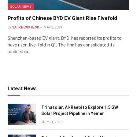
SOLAR NEWS
Profits of Chinese BYD EV Giant Rise Fivefold
BY
SAUR NEWS DESK
MAY 2, 2023
Shenzhen-based EV giant, BYD has reported its profits to
have risen five-fold in Q1. The firm has consolidated its
leadership…
Latest News
Trinasolar, Al-Raebi to Explore 1.5 GW
Solar Project Pipeline in Yemen
JULY 21, 2026