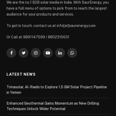
We are the no.1 B2B solar media in India. With SaurEnergy, you
have a full menu of options to pick from to reach the largest
audience for your products and services.
To get in touch, contact us at info[at]saurenergy.com
Or Call at 9891147599 / 8802315631
Facebook
Twitter
Instagram
YouTube
LinkedIn
WhatsApp
LATEST NEWS
Trinasolar, Al-Raebi to Explore 1.5 GW Solar Project Pipeline
in Yemen
Enhanced Geothermal Gains Momentum as New Drilling
Techniques Unlock Wider Potential