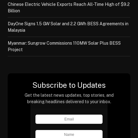
Chinese Electric Vehicle Exports Reach All-Time High of $9.2
Billion
DayOne Signs 1.5 GW Solar and 2.2 GWh BESS Agreements in
Malaysia
Myanmar: Sungrow Commissions 110MW Solar Plus BESS
Project
Subscribe to Updates
Get the latest news updates, top stories, and
breaking headlines delivered to your inbox.