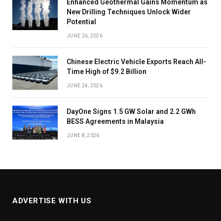
Enhanced Geothermal Gains Momentum as
New Drilling Techniques Unlock Wider
Potential
JUNE 26, 2026
Chinese Electric Vehicle Exports Reach All-
Time High of $9.2 Billion
JUNE 24, 2026
DayOne Signs 1.5 GW Solar and 2.2 GWh
BESS Agreements in Malaysia
JUNE 8, 2026
ADVERTISE WITH US