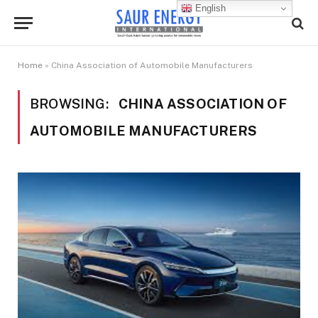
English
Home
»
China Association of Automobile Manufacturers
BROWSING:
CHINA ASSOCIATION OF
AUTOMOBILE MANUFACTURERS