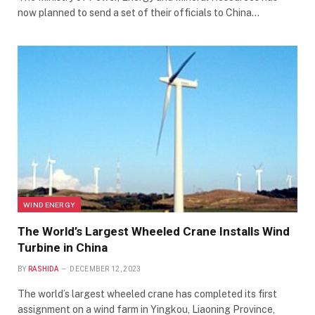
now planned to send a set of their officials to China…
WIND ENERGY
The World’s Largest Wheeled Crane Installs Wind
Turbine in China
BY
RASHIDA
DECEMBER 12, 2023
The world’s largest wheeled crane has completed its first
assignment on a wind farm in Yingkou, Liaoning Province,