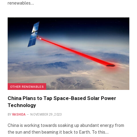
renewables…
OTHER RENEWABLES
China Plans to Tap Space-Based Solar Power
Technology
BY
RASHIDA
NOVEMBER 29, 2023
China is working towards soaking up abundant energy from
the sun and then beaming it back to Earth. To this…