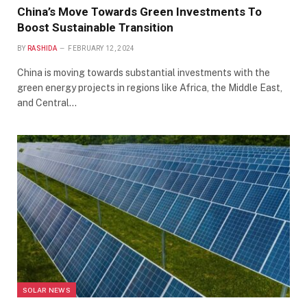
China’s Move Towards Green Investments To
Boost Sustainable Transition
BY
RASHIDA
FEBRUARY 12, 2024
China is moving towards substantial investments with the
green energy projects in regions like Africa, the Middle East,
and Central…
SOLAR NEWS