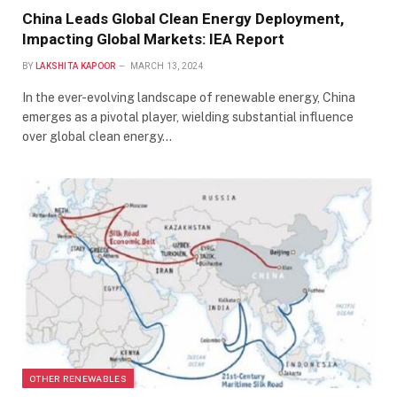
China Leads Global Clean Energy Deployment,
Impacting Global Markets: IEA Report
BY
LAKSHITA KAPOOR
MARCH 13, 2024
In the ever-evolving landscape of renewable energy, China
emerges as a pivotal player, wielding substantial influence
over global clean energy…
OTHER RENEWABLES