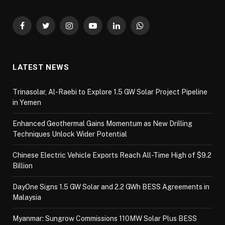
Facebook
Twitter
Instagram
YouTube
LinkedIn
WhatsApp
LATEST NEWS
Trinasolar, Al-Raebi to Explore 1.5 GW Solar Project Pipeline
in Yemen
Enhanced Geothermal Gains Momentum as New Drilling
Techniques Unlock Wider Potential
Chinese Electric Vehicle Exports Reach All-Time High of $9.2
Billion
DayOne Signs 1.5 GW Solar and 2.2 GWh BESS Agreements in
Malaysia
Myanmar: Sungrow Commissions 110MW Solar Plus BESS