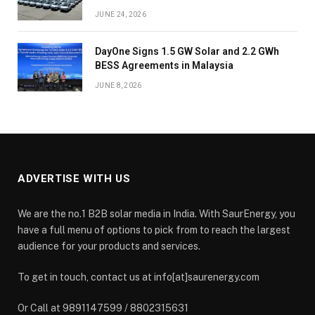
JUNE 24, 2026
DayOne Signs 1.5 GW Solar and 2.2 GWh
BESS Agreements in Malaysia
JUNE 8, 2026
ADVERTISE WITH US
We are the no.1 B2B solar media in India. With SaurEnergy, you
have a full menu of options to pick from to reach the largest
audience for your products and services.
To get in touch, contact us at info[at]saurenergy.com
Or Call at 9891147599 / 8802315631