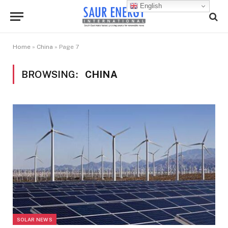
English
Home
»
China
»
Page 7
BROWSING:
CHINA
SOLAR NEWS