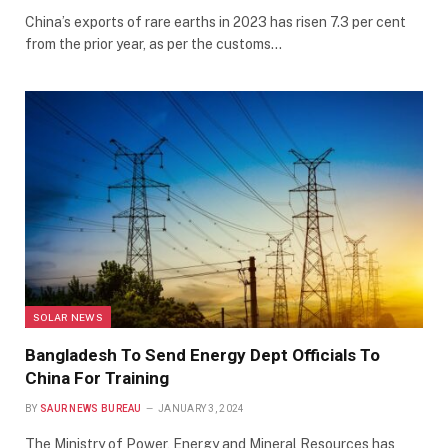
China’s exports of rare earths in 2023 has risen 7.3 per cent
from the prior year, as per the customs…
SOLAR NEWS
Bangladesh To Send Energy Dept Officials To
China For Training
BY
SAUR NEWS BUREAU
JANUARY 3, 2024
The Ministry of Power, Energy and Mineral Resources has