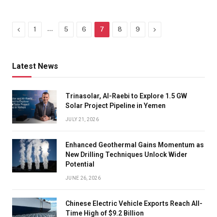
Previous
…
Next
1
5
6
7
8
9
Latest News
Trinasolar, Al-Raebi to Explore 1.5 GW
Solar Project Pipeline in Yemen
JULY 21, 2026
Enhanced Geothermal Gains Momentum as
New Drilling Techniques Unlock Wider
Potential
JUNE 26, 2026
Chinese Electric Vehicle Exports Reach All-
Time High of $9.2 Billion