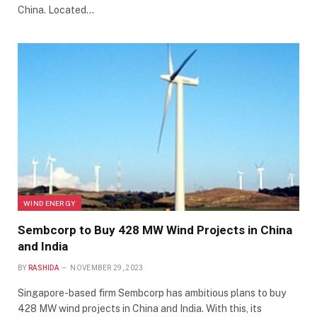
China. Located…
WIND ENERGY
Sembcorp to Buy 428 MW Wind Projects in China
and India
BY
RASHIDA
NOVEMBER 29, 2023
Singapore-based firm Sembcorp has ambitious plans to buy
428 MW wind projects in China and India. With this, its