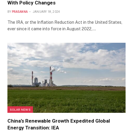
With Policy Changes
BY
PRASANNA
JANUARY 18, 2024
The IRA, or the Inflation Reduction Act in the United States,
ever since it came into force in August 2022,…
SOLAR NEWS
China’s Renewable Growth Expedited Global
Energy Transition: IEA