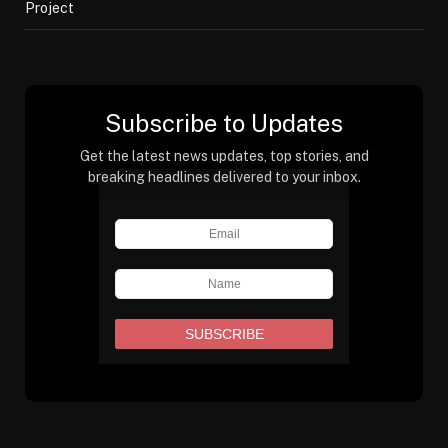
Project
Subscribe to Updates
Get the latest news updates, top stories, and
breaking headlines delivered to your inbox.