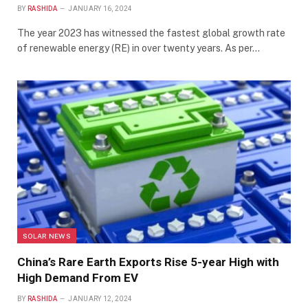
BY
RASHIDA
JANUARY 16, 2024
The year 2023 has witnessed the fastest global growth rate
of renewable energy (RE) in over twenty years. As per…
SOLAR NEWS
China’s Rare Earth Exports Rise 5-year High with
High Demand From EV
BY
RASHIDA
JANUARY 12, 2024