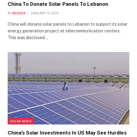
China To Donate Solar Panels To Lebanon
BY
RASHIDA
JANUARY 19, 2024
China will donate solar panels to Lebanon to support its solar
energy generation project at telecommunication centers.
This was disclosed…
SOLAR NEWS
China’s Solar Investments In US May See Hurdles