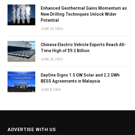
Enhanced Geothermal Gains Momentum as
New Drilling Techniques Unlock Wider
Potential
JUNE 26, 2026
Chinese Electric Vehicle Exports Reach All-
Time High of $9.2 Billion
JUNE 24, 2026
DayOne Signs 1.5 GW Solar and 2.2 GWh
BESS Agreements in Malaysia
JUNE 8, 2026
ADVERTISE WITH US