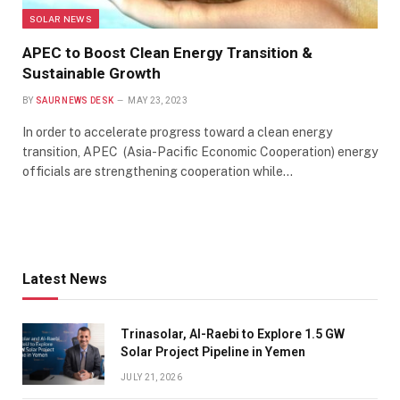
SOLAR NEWS
APEC to Boost Clean Energy Transition &
Sustainable Growth
BY
SAUR NEWS DESK
MAY 23, 2023
In order to accelerate progress toward a clean energy
transition, APEC (Asia-Pacific Economic Cooperation) energy
officials are strengthening cooperation while…
Latest News
Trinasolar, Al-Raebi to Explore 1.5 GW
Solar Project Pipeline in Yemen
JULY 21, 2026