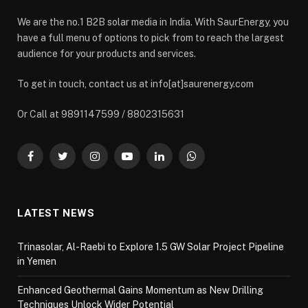
We are the no.1 B2B solar media in India. With SaurEnergy, you
have a full menu of options to pick from to reach the largest
audience for your products and services.
To get in touch, contact us at info[at]saurenergy.com
Or Call at 9891147599 / 8802315631
Facebook
Twitter
Instagram
YouTube
LinkedIn
WhatsApp
LATEST NEWS
Trinasolar, Al-Raebi to Explore 1.5 GW Solar Project Pipeline
in Yemen
Enhanced Geothermal Gains Momentum as New Drilling
Techniques Unlock Wider Potential