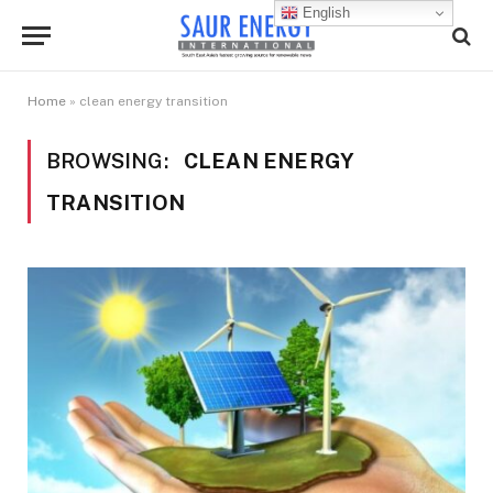
English
Home
»
clean energy transition
BROWSING:
CLEAN ENERGY
TRANSITION