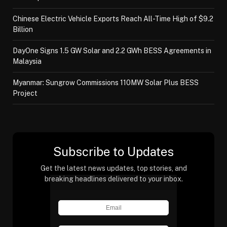
Chinese Electric Vehicle Exports Reach All-Time High of $9.2
Billion
DayOne Signs 1.5 GW Solar and 2.2 GWh BESS Agreements in
Malaysia
Myanmar: Sungrow Commissions 110MW Solar Plus BESS
Project
Subscribe to Updates
Get the latest news updates, top stories, and
breaking headlines delivered to your inbox.