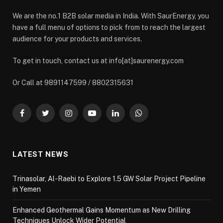
We are the no.1 B2B solar media in India. With SaurEnergy, you
have a full menu of options to pick from to reach the largest
audience for your products and services.
To get in touch, contact us at info[at]saurenergy.com
Or Call at 9891147599 / 8802315631
Facebook
Twitter
Instagram
YouTube
LinkedIn
WhatsApp
LATEST NEWS
Trinasolar, Al-Raebi to Explore 1.5 GW Solar Project Pipeline
in Yemen
Enhanced Geothermal Gains Momentum as New Drilling
Techniques Unlock Wider Potential