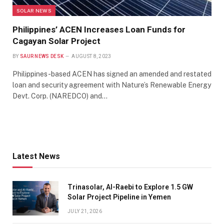
SOLAR NEWS
Philippines’ ACEN Increases Loan Funds for
Cagayan Solar Project
BY
SAUR NEWS DESK
AUGUST 8, 2023
Philippines-based ACEN has signed an amended and restated
loan and security agreement with Nature’s Renewable Energy
Devt. Corp. (NAREDCO) and…
Latest News
Trinasolar, Al-Raebi to Explore 1.5 GW
Solar Project Pipeline in Yemen
JULY 21, 2026