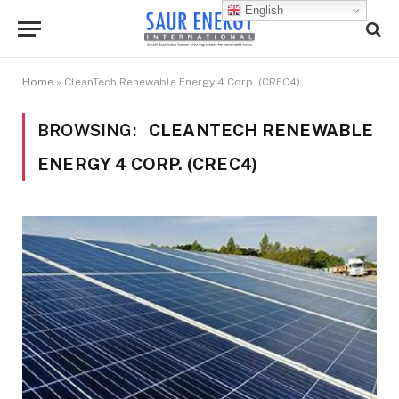
English
Home
»
CleanTech Renewable Energy 4 Corp. (CREC4)
BROWSING:
CLEANTECH RENEWABLE
ENERGY 4 CORP. (CREC4)