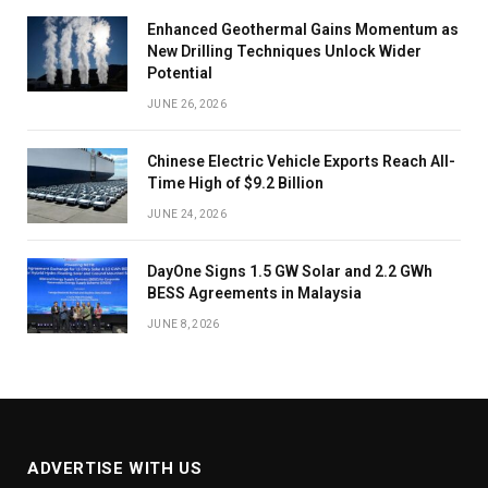
Enhanced Geothermal Gains Momentum as
New Drilling Techniques Unlock Wider
Potential
JUNE 26, 2026
Chinese Electric Vehicle Exports Reach All-
Time High of $9.2 Billion
JUNE 24, 2026
DayOne Signs 1.5 GW Solar and 2.2 GWh
BESS Agreements in Malaysia
JUNE 8, 2026
ADVERTISE WITH US