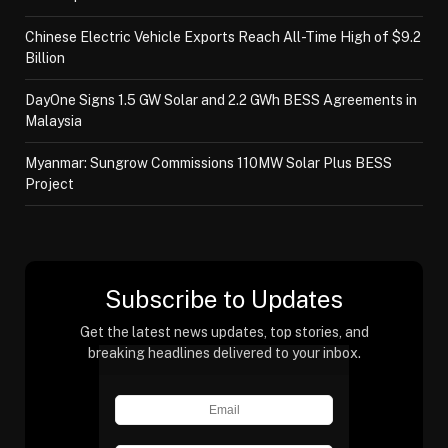
Chinese Electric Vehicle Exports Reach All-Time High of $9.2
Billion
DayOne Signs 1.5 GW Solar and 2.2 GWh BESS Agreements in
Malaysia
Myanmar: Sungrow Commissions 110MW Solar Plus BESS
Project
Subscribe to Updates
Get the latest news updates, top stories, and
breaking headlines delivered to your inbox.