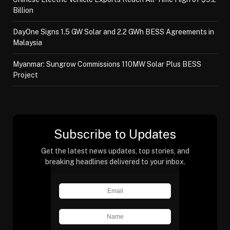
Billion
DayOne Signs 1.5 GW Solar and 2.2 GWh BESS Agreements in
Malaysia
Myanmar: Sungrow Commissions 110MW Solar Plus BESS
Project
Subscribe to Updates
Get the latest news updates, top stories, and
breaking headlines delivered to your inbox.