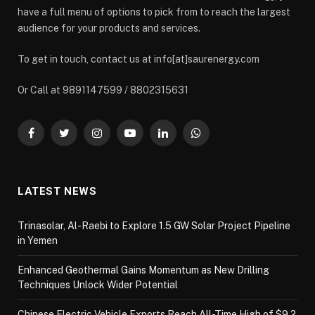
have a full menu of options to pick from to reach the largest
audience for your products and services.
To get in touch, contact us at info[at]saurenergy.com
Or Call at 9891147599 / 8802315631
Facebook
Twitter
Instagram
YouTube
LinkedIn
WhatsApp
LATEST NEWS
Trinasolar, Al-Raebi to Explore 1.5 GW Solar Project Pipeline
in Yemen
Enhanced Geothermal Gains Momentum as New Drilling
Techniques Unlock Wider Potential
Chinese Electric Vehicle Exports Reach All-Time High of $9.2