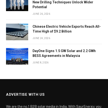
New Drilling Techniques Unlock Wider
Potential
JUNE 26, 2026
Chinese Electric Vehicle Exports Reach All-
Time High of $9.2 Billion
JUNE 24, 2026
DayOne Signs 1.5 GW Solar and 2.2 GWh
BESS Agreements in Malaysia
JUNE 8, 2026
ADVERTISE WITH US
We are the no.1 B2B solar media in India. With SaurEnergy, you