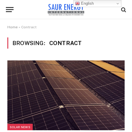
English
Home
»
Contract
BROWSING:
CONTRACT
SOLAR NEWS