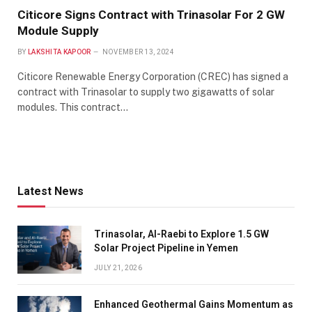
Citicore Signs Contract with Trinasolar For 2 GW
Module Supply
BY
LAKSHITA KAPOOR
NOVEMBER 13, 2024
Citicore Renewable Energy Corporation (CREC) has signed a
contract with Trinasolar to supply two gigawatts of solar
modules. This contract…
Latest News
Trinasolar, Al-Raebi to Explore 1.5 GW
Solar Project Pipeline in Yemen
JULY 21, 2026
Enhanced Geothermal Gains Momentum as