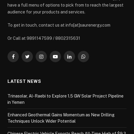
have a full menu of options to pick from to reach the largest
audience for your products and services.
To get in touch, contact us at info[at]saurenergy.com
Or Call at 9891147599 / 8802315631
Facebook
Twitter
Instagram
YouTube
LinkedIn
WhatsApp
LATEST NEWS
Trinasolar, Al-Raebi to Explore 1.5 GW Solar Project Pipeline
in Yemen
Enhanced Geothermal Gains Momentum as New Drilling
Techniques Unlock Wider Potential
Chinese Electric Vehicle Exports Reach All-Time High of $9.2