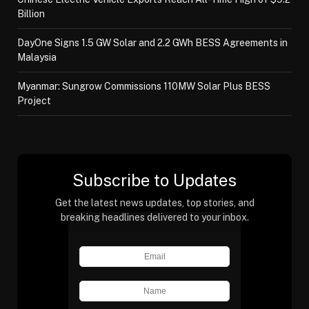
Billion
DayOne Signs 1.5 GW Solar and 2.2 GWh BESS Agreements in
Malaysia
Myanmar: Sungrow Commissions 110MW Solar Plus BESS
Project
Subscribe to Updates
Get the latest news updates, top stories, and
breaking headlines delivered to your inbox.