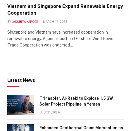
Vietnam and Singapore Expand Renewable Energy
Cooperation
BY
LAKSHITA KAPOOR
MARCH 17, 2025
Singapore and Vietnam have increased cooperation in
renewable energy. A joint report on Offshore Wind Power
Trade Cooperation was endorsed…
Latest News
Trinasolar, Al-Raebi to Explore 1.5 GW
Solar Project Pipeline in Yemen
JULY 21, 2026
Enhanced Geothermal Gains Momentum as