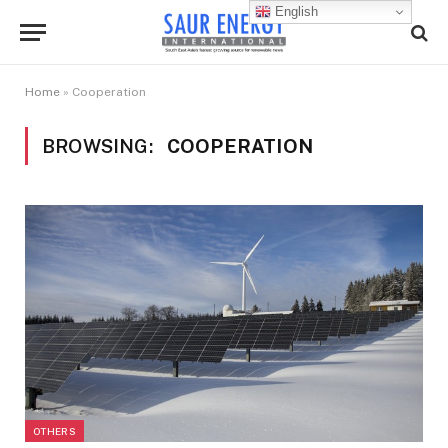
English
Home
»
Cooperation
BROWSING:
COOPERATION
OTHERS