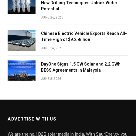
New Drilling Techniques Unlock Wider
Potential
JUNE 26, 2026
Chinese Electric Vehicle Exports Reach All-
Time High of $9.2 Billion
JUNE 24, 2026
DayOne Signs 1.5 GW Solar and 2.2 GWh
BESS Agreements in Malaysia
JUNE 8, 2026
ADVERTISE WITH US
We are the no.1 B2B solar media in India. With SaurEnergy, you