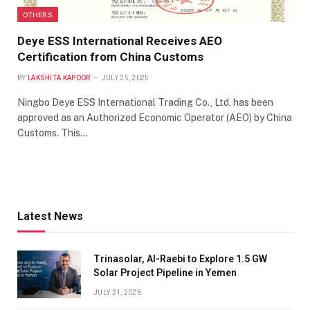
OTHERS
Deye ESS International Receives AEO
Certification from China Customs
BY
LAKSHITA KAPOOR
JULY 25, 2025
Ningbo Deye ESS International Trading Co., Ltd. has been
approved as an Authorized Economic Operator (AEO) by China
Customs. This…
Latest News
Trinasolar, Al-Raebi to Explore 1.5 GW
Solar Project Pipeline in Yemen
JULY 21, 2026