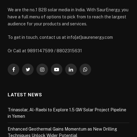
We are the no.1 B2B solar media in India. With SaurEnergy, you
have a full menu of options to pick from to reach the largest
audience for your products and services.
To get in touch, contact us at info[at]saurenergy.com
Or Call at 9891147599 / 8802315631
Facebook
Twitter
Instagram
YouTube
LinkedIn
WhatsApp
LATEST NEWS
Trinasolar, Al-Raebi to Explore 1.5 GW Solar Project Pipeline
in Yemen
Enhanced Geothermal Gains Momentum as New Drilling
Techniques Unlock Wider Potential