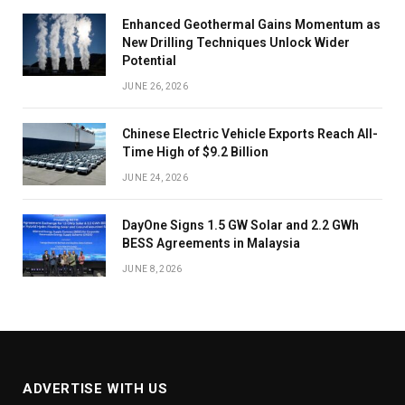
Enhanced Geothermal Gains Momentum as
New Drilling Techniques Unlock Wider
Potential
JUNE 26, 2026
Chinese Electric Vehicle Exports Reach All-
Time High of $9.2 Billion
JUNE 24, 2026
DayOne Signs 1.5 GW Solar and 2.2 GWh
BESS Agreements in Malaysia
JUNE 8, 2026
ADVERTISE WITH US