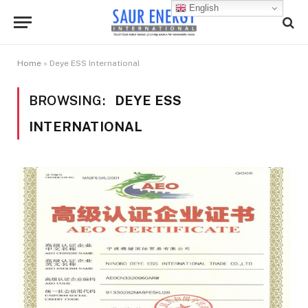
English
Home
»
Deye ESS International
BROWSING:
DEYE ESS
INTERNATIONAL