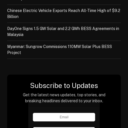
Chinese Electric Vehicle Exports Reach All-Time High of $9.2
Billion
DayOne Signs 1.5 GW Solar and 2.2 GWh BESS Agreements in
Malaysia
Myanmar: Sungrow Commissions 110MW Solar Plus BESS
Project
Subscribe to Updates
Get the latest news updates, top stories, and
breaking headlines delivered to your inbox.