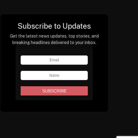
Subscribe to Updates
Get the latest news updates, top stories, and
breaking headlines delivered to your inbox.