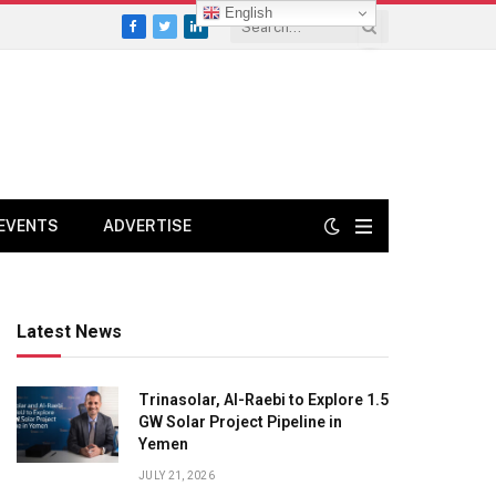
English
Facebook
Twitter
LinkedIn
EVENTS
ADVERTISE
Latest News
Trinasolar, Al-Raebi to Explore 1.5
GW Solar Project Pipeline in
Yemen
JULY 21, 2026