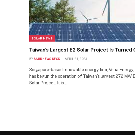
SOLAR NEWS
Taiwan’s Largest E2 Solar Project Is Turned
BY
SAUR NEWS DESK
APRIL 24, 2023
Singapore-based renewable energy firm, Vena Energy,
has begun the operation of Taiwan’s largest 272 MW 
Solar Project. It is…