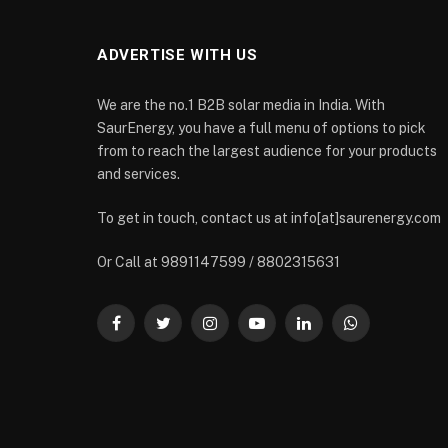
ADVERTISE WITH US
We are the no.1 B2B solar media in India. With
SaurEnergy, you have a full menu of options to pick
from to reach the largest audience for your products
and services.
To get in touch, contact us at info[at]saurenergy.com
Or Call at 9891147599 / 8802315631
Facebook
Twitter
Instagram
YouTube
LinkedIn
WhatsApp