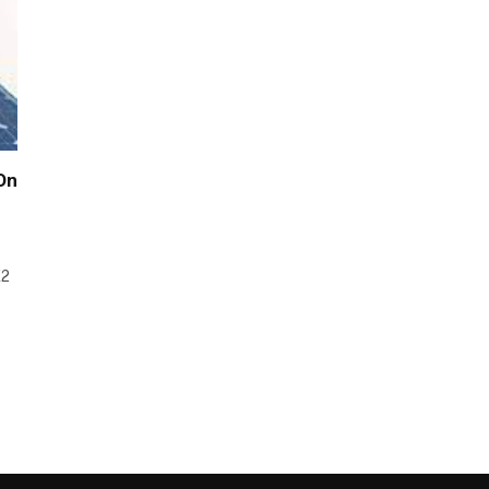
 On
E2