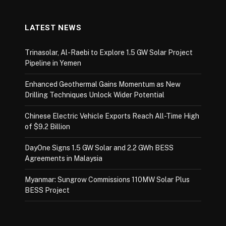
LATEST NEWS
Trinasolar, Al-Raebi to Explore 1.5 GW Solar Project
Pipeline in Yemen
Enhanced Geothermal Gains Momentum as New
Drilling Techniques Unlock Wider Potential
Chinese Electric Vehicle Exports Reach All-Time High
of $9.2 Billion
DayOne Signs 1.5 GW Solar and 2.2 GWh BESS
Agreements in Malaysia
Myanmar: Sungrow Commissions 110MW Solar Plus
BESS Project