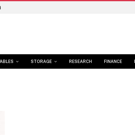
n
ABLES
STORAGE
RESEARCH
FINANCE