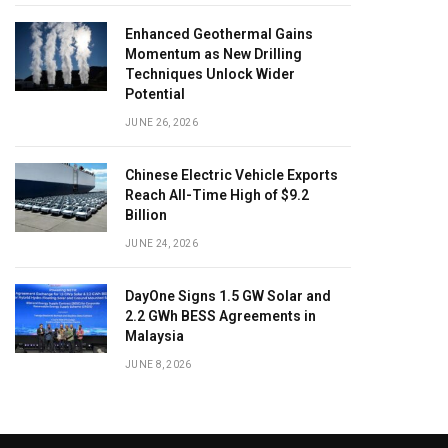
Enhanced Geothermal Gains
Momentum as New Drilling
Techniques Unlock Wider
Potential
JUNE 26, 2026
Chinese Electric Vehicle Exports
Reach All-Time High of $9.2
Billion
JUNE 24, 2026
DayOne Signs 1.5 GW Solar and
2.2 GWh BESS Agreements in
Malaysia
JUNE 8, 2026