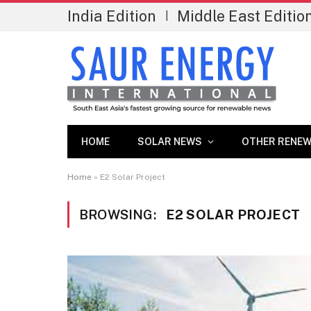
India Edition
Middle East Editio
|
HOME
SOLAR NEWS
OTHER RENEW
Home
»
E2 Solar Project
BROWSING:
E2 SOLAR PROJECT