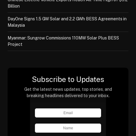
Billion
DayOne Signs 1.5 GW Solar and 2.2 GWh BESS Agreements in
Malaysia
Myanmar: Sungrow Commissions 110MW Solar Plus BESS
Project
Subscribe to Updates
Get the latest news updates, top stories, and
breaking headlines delivered to your inbox.