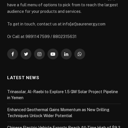
have a full menu of options to pick from to reach the largest
audience for your products and services.
To get in touch, contact us at info[at]saurenergy.com
Or Call at 9891147599 / 8802315631
Facebook
Twitter
Instagram
YouTube
LinkedIn
WhatsApp
LATEST NEWS
Trinasolar, Al-Raebi to Explore 1.5 GW Solar Project Pipeline
in Yemen
Enhanced Geothermal Gains Momentum as New Drilling
Techniques Unlock Wider Potential
Chinese Electric Vehicle Exports Reach All-Time High of $9.2