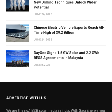
New Drilling Techniques Unlock Wider
Potential
JUNE 26, 2026
Chinese Electric Vehicle Exports Reach All-
Time High of $9.2 Billion
JUNE 24, 2026
DayOne Signs 1.5 GW Solar and 2.2 GWh
BESS Agreements in Malaysia
JUNE 8, 2026
ADVERTISE WITH US
We are the no.1 B2B solar media in India. With SaurEnergy, you