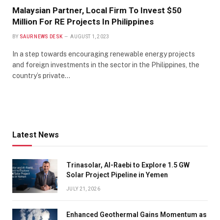
Malaysian Partner, Local Firm To Invest $50
Million For RE Projects In Philippines
BY
SAUR NEWS DESK
AUGUST 1, 2023
In a step towards encouraging renewable energy projects
and foreign investments in the sector in the Philippines, the
country’s private…
Latest News
Trinasolar, Al-Raebi to Explore 1.5 GW
Solar Project Pipeline in Yemen
JULY 21, 2026
Enhanced Geothermal Gains Momentum as