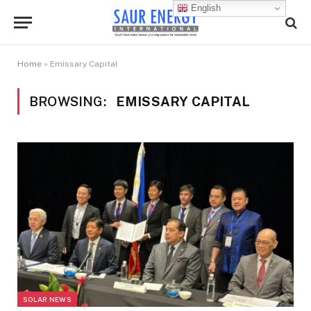
English
Home
»
Emissary Capital
BROWSING:
EMISSARY CAPITAL
SOLAR NEWS