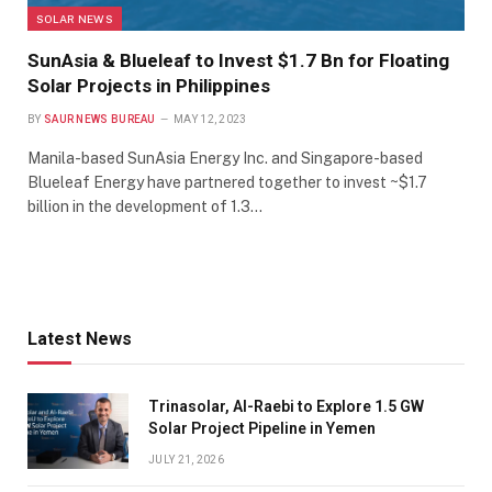
SOLAR NEWS
SunAsia & Blueleaf to Invest $1.7 Bn for Floating
Solar Projects in Philippines
BY
SAUR NEWS BUREAU
MAY 12, 2023
Manila-based SunAsia Energy Inc. and Singapore-based
Blueleaf Energy have partnered together to invest ~$1.7
billion in the development of 1.3…
Latest News
Trinasolar, Al-Raebi to Explore 1.5 GW
Solar Project Pipeline in Yemen
JULY 21, 2026