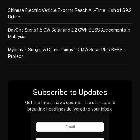
Chinese Electric Vehicle Exports Reach All-Time High of $9.2
Billion
DayOne Signs 1.5 GW Solar and 2.2 GWh BESS Agreements in
Malaysia
Myanmar: Sungrow Commissions 110MW Solar Plus BESS
Project
Subscribe to Updates
Get the latest news updates, top stories, and
breaking headlines delivered to your inbox.