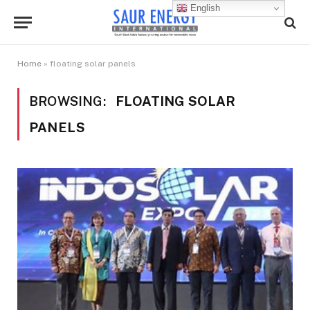
English
Home
»
floating solar panels
BROWSING:
FLOATING SOLAR
PANELS