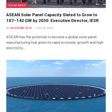
SOLAR NEWS
ASEAN Solar Panel Capacity Slated to Grow to
107–142 GW by 2030: Executive Director, IESR
BY
SAUR NEWS DESK
JULY 26, 2023
ASEAN has the potential to become a global solar panel
manufacturing hub given its rapid economic growth and high
electricity…