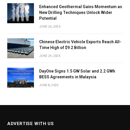
Enhanced Geothermal Gains Momentum as
New Drilling Techniques Unlock Wider
Potential
JUNE 26, 2026
Chinese Electric Vehicle Exports Reach All-
Time High of $9.2 Billion
JUNE 24, 2026
DayOne Signs 1.5 GW Solar and 2.2 GWh
BESS Agreements in Malaysia
JUNE 8, 2026
ADVERTISE WITH US