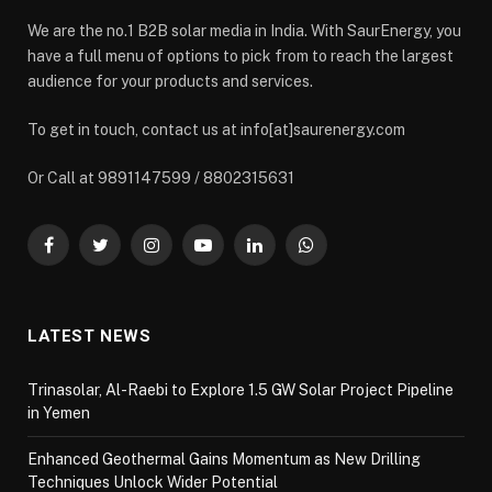
We are the no.1 B2B solar media in India. With SaurEnergy, you
have a full menu of options to pick from to reach the largest
audience for your products and services.
To get in touch, contact us at info[at]saurenergy.com
Or Call at 9891147599 / 8802315631
Facebook
Twitter
Instagram
YouTube
LinkedIn
WhatsApp
LATEST NEWS
Trinasolar, Al-Raebi to Explore 1.5 GW Solar Project Pipeline
in Yemen
Enhanced Geothermal Gains Momentum as New Drilling
Techniques Unlock Wider Potential