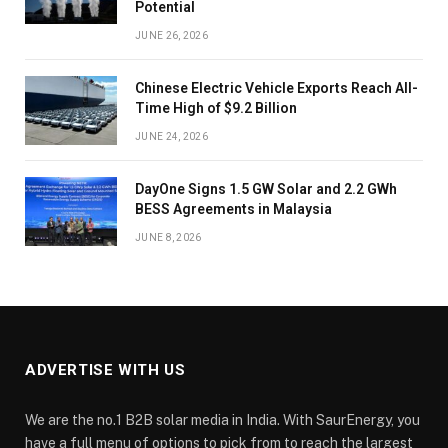
Potential
JUNE 26, 2026
Chinese Electric Vehicle Exports Reach All-
Time High of $9.2 Billion
JUNE 24, 2026
DayOne Signs 1.5 GW Solar and 2.2 GWh
BESS Agreements in Malaysia
JUNE 8, 2026
ADVERTISE WITH US
We are the no.1 B2B solar media in India. With SaurEnergy, you
have a full menu of options to pick from to reach the largest