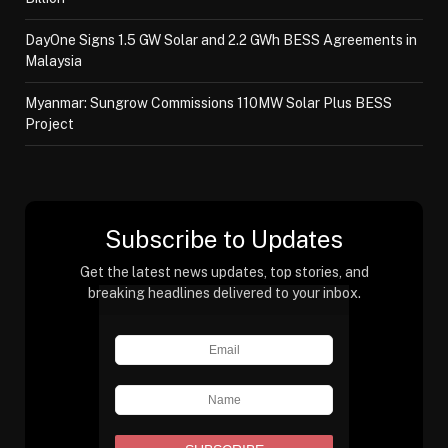
DayOne Signs 1.5 GW Solar and 2.2 GWh BESS Agreements in
Malaysia
Myanmar: Sungrow Commissions 110MW Solar Plus BESS
Project
Subscribe to Updates
Get the latest news updates, top stories, and
breaking headlines delivered to your inbox.