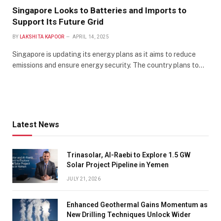
Singapore Looks to Batteries and Imports to
Support Its Future Grid
BY
LAKSHITA KAPOOR
APRIL 14, 2025
Singapore is updating its energy plans as it aims to reduce
emissions and ensure energy security. The country plans to…
Latest News
Trinasolar, Al-Raebi to Explore 1.5 GW
Solar Project Pipeline in Yemen
JULY 21, 2026
Enhanced Geothermal Gains Momentum as
New Drilling Techniques Unlock Wider