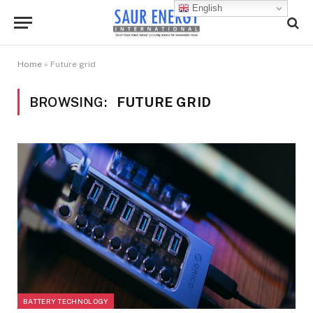
English
Home
»
Future grid
BROWSING:
FUTURE GRID
BATTERY TECHNOLOGY