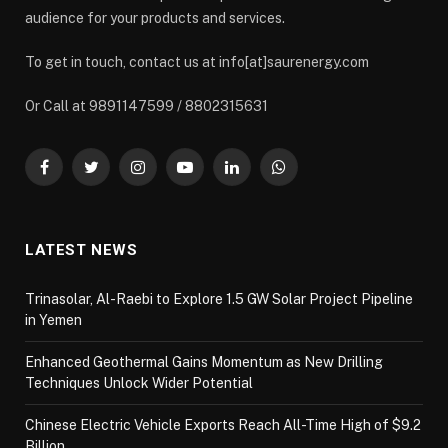
audience for your products and services.
To get in touch, contact us at info[at]saurenergy.com
Or Call at 9891147599 / 8802315631
Facebook
Twitter
Instagram
YouTube
LinkedIn
WhatsApp
LATEST NEWS
Trinasolar, Al-Raebi to Explore 1.5 GW Solar Project Pipeline
in Yemen
Enhanced Geothermal Gains Momentum as New Drilling
Techniques Unlock Wider Potential
Chinese Electric Vehicle Exports Reach All-Time High of $9.2
Billion