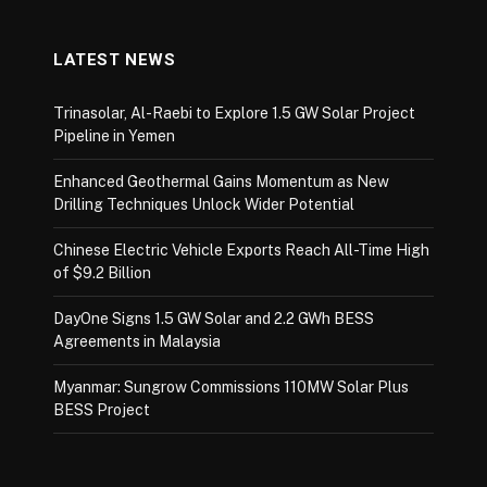
LATEST NEWS
Trinasolar, Al-Raebi to Explore 1.5 GW Solar Project
Pipeline in Yemen
Enhanced Geothermal Gains Momentum as New
Drilling Techniques Unlock Wider Potential
Chinese Electric Vehicle Exports Reach All-Time High
of $9.2 Billion
DayOne Signs 1.5 GW Solar and 2.2 GWh BESS
Agreements in Malaysia
Myanmar: Sungrow Commissions 110MW Solar Plus
BESS Project