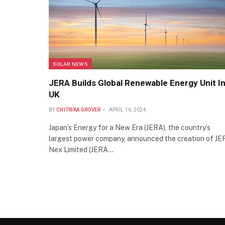
SOLAR NEWS
JERA Builds Global Renewable Energy Unit I
UK
BY
CHITRIKA GROVER
APRIL 16, 2024
Japan’s Energy for a New Era (JERA), the country’s
largest power company, announced the creation of J
Nex Limited (JERA…