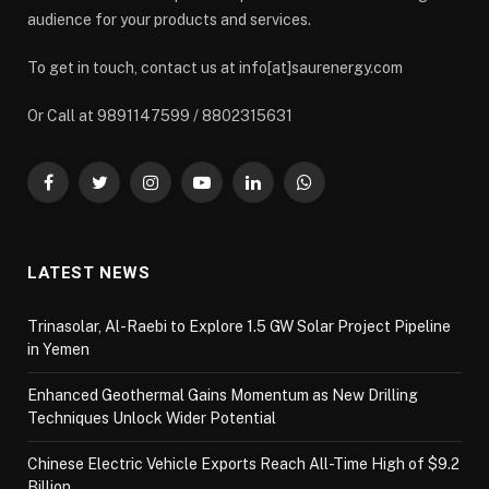
audience for your products and services.
To get in touch, contact us at info[at]saurenergy.com
Or Call at 9891147599 / 8802315631
Facebook
Twitter
Instagram
YouTube
LinkedIn
WhatsApp
LATEST NEWS
Trinasolar, Al-Raebi to Explore 1.5 GW Solar Project Pipeline
in Yemen
Enhanced Geothermal Gains Momentum as New Drilling
Techniques Unlock Wider Potential
Chinese Electric Vehicle Exports Reach All-Time High of $9.2
Billion