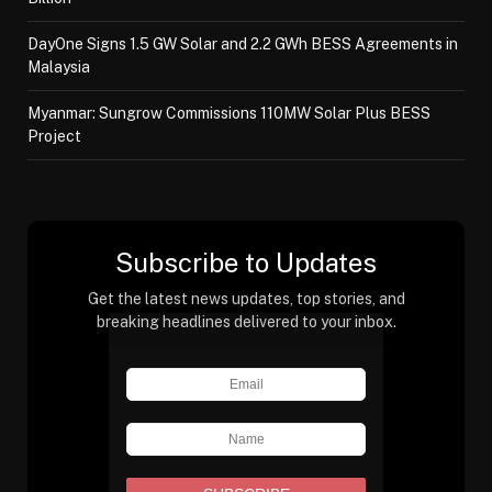
DayOne Signs 1.5 GW Solar and 2.2 GWh BESS Agreements in
Malaysia
Myanmar: Sungrow Commissions 110MW Solar Plus BESS
Project
Subscribe to Updates
Get the latest news updates, top stories, and
breaking headlines delivered to your inbox.