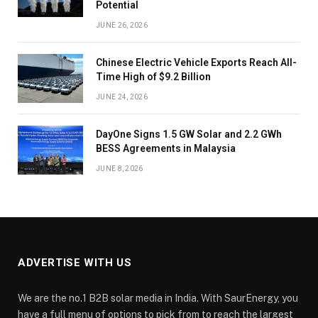
Potential
JUNE 26, 2026
Chinese Electric Vehicle Exports Reach All-
Time High of $9.2 Billion
JUNE 24, 2026
DayOne Signs 1.5 GW Solar and 2.2 GWh
BESS Agreements in Malaysia
JUNE 8, 2026
ADVERTISE WITH US
We are the no.1 B2B solar media in India. With SaurEnergy, you
have a full menu of options to pick from to reach the largest