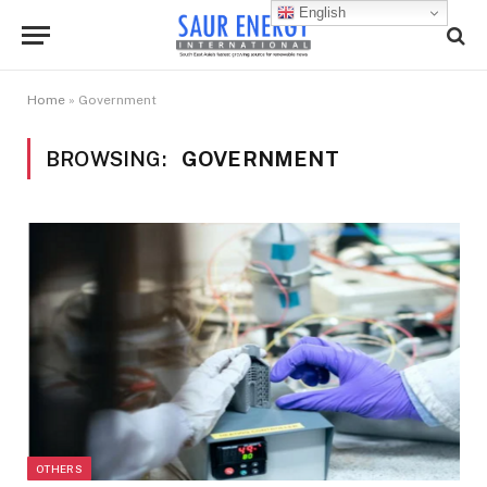
English
Home
»
Government
BROWSING:
GOVERNMENT
OTHERS