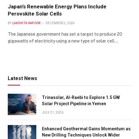
Japan’s Renewable Energy Plans Include
Perovskite Solar Cells
BY
LAKSHITA KAPOOR
DECEMBER 2, 2024
The Japanese government has set a target to produce 20
gigawatts of electricity using a new type of solar cell…
Latest News
Trinasolar, Al-Raebi to Explore 1.5 GW
Solar Project Pipeline in Yemen
JULY 21, 2026
Enhanced Geothermal Gains Momentum as
New Drilling Techniques Unlock Wider