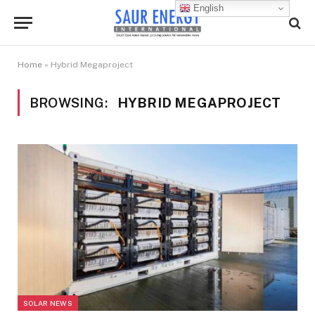
English
Home
»
Hybrid Megaproject
BROWSING:
HYBRID MEGAPROJECT
SOLAR NEWS