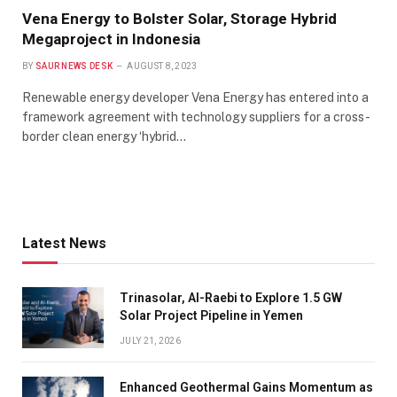
Vena Energy to Bolster Solar, Storage Hybrid
Megaproject in Indonesia
BY
SAUR NEWS DESK
AUGUST 8, 2023
Renewable energy developer Vena Energy has entered into a
framework agreement with technology suppliers for a cross-
border clean energy ‘hybrid…
Latest News
Trinasolar, Al-Raebi to Explore 1.5 GW
Solar Project Pipeline in Yemen
JULY 21, 2026
Enhanced Geothermal Gains Momentum as