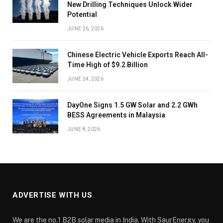
New Drilling Techniques Unlock Wider
Potential
JUNE 26, 2026
Chinese Electric Vehicle Exports Reach All-
Time High of $9.2 Billion
JUNE 24, 2026
DayOne Signs 1.5 GW Solar and 2.2 GWh
BESS Agreements in Malaysia
JUNE 8, 2026
ADVERTISE WITH US
We are the no.1 B2B solar media in India. With SaurEnergy, you