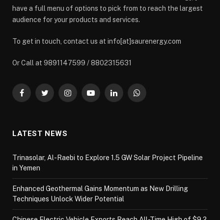
have a full menu of options to pick from to reach the largest
audience for your products and services.
To get in touch, contact us at info[at]saurenergy.com
Or Call at 9891147599 / 8802315631
Facebook
Twitter
Instagram
YouTube
LinkedIn
WhatsApp
LATEST NEWS
Trinasolar, Al-Raebi to Explore 1.5 GW Solar Project Pipeline
in Yemen
Enhanced Geothermal Gains Momentum as New Drilling
Techniques Unlock Wider Potential
Chinese Electric Vehicle Exports Reach All-Time High of $9.2