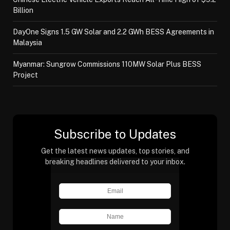
Billion
DayOne Signs 1.5 GW Solar and 2.2 GWh BESS Agreements in
Malaysia
Myanmar: Sungrow Commissions 110MW Solar Plus BESS
Project
Subscribe to Updates
Get the latest news updates, top stories, and
breaking headlines delivered to your inbox.