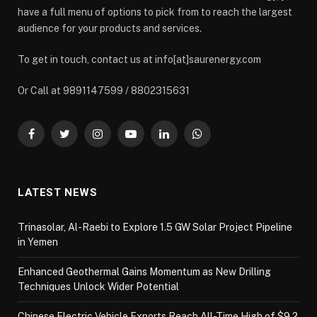
have a full menu of options to pick from to reach the largest
audience for your products and services.
To get in touch, contact us at info[at]saurenergy.com
Or Call at 9891147599 / 8802315631
Facebook
Twitter
Instagram
YouTube
LinkedIn
WhatsApp
LATEST NEWS
Trinasolar, Al-Raebi to Explore 1.5 GW Solar Project Pipeline
in Yemen
Enhanced Geothermal Gains Momentum as New Drilling
Techniques Unlock Wider Potential
Chinese Electric Vehicle Exports Reach All-Time High of $9.2