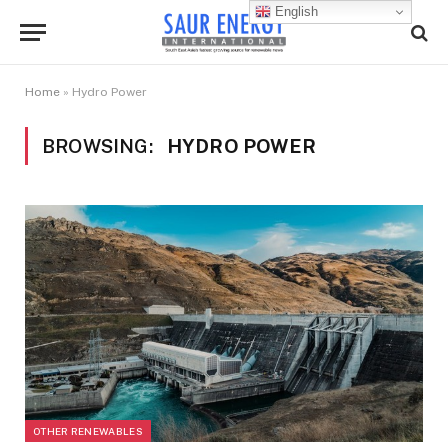
English
Home
»
Hydro Power
BROWSING:
HYDRO POWER
OTHER RENEWABLES