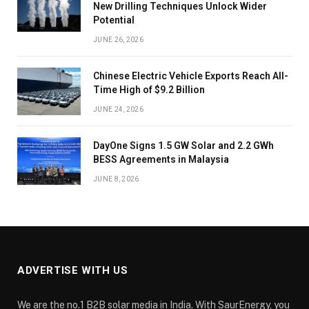
New Drilling Techniques Unlock Wider
Potential
JUNE 26, 2026
Chinese Electric Vehicle Exports Reach All-
Time High of $9.2 Billion
JUNE 24, 2026
DayOne Signs 1.5 GW Solar and 2.2 GWh
BESS Agreements in Malaysia
JUNE 8, 2026
ADVERTISE WITH US
We are the no.1 B2B solar media in India. With SaurEnergy, you