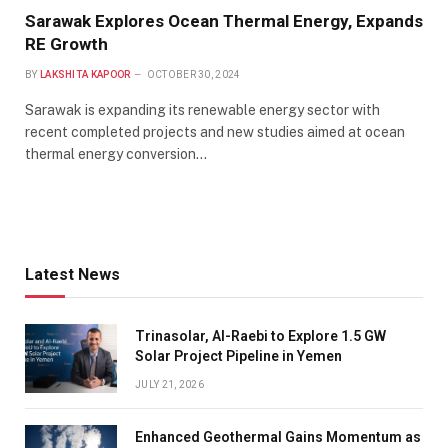
Sarawak Explores Ocean Thermal Energy, Expands
RE Growth
BY
LAKSHITA KAPOOR
OCTOBER 30, 2024
Sarawak is expanding its renewable energy sector with
recent completed projects and new studies aimed at ocean
thermal energy conversion…
Latest News
Trinasolar, Al-Raebi to Explore 1.5 GW
Solar Project Pipeline in Yemen
JULY 21, 2026
Enhanced Geothermal Gains Momentum as