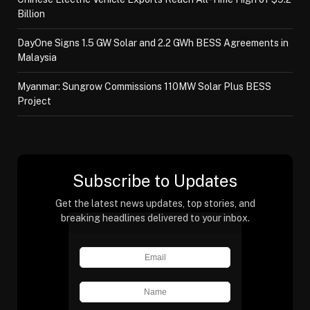
Billion
DayOne Signs 1.5 GW Solar and 2.2 GWh BESS Agreements in
Malaysia
Myanmar: Sungrow Commissions 110MW Solar Plus BESS
Project
Subscribe to Updates
Get the latest news updates, top stories, and
breaking headlines delivered to your inbox.