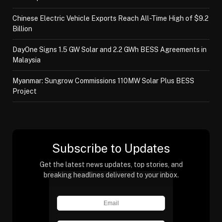
Chinese Electric Vehicle Exports Reach All-Time High of $9.2
Billion
DayOne Signs 1.5 GW Solar and 2.2 GWh BESS Agreements in
Malaysia
Myanmar: Sungrow Commissions 110MW Solar Plus BESS
Project
Subscribe to Updates
Get the latest news updates, top stories, and
breaking headlines delivered to your inbox.