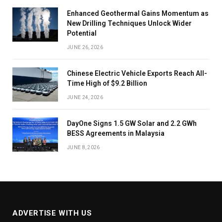
Enhanced Geothermal Gains Momentum as
New Drilling Techniques Unlock Wider
Potential
JUNE 26, 2026
Chinese Electric Vehicle Exports Reach All-
Time High of $9.2 Billion
JUNE 24, 2026
DayOne Signs 1.5 GW Solar and 2.2 GWh
BESS Agreements in Malaysia
JUNE 8, 2026
ADVERTISE WITH US