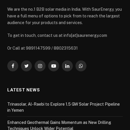
We are the no.1 B2B solar media in India. With SaurEnergy, you
have a full menu of options to pick from to reach the largest
audience for your products and services.
To get in touch, contact us at info[at]saurenergy.com
Or Call at 9891147599 / 8802315631
Facebook
Twitter
Instagram
YouTube
LinkedIn
WhatsApp
LATEST NEWS
Trinasolar, Al-Raebi to Explore 1.5 GW Solar Project Pipeline
in Yemen
Enhanced Geothermal Gains Momentum as New Drilling
Techniques Unlock Wider Potential