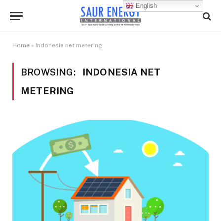
English
Home
»
Indonesia net metering
BROWSING:
INDONESIA NET
METERING