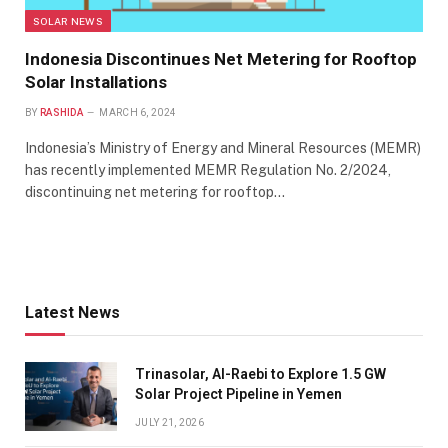
SOLAR NEWS
Indonesia Discontinues Net Metering for Rooftop
Solar Installations
BY
RASHIDA
MARCH 6, 2024
Indonesia’s Ministry of Energy and Mineral Resources (MEMR)
has recently implemented MEMR Regulation No. 2/2024,
discontinuing net metering for rooftop…
Latest News
Trinasolar, Al-Raebi to Explore 1.5 GW
Solar Project Pipeline in Yemen
JULY 21, 2026