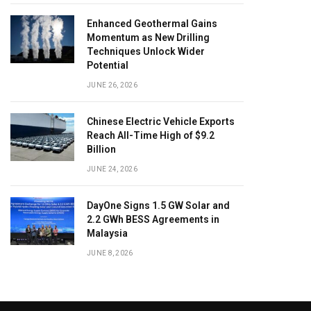
Enhanced Geothermal Gains
Momentum as New Drilling
Techniques Unlock Wider
Potential
JUNE 26, 2026
Chinese Electric Vehicle Exports
Reach All-Time High of $9.2
Billion
JUNE 24, 2026
DayOne Signs 1.5 GW Solar and
2.2 GWh BESS Agreements in
Malaysia
JUNE 8, 2026