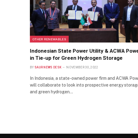
OTHER RENEWABLES
Indonesian State Power Utility & ACWA Pow
in Tie-up for Green Hydrogen Storage
BY
SAUR NEWS DESK
NOVEMBER 30, 2022
In Indonesia, a state-owned power firm and ACWA Po
will collaborate to look into prospective energy storag
and green hydrogen…