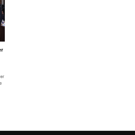
er
wer
e