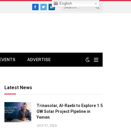
English
Facebook
Twitter
LinkedIn
EVENTS
ADVERTISE
Latest News
Trinasolar, Al-Raebi to Explore 1.5
GW Solar Project Pipeline in
Yemen
JULY 21, 2026