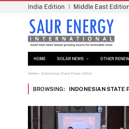
India Edition
Middle East Editio
|
HOME
SOLAR NEWS
OTHER RENEW
Home
»
Indonesian State Power Utility
BROWSING:
INDONESIAN STATE 