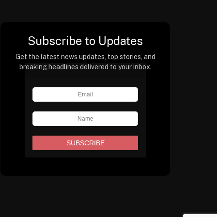
Subscribe to Updates
Get the latest news updates, top stories, and
breaking headlines delivered to your inbox.