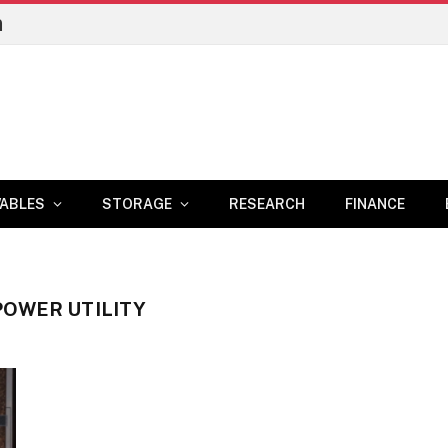
n
ABLES
STORAGE
RESEARCH
FINANCE
POWER UTILITY