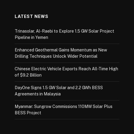
LATEST NEWS
Trinasolar, Al-Raebi to Explore 1.5 GW Solar Project
Pipeline in Yemen
Enhanced Geothermal Gains Momentum as New
Drilling Techniques Unlock Wider Potential
Chinese Electric Vehicle Exports Reach All-Time High
of $9.2 Billion
DayOne Signs 1.5 GW Solar and 2.2 GWh BESS
Agreements in Malaysia
Myanmar: Sungrow Commissions 110MW Solar Plus
BESS Project