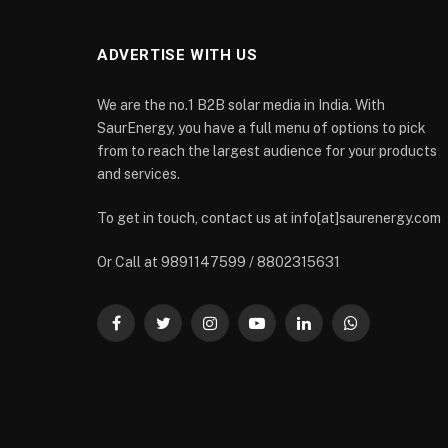
ADVERTISE WITH US
We are the no.1 B2B solar media in India. With
SaurEnergy, you have a full menu of options to pick
from to reach the largest audience for your products
and services.
To get in touch, contact us at info[at]saurenergy.com
Or Call at 9891147599 / 8802315631
Facebook
Twitter
Instagram
YouTube
LinkedIn
WhatsApp