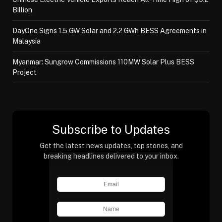
Billion
DayOne Signs 1.5 GW Solar and 2.2 GWh BESS Agreements in
Malaysia
Myanmar: Sungrow Commissions 110MW Solar Plus BESS
Project
Subscribe to Updates
Get the latest news updates, top stories, and
breaking headlines delivered to your inbox.