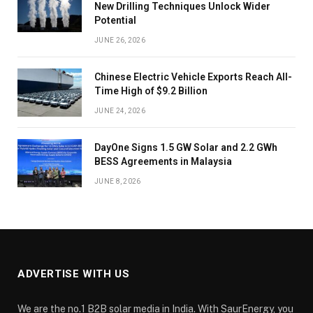
New Drilling Techniques Unlock Wider
Potential
JUNE 26, 2026
Chinese Electric Vehicle Exports Reach All-
Time High of $9.2 Billion
JUNE 24, 2026
DayOne Signs 1.5 GW Solar and 2.2 GWh
BESS Agreements in Malaysia
JUNE 8, 2026
ADVERTISE WITH US
We are the no.1 B2B solar media in India. With SaurEnergy, you