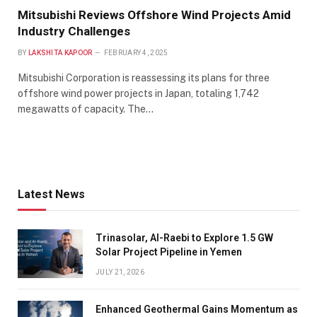
Mitsubishi Reviews Offshore Wind Projects Amid
Industry Challenges
BY
LAKSHITA KAPOOR
FEBRUARY 4, 2025
Mitsubishi Corporation is reassessing its plans for three
offshore wind power projects in Japan, totaling 1,742
megawatts of capacity. The…
Latest News
Trinasolar, Al-Raebi to Explore 1.5 GW
Solar Project Pipeline in Yemen
JULY 21, 2026
Enhanced Geothermal Gains Momentum as