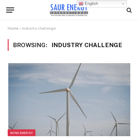
English
Home
»
Industry challenge
BROWSING:
INDUSTRY CHALLENGE
WIND ENERGY