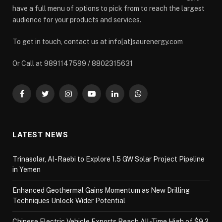
have a full menu of options to pick from to reach the largest
audience for your products and services.
To get in touch, contact us at info[at]saurenergy.com
Or Call at 9891147599 / 8802315631
Facebook
Twitter
Instagram
YouTube
LinkedIn
WhatsApp
LATEST NEWS
Trinasolar, Al-Raebi to Explore 1.5 GW Solar Project Pipeline
in Yemen
Enhanced Geothermal Gains Momentum as New Drilling
Techniques Unlock Wider Potential
Chinese Electric Vehicle Exports Reach All-Time High of $9.2