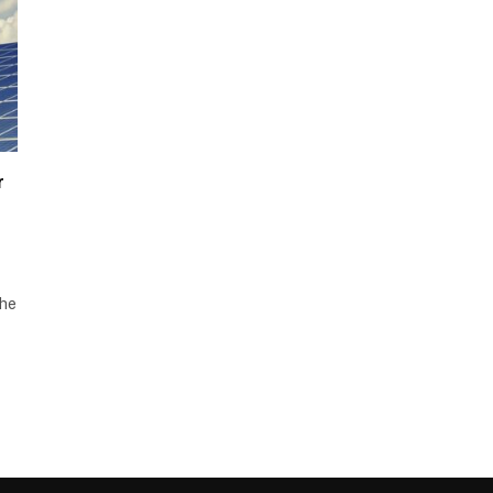
r
the