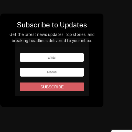
Subscribe to Updates
Get the latest news updates, top stories, and
breaking headlines delivered to your inbox.