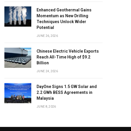
Enhanced Geothermal Gains
Momentum as New Drilling
Techniques Unlock Wider
Potential
JUNE 26, 2026
Chinese Electric Vehicle Exports
Reach All-Time High of $9.2
Billion
JUNE 24, 2026
DayOne Signs 1.5 GW Solar and
2.2 GWh BESS Agreements in
Malaysia
JUNE 8, 2026