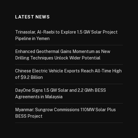
LATEST NEWS
Trinasolar, Al-Raebi to Explore 1.5 GW Solar Project
Pipeline in Yemen
Enhanced Geothermal Gains Momentum as New
Drilling Techniques Unlock Wider Potential
Chinese Electric Vehicle Exports Reach All-Time High
of $9.2 Billion
DayOne Signs 1.5 GW Solar and 2.2 GWh BESS
Agreements in Malaysia
Myanmar: Sungrow Commissions 110MW Solar Plus
BESS Project