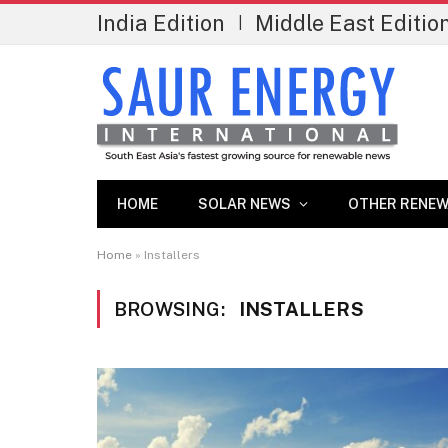
India Edition
Middle East Editio
|
HOME
SOLAR NEWS
OTHER RENEW
Home
»
Installers
BROWSING:
INSTALLERS