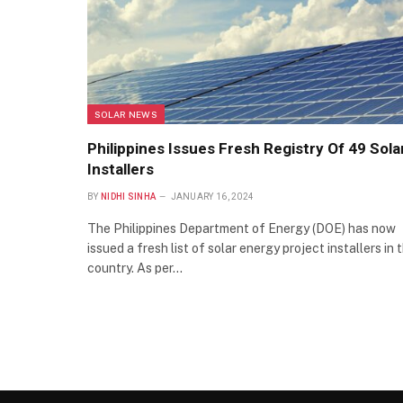
SOLAR NEWS
Philippines Issues Fresh Registry Of 49 Sola
Installers
BY
NIDHI SINHA
JANUARY 16, 2024
The Philippines Department of Energy (DOE) has now
issued a fresh list of solar energy project installers in 
country. As per…