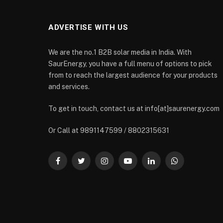
ADVERTISE WITH US
We are the no.1 B2B solar media in India. With
SaurEnergy, you have a full menu of options to pick
from to reach the largest audience for your products
and services.
To get in touch, contact us at info[at]saurenergy.com
Or Call at 9891147599 / 8802315631
Facebook
Twitter
Instagram
YouTube
LinkedIn
WhatsApp