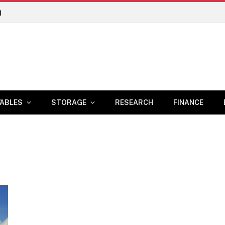
n
ABLES
STORAGE
RESEARCH
FINANCE