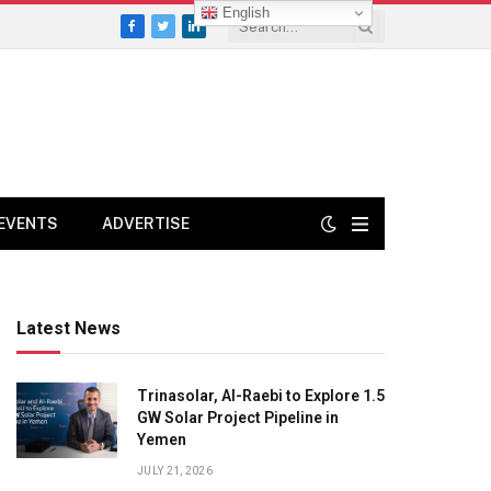
English
Facebook
Twitter
LinkedIn
EVENTS
ADVERTISE
Latest News
Trinasolar, Al-Raebi to Explore 1.5
GW Solar Project Pipeline in
Yemen
JULY 21, 2026