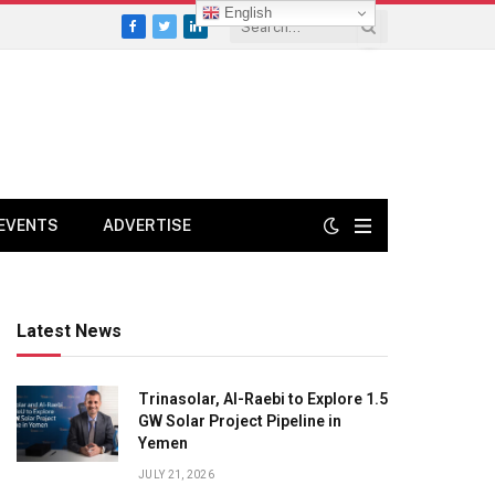
English
Facebook
Twitter
LinkedIn
EVENTS
ADVERTISE
Latest News
Trinasolar, Al-Raebi to Explore 1.5
GW Solar Project Pipeline in
Yemen
JULY 21, 2026