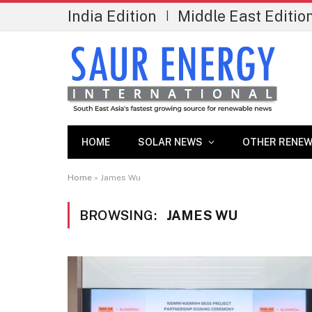
India Edition
Middle East Editio
|
HOME
SOLAR NEWS
OTHER RENEW
Home
»
James Wu
BROWSING:
JAMES WU