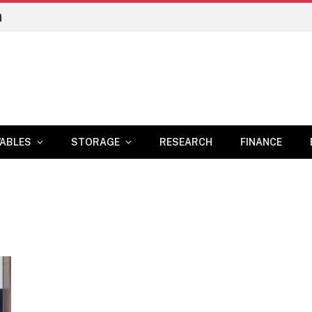
n
ABLES
STORAGE
RESEARCH
FINANCE