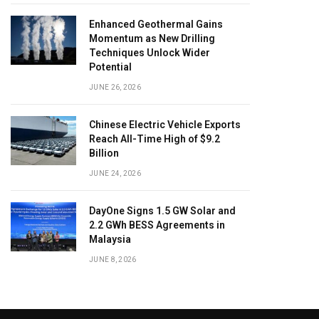
Enhanced Geothermal Gains
Momentum as New Drilling
Techniques Unlock Wider
Potential
JUNE 26, 2026
Chinese Electric Vehicle Exports
Reach All-Time High of $9.2
Billion
JUNE 24, 2026
DayOne Signs 1.5 GW Solar and
2.2 GWh BESS Agreements in
Malaysia
JUNE 8, 2026