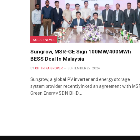
SOLAR NEWS
Sungrow, MSR-GE Sign 100MW/400MWh
BESS Deal In Malaysia
BY
CHITRIKA GROVER
SEPTEMBER 27, 2024
Sungrow, a global PV inverter and energy storage
system provider, recently inked an agreement with MS
Green Energy SDN BHD…