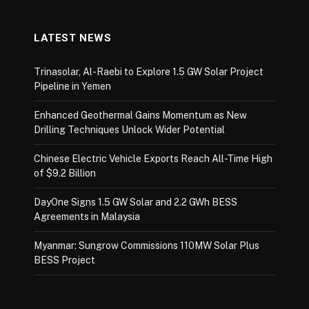
LATEST NEWS
Trinasolar, Al-Raebi to Explore 1.5 GW Solar Project
Pipeline in Yemen
Enhanced Geothermal Gains Momentum as New
Drilling Techniques Unlock Wider Potential
Chinese Electric Vehicle Exports Reach All-Time High
of $9.2 Billion
DayOne Signs 1.5 GW Solar and 2.2 GWh BESS
Agreements in Malaysia
Myanmar: Sungrow Commissions 110MW Solar Plus
BESS Project