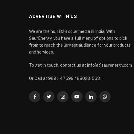
ADVERTISE WITH US
We are the no.1 B2B solar media in India. With
SaurEnergy, you have a full menu of options to pick
from to reach the largest audience for your products
and services.
To get in touch, contact us at info[at]saurenergy.com
Or Call at 9891147599 / 8802315631
Facebook
Twitter
Instagram
YouTube
LinkedIn
WhatsApp