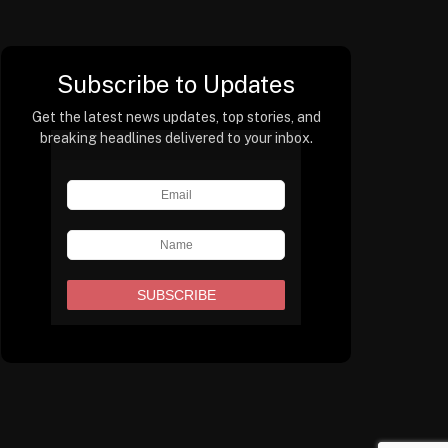
Subscribe to Updates
Get the latest news updates, top stories, and
breaking headlines delivered to your inbox.