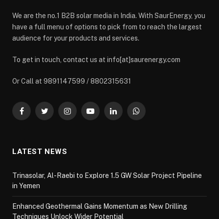
We are the no.1 B2B solar media in India. With SaurEnergy, you
have a full menu of options to pick from to reach the largest
audience for your products and services.
To get in touch, contact us at info[at]saurenergy.com
Or Call at 9891147599 / 8802315631
Facebook
Twitter
Instagram
YouTube
LinkedIn
WhatsApp
LATEST NEWS
Trinasolar, Al-Raebi to Explore 1.5 GW Solar Project Pipeline
in Yemen
Enhanced Geothermal Gains Momentum as New Drilling
Techniques Unlock Wider Potential