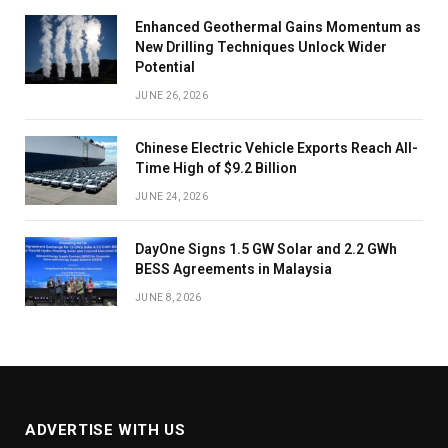
Enhanced Geothermal Gains Momentum as
New Drilling Techniques Unlock Wider
Potential
JUNE 26, 2026
Chinese Electric Vehicle Exports Reach All-
Time High of $9.2 Billion
JUNE 24, 2026
DayOne Signs 1.5 GW Solar and 2.2 GWh
BESS Agreements in Malaysia
JUNE 8, 2026
ADVERTISE WITH US