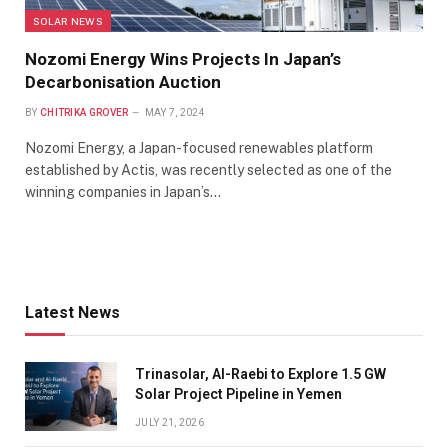
SOLAR NEWS
Nozomi Energy Wins Projects In Japan’s
Decarbonisation Auction
BY
CHITRIKA GROVER
MAY 7, 2024
Nozomi Energy, a Japan-focused renewables platform
established by Actis, was recently selected as one of the
winning companies in Japan’s…
Latest News
Trinasolar, Al-Raebi to Explore 1.5 GW
Solar Project Pipeline in Yemen
JULY 21, 2026