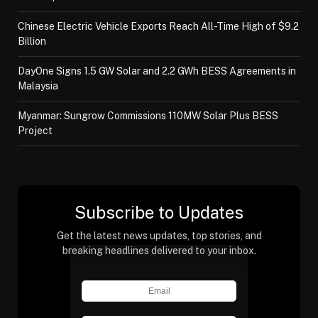
Chinese Electric Vehicle Exports Reach All-Time High of $9.2
Billion
DayOne Signs 1.5 GW Solar and 2.2 GWh BESS Agreements in
Malaysia
Myanmar: Sungrow Commissions 110MW Solar Plus BESS
Project
Subscribe to Updates
Get the latest news updates, top stories, and
breaking headlines delivered to your inbox.