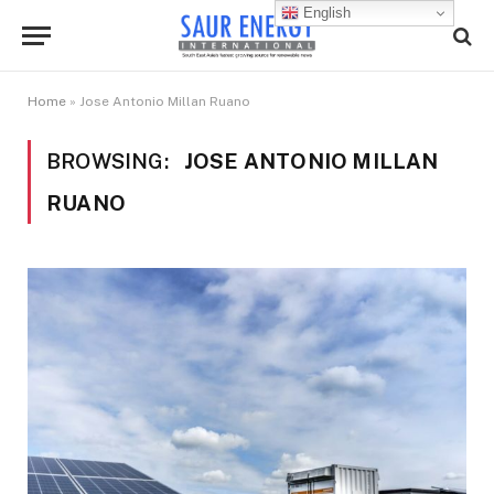
English
Home
»
Jose Antonio Millan Ruano
BROWSING:
JOSE ANTONIO MILLAN
RUANO