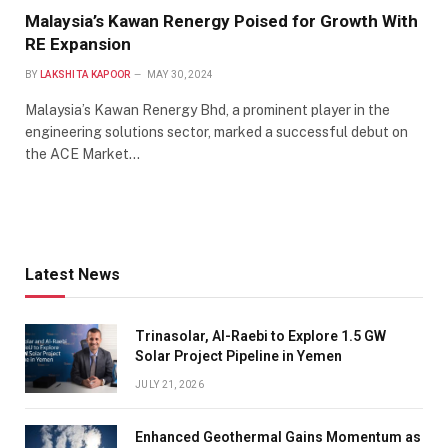
Malaysia’s Kawan Renergy Poised for Growth With
RE Expansion
BY
LAKSHITA KAPOOR
MAY 30, 2024
Malaysia’s Kawan Renergy Bhd, a prominent player in the
engineering solutions sector, marked a successful debut on
the ACE Market…
Latest News
Trinasolar, Al-Raebi to Explore 1.5 GW
Solar Project Pipeline in Yemen
JULY 21, 2026
Enhanced Geothermal Gains Momentum as