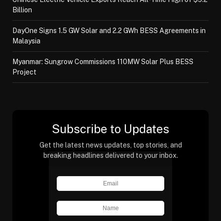
Billion
DayOne Signs 1.5 GW Solar and 2.2 GWh BESS Agreements in
Malaysia
Myanmar: Sungrow Commissions 110MW Solar Plus BESS
Project
Subscribe to Updates
Get the latest news updates, top stories, and
breaking headlines delivered to your inbox.