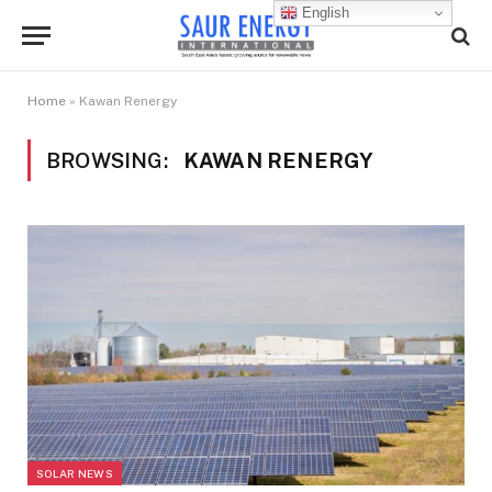
English
Home
»
Kawan Renergy
BROWSING:
KAWAN RENERGY
SOLAR NEWS