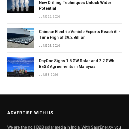
New Drilling Techniques Unlock Wider
Potential
JUNE 26, 2026
Chinese Electric Vehicle Exports Reach All-
Time High of $9.2 Billion
JUNE 24, 2026
DayOne Signs 1.5 GW Solar and 2.2 GWh
BESS Agreements in Malaysia
JUNE 8, 2026
ADVERTISE WITH US
We are the no.1 B2B solar media in India. With SaurEnergy, you