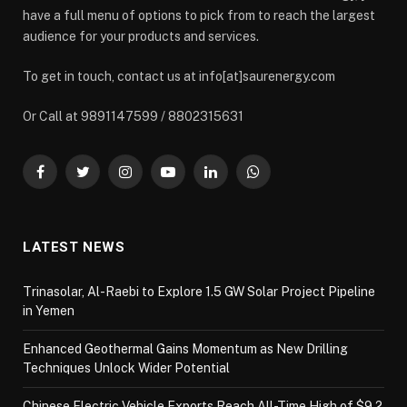
have a full menu of options to pick from to reach the largest
audience for your products and services.
To get in touch, contact us at info[at]saurenergy.com
Or Call at 9891147599 / 8802315631
Facebook
Twitter
Instagram
YouTube
LinkedIn
WhatsApp
LATEST NEWS
Trinasolar, Al-Raebi to Explore 1.5 GW Solar Project Pipeline
in Yemen
Enhanced Geothermal Gains Momentum as New Drilling
Techniques Unlock Wider Potential
Chinese Electric Vehicle Exports Reach All-Time High of $9.2