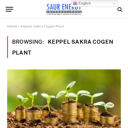
English
Home
»
Keppel Sakra Cogen Plant
BROWSING:
KEPPEL SAKRA COGEN
PLANT