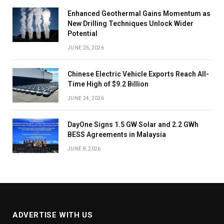
Enhanced Geothermal Gains Momentum as
New Drilling Techniques Unlock Wider
Potential
JUNE 26, 2026
Chinese Electric Vehicle Exports Reach All-
Time High of $9.2 Billion
JUNE 24, 2026
DayOne Signs 1.5 GW Solar and 2.2 GWh
BESS Agreements in Malaysia
JUNE 8, 2026
ADVERTISE WITH US