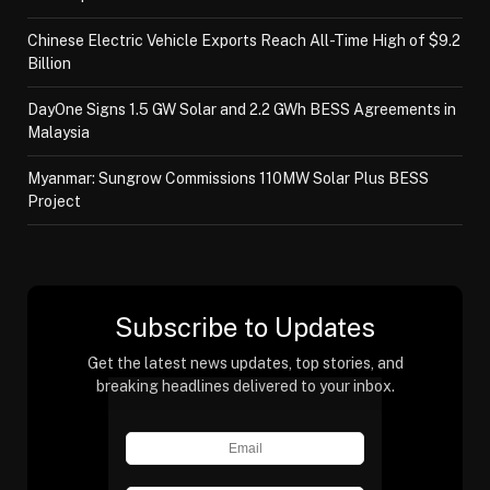
Chinese Electric Vehicle Exports Reach All-Time High of $9.2
Billion
DayOne Signs 1.5 GW Solar and 2.2 GWh BESS Agreements in
Malaysia
Myanmar: Sungrow Commissions 110MW Solar Plus BESS
Project
Subscribe to Updates
Get the latest news updates, top stories, and
breaking headlines delivered to your inbox.