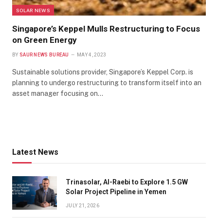
SOLAR NEWS
Singapore’s Keppel Mulls Restructuring to Focus
on Green Energy
BY
SAUR NEWS BUREAU
MAY 4, 2023
Sustainable solutions provider, Singapore’s Keppel Corp. is
planning to undergo restructuring to transform itself into an
asset manager focusing on…
Latest News
Trinasolar, Al-Raebi to Explore 1.5 GW
Solar Project Pipeline in Yemen
JULY 21, 2026