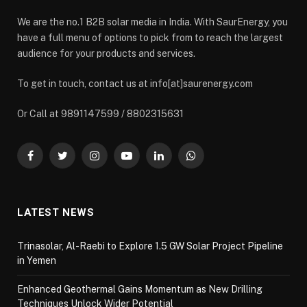
We are the no.1 B2B solar media in India. With SaurEnergy, you
have a full menu of options to pick from to reach the largest
audience for your products and services.
To get in touch, contact us at info[at]saurenergy.com
Or Call at 9891147599 / 8802315631
Facebook
Twitter
Instagram
YouTube
LinkedIn
WhatsApp
LATEST NEWS
Trinasolar, Al-Raebi to Explore 1.5 GW Solar Project Pipeline
in Yemen
Enhanced Geothermal Gains Momentum as New Drilling
Techniques Unlock Wider Potential