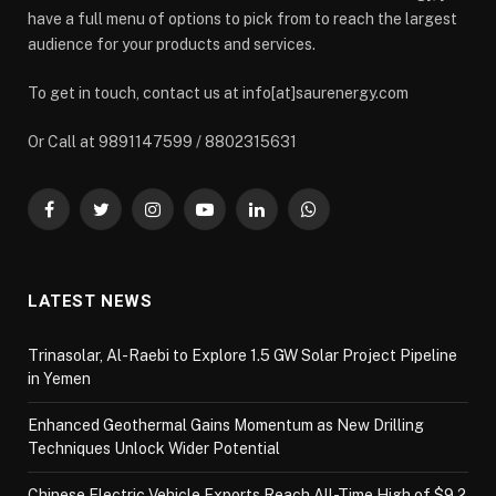
have a full menu of options to pick from to reach the largest
audience for your products and services.
To get in touch, contact us at info[at]saurenergy.com
Or Call at 9891147599 / 8802315631
Facebook
Twitter
Instagram
YouTube
LinkedIn
WhatsApp
LATEST NEWS
Trinasolar, Al-Raebi to Explore 1.5 GW Solar Project Pipeline
in Yemen
Enhanced Geothermal Gains Momentum as New Drilling
Techniques Unlock Wider Potential
Chinese Electric Vehicle Exports Reach All-Time High of $9.2