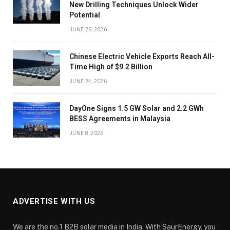
New Drilling Techniques Unlock Wider
Potential
JUNE 26, 2026
Chinese Electric Vehicle Exports Reach All-
Time High of $9.2 Billion
JUNE 24, 2026
DayOne Signs 1.5 GW Solar and 2.2 GWh
BESS Agreements in Malaysia
JUNE 8, 2026
ADVERTISE WITH US
We are the no.1 B2B solar media in India. With SaurEnergy, you