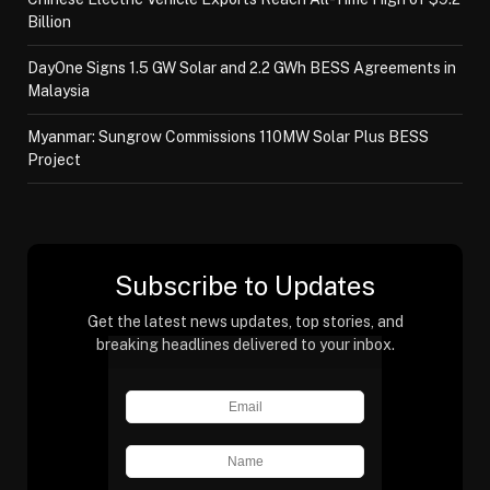
Billion
DayOne Signs 1.5 GW Solar and 2.2 GWh BESS Agreements in
Malaysia
Myanmar: Sungrow Commissions 110MW Solar Plus BESS
Project
Subscribe to Updates
Get the latest news updates, top stories, and
breaking headlines delivered to your inbox.