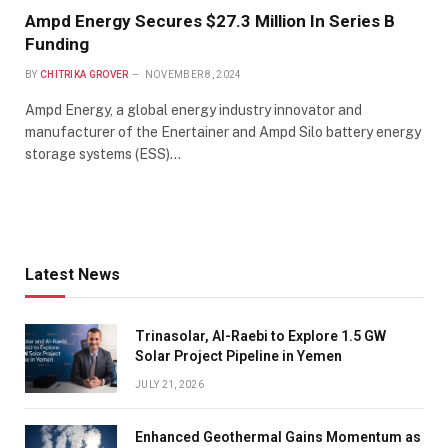
Ampd Energy Secures $27.3 Million In Series B
Funding
BY
CHITRIKA GROVER
NOVEMBER 8, 2024
Ampd Energy, a global energy industry innovator and
manufacturer of the Enertainer and Ampd Silo battery energy
storage systems (ESS)…
Latest News
Trinasolar, Al-Raebi to Explore 1.5 GW
Solar Project Pipeline in Yemen
JULY 21, 2026
Enhanced Geothermal Gains Momentum as