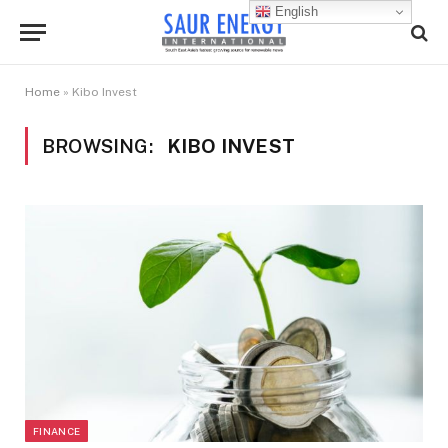
English
Home
»
Kibo Invest
BROWSING:
KIBO INVEST
FINANCE