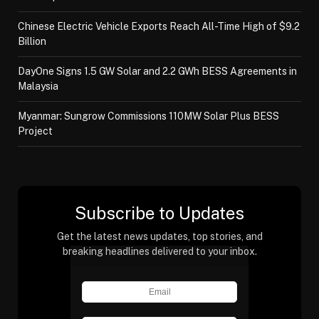
Chinese Electric Vehicle Exports Reach All-Time High of $9.2
Billion
DayOne Signs 1.5 GW Solar and 2.2 GWh BESS Agreements in
Malaysia
Myanmar: Sungrow Commissions 110MW Solar Plus BESS
Project
Subscribe to Updates
Get the latest news updates, top stories, and
breaking headlines delivered to your inbox.