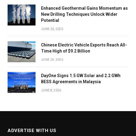
Enhanced Geothermal Gains Momentum as
New Drilling Techniques Unlock Wider
Potential
JUNE 26, 2026
Chinese Electric Vehicle Exports Reach All-
Time High of $9.2 Billion
JUNE 24, 2026
DayOne Signs 1.5 GW Solar and 2.2 GWh
BESS Agreements in Malaysia
JUNE 8, 2026
ADVERTISE WITH US