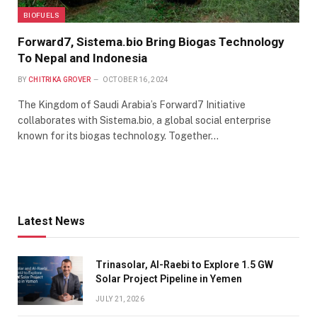
BIOFUELS
Forward7, Sistema.bio Bring Biogas Technology
To Nepal and Indonesia
BY
CHITRIKA GROVER
OCTOBER 16, 2024
The Kingdom of Saudi Arabia’s Forward7 Initiative
collaborates with Sistema.bio, a global social enterprise
known for its biogas technology. Together…
Latest News
Trinasolar, Al-Raebi to Explore 1.5 GW
Solar Project Pipeline in Yemen
JULY 21, 2026