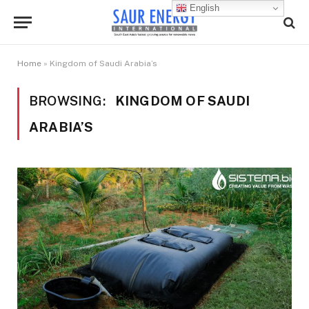
English
Home
»
Kingdom of Saudi Arabia’s
BROWSING:
KINGDOM OF SAUDI
ARABIA’S