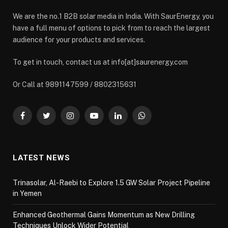
We are the no.1 B2B solar media in India. With SaurEnergy, you
have a full menu of options to pick from to reach the largest
audience for your products and services.
To get in touch, contact us at info[at]saurenergy.com
Or Call at 9891147599 / 8802315631
Facebook
Twitter
Instagram
YouTube
LinkedIn
WhatsApp
LATEST NEWS
Trinasolar, Al-Raebi to Explore 1.5 GW Solar Project Pipeline
in Yemen
Enhanced Geothermal Gains Momentum as New Drilling
Techniques Unlock Wider Potential