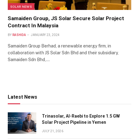
SOLAR NEWS
Samaiden Group, JS Solar Secure Solar Project
Contract In Malaysia
BY
RASHIDA
JANUARY 23, 2024
Samaiden Group Berhad, a renewable energy firm, in
collaboration with JS Solar Sdn Bhd and their subsidiary,
Samaiden Sdn Bhd,…
Latest News
Trinasolar, Al-Raebi to Explore 1.5 GW
Solar Project Pipeline in Yemen
JULY 21, 2026