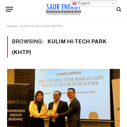
English
Home
»
Kulim Hi-Tech Park (KHTP)
BROWSING:
KULIM HI-TECH PARK
(KHTP)