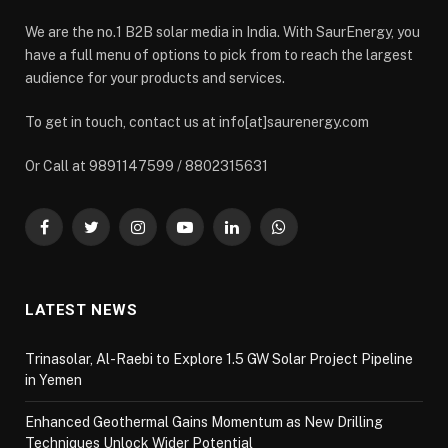
We are the no.1 B2B solar media in India. With SaurEnergy, you
have a full menu of options to pick from to reach the largest
audience for your products and services.
To get in touch, contact us at info[at]saurenergy.com
Or Call at 9891147599 / 8802315631
Facebook
Twitter
Instagram
YouTube
LinkedIn
WhatsApp
LATEST NEWS
Trinasolar, Al-Raebi to Explore 1.5 GW Solar Project Pipeline
in Yemen
Enhanced Geothermal Gains Momentum as New Drilling
Techniques Unlock Wider Potential