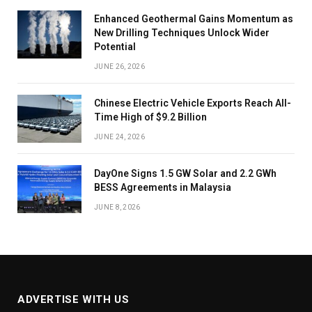
Enhanced Geothermal Gains Momentum as
New Drilling Techniques Unlock Wider
Potential
JUNE 26, 2026
Chinese Electric Vehicle Exports Reach All-
Time High of $9.2 Billion
JUNE 24, 2026
DayOne Signs 1.5 GW Solar and 2.2 GWh
BESS Agreements in Malaysia
JUNE 8, 2026
ADVERTISE WITH US