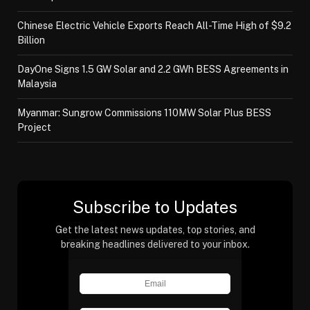
Chinese Electric Vehicle Exports Reach All-Time High of $9.2
Billion
DayOne Signs 1.5 GW Solar and 2.2 GWh BESS Agreements in
Malaysia
Myanmar: Sungrow Commissions 110MW Solar Plus BESS
Project
Subscribe to Updates
Get the latest news updates, top stories, and
breaking headlines delivered to your inbox.