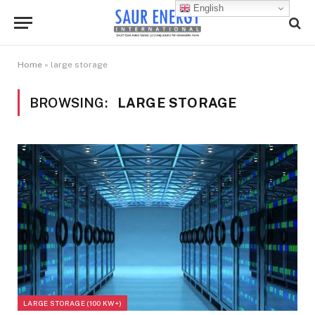
English
Home
»
large storage
BROWSING:
LARGE STORAGE
LARGE STORAGE (100 KW+)