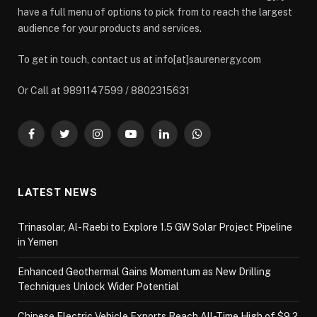
have a full menu of options to pick from to reach the largest
audience for your products and services.
To get in touch, contact us at info[at]saurenergy.com
Or Call at 9891147599 / 8802315631
Facebook
Twitter
Instagram
YouTube
LinkedIn
WhatsApp
LATEST NEWS
Trinasolar, Al-Raebi to Explore 1.5 GW Solar Project Pipeline
in Yemen
Enhanced Geothermal Gains Momentum as New Drilling
Techniques Unlock Wider Potential
Chinese Electric Vehicle Exports Reach All-Time High of $9.2