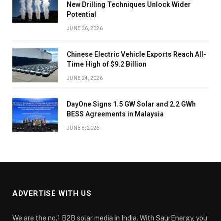
New Drilling Techniques Unlock Wider
Potential
JUNE 26, 2026
Chinese Electric Vehicle Exports Reach All-
Time High of $9.2 Billion
JUNE 24, 2026
DayOne Signs 1.5 GW Solar and 2.2 GWh
BESS Agreements in Malaysia
JUNE 8, 2026
ADVERTISE WITH US
We are the no.1 B2B solar media in India. With SaurEnergy, you