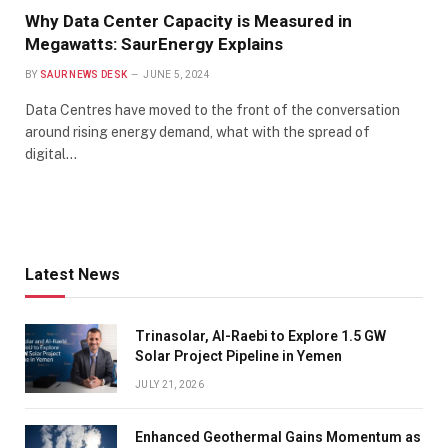
Why Data Center Capacity is Measured in
Megawatts: SaurEnergy Explains
BY
SAUR NEWS DESK
JUNE 5, 2024
Data Centres have moved to the front of the conversation
around rising energy demand, what with the spread of
digital…
Latest News
Trinasolar, Al-Raebi to Explore 1.5 GW
Solar Project Pipeline in Yemen
JULY 21, 2026
Enhanced Geothermal Gains Momentum as