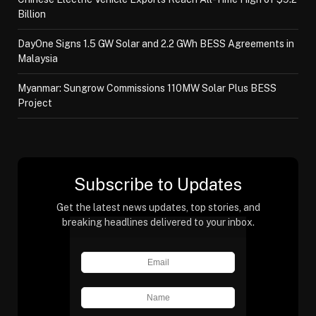
Billion
DayOne Signs 1.5 GW Solar and 2.2 GWh BESS Agreements in
Malaysia
Myanmar: Sungrow Commissions 110MW Solar Plus BESS
Project
Subscribe to Updates
Get the latest news updates, top stories, and
breaking headlines delivered to your inbox.