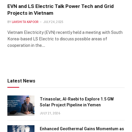
EVN and LS Electric Talk Power Tech and Grid
Projects in Vietnam
BY
LAKSHITA KAPOOR
JULY 24, 2025
Vietnam Electricity (EVN) recently held a meeting with South
Korea-based LS Electric to discuss possible areas of
cooperation in the…
Latest News
Trinasolar, Al-Raebi to Explore 1.5 GW
Solar Project Pipeline in Yemen
JULY 21, 2026
Enhanced Geothermal Gains Momentum as