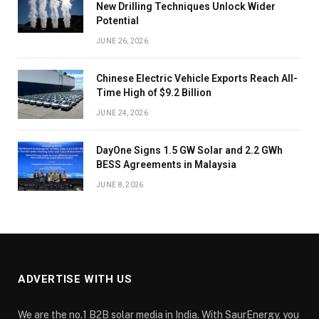
New Drilling Techniques Unlock Wider
Potential
JUNE 26, 2026
Chinese Electric Vehicle Exports Reach All-
Time High of $9.2 Billion
JUNE 24, 2026
DayOne Signs 1.5 GW Solar and 2.2 GWh
BESS Agreements in Malaysia
JUNE 8, 2026
ADVERTISE WITH US
We are the no.1 B2B solar media in India. With SaurEnergy, you