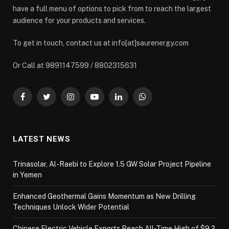
have a full menu of options to pick from to reach the largest
audience for your products and services.
To get in touch, contact us at info[at]saurenergy.com
Or Call at 9891147599 / 8802315631
Facebook
Twitter
Instagram
YouTube
LinkedIn
WhatsApp
LATEST NEWS
Trinasolar, Al-Raebi to Explore 1.5 GW Solar Project Pipeline
in Yemen
Enhanced Geothermal Gains Momentum as New Drilling
Techniques Unlock Wider Potential
Chinese Electric Vehicle Exports Reach All-Time High of $9.2