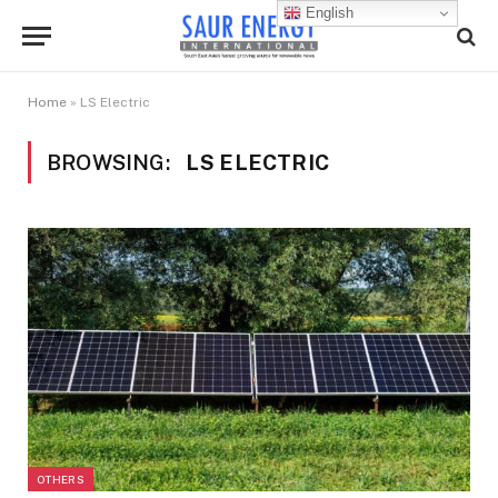
English
Home
»
LS Electric
BROWSING:
LS ELECTRIC
OTHERS