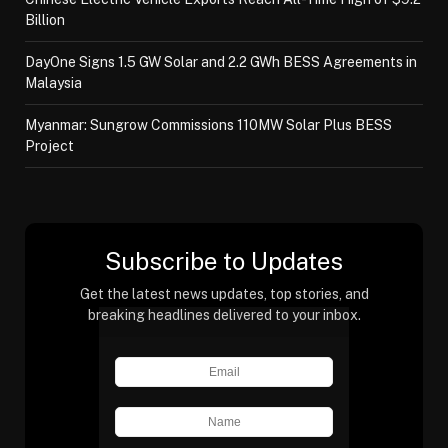
Billion
DayOne Signs 1.5 GW Solar and 2.2 GWh BESS Agreements in
Malaysia
Myanmar: Sungrow Commissions 110MW Solar Plus BESS
Project
Subscribe to Updates
Get the latest news updates, top stories, and
breaking headlines delivered to your inbox.